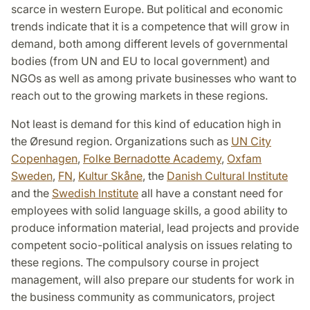
scarce in western Europe. But political and economic
trends indicate that it is a competence that will grow in
demand, both among different levels of governmental
bodies (from UN and EU to local government) and
NGOs as well as among private businesses who want to
reach out to the growing markets in these regions.
Not least is demand for this kind of education high in
the Øresund region. Organizations such as
UN City
Copenhagen
,
Folke Bernadotte Academy
,
Oxfam
Sweden
,
FN
,
Kultur Skåne
, the
Danish Cultural Institute
and the
Swedish Institute
all have a constant need for
employees with solid language skills, a good ability to
produce information material, lead projects and provide
competent socio-political analysis on issues relating to
these regions. The compulsory course in project
management, will also prepare our students for work in
the business community as communicators, project