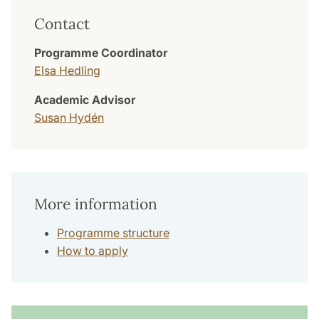
Contact
Programme Coordinator
Elsa Hedling
Academic Advisor
Susan Hydén
More information
Programme structure
How to apply