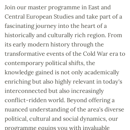
Join our master programme in East and
Central European Studies and take part of a
fascinating journey into the heart of a
historically and culturally rich region. From
its early modern history through the
transformative events of the Cold War era to
contemporary political shifts, the
knowledge gained is not only academically
enriching but also highly relevant in today's
interconnected but also increasingly
conflict-ridden world. Beyond offering a
nuanced understanding of the area's diverse
political, cultural and social dynamics, our
programme equips you with invaluable