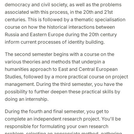
democracy and civil society, as well as the problems
associated with this process, in the 20th and 21st
centuries. This is followed by a thematic specialisation
course on how the historical interactions between
Russia and Eastern Europe during the 20th century
inform current processes of identity building.
The second semester begins with a course on the
various theories and methods that underpin a
humanities approach to East and Central European
Studies, followed by a more practical course on project
management. During the third semester, you have the
possibility to further deepen these practical skills by
doing an internship.
During the fourth and final semester, you get to
complete an independent research project. You'll be
responsible for formulating your own research
problem, selecting an appropriate method, gathering