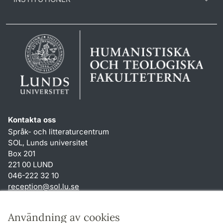
Kontakta oss
Språk- och litteraturcentrum
SOL, Lunds universitet
Box 201
221 00 LUND
046-222 32 10
reception
@
sol.lu
.
se
Genvägar
Användning av cookies