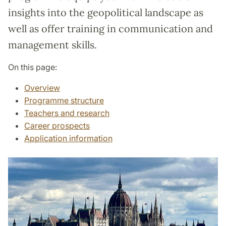
insights into the geopolitical landscape as
well as offer training in communication and
management skills.
On this page:
Overview
Programme structure
Teachers and research
Career prospects
Application information