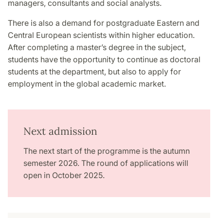
managers, consultants and social analysts.
There is also a demand for postgraduate Eastern and
Central European scientists within higher education.
After completing a master’s degree in the subject,
students have the opportunity to continue as doctoral
students at the department, but also to apply for
employment in the global academic market.
Next admission
The next start of the programme is the autumn
semester 2026. The round of applications will
open in October 2025.