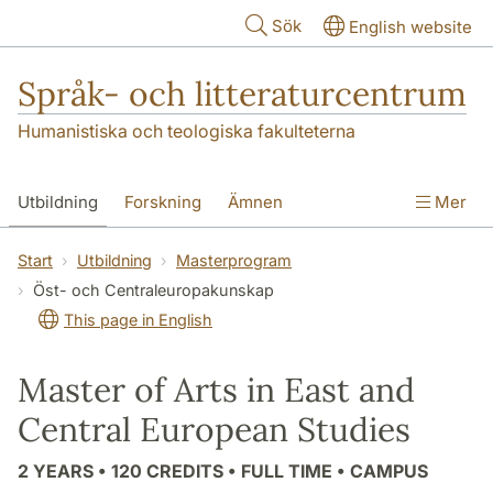
Hoppa till huvudinnehåll
Sök
English website
Språk- och litteraturcentrum
Humanistiska och teologiska fakulteterna
Utbildning
Forskning
Ämnen
Mer
SOL-husen
Kontakt
Institutionen
Start
Utbildning
Masterprogram
Öst- och Centraleuropakunskap
översättning till svenska
This page in English
Master of Arts in East and
Central European Studies
2 YEARS • 120 CREDITS • FULL TIME • CAMPUS