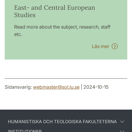
East- and Central European
Studies
Read more about the subject, research, staff
etc.
Läs mer
Sidansvarig:
webmaster
@
sol.lu
.
se
| 2024-10-15
HUMANISTISKA OCH TEOLOGISKA FAKULTETERNA
INSTITUTIONER