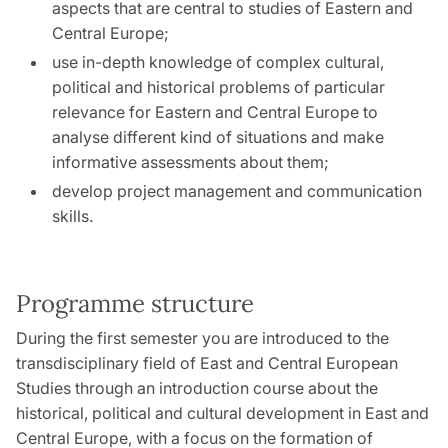
aspects that are central to studies of Eastern and
Central Europe;
use in-depth knowledge of complex cultural,
political and historical problems of particular
relevance for Eastern and Central Europe to
analyse different kind of situations and make
informative assessments about them;
develop project management and communication
skills.
Programme structure
During the first semester you are introduced to the
transdisciplinary field of East and Central European
Studies through an introduction course about the
historical, political and cultural development in East and
Central Europe, with a focus on the formation of