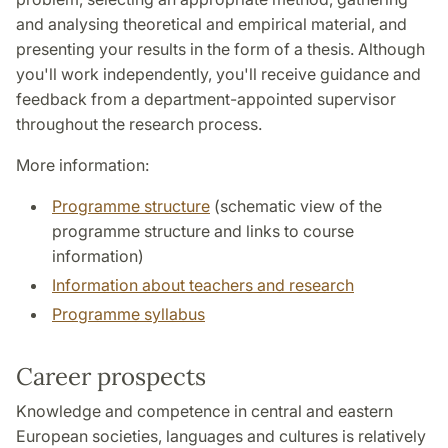
and analysing theoretical and empirical material, and
presenting your results in the form of a thesis. Although
you'll work independently, you'll receive guidance and
feedback from a department-appointed supervisor
throughout the research process.
More information:
Programme structure
(schematic view of the
programme structure and links to course
information)
Information about teachers and research
Programme syllabus
Career prospects
Knowledge and competence in central and eastern
European societies, languages and cultures is relatively