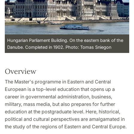
Hungarian Parliament Building. On the eastern bank of the
Danube. Completed in 1902. Photo: Tomas Sniegon
Overview
The Master's programme in Eastern and Central
European is a top-level education that opens up a
career in governmental administration, business,
military, mass media, but also prepares for further
education at the postgraduate level. Here, historical,
political and cultural perspectives are amalgamated in
the study of the regions of Eastern and Central Europe.