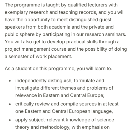
The programme is taught by qualified lecturers with
exemplary research and teaching records, and you will
have the opportunity to meet distinguished guest
speakers from both academia and the private and
public sphere by participating in our research seminars.
You will also get to develop practical skills through a
project management course and the possibility of doing
a semester of work placement.
As a student on this programme, you will learn to:
independently distinguish, formulate and
investigate different themes and problems of
relevance in Eastern and Central Europe;
critically review and compile sources in at least
one Eastern and Central European language,
apply subject-relevant knowledge of science
theory and methodology, with emphasis on