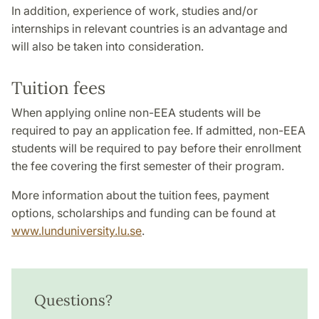
In addition, experience of work, studies and/or
internships in relevant countries is an advantage and
will also be taken into consideration.
Tuition fees
When applying online non-EEA students will be
required to pay an application fee. If admitted, non-EEA
students will be required to pay before their enrollment
the fee covering the first semester of their program.
More information about the tuition fees, payment
options, scholarships and funding can be found at
www.lunduniversity.lu.se
.
Questions?