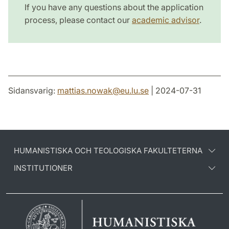
If you have any questions about the application
process, please contact our
academic advisor
.
Sidansvarig:
mattias.nowak
@
eu.lu
.
se
| 2024-07-31
HUMANISTISKA OCH TEOLOGISKA FAKULTETERNA
INSTITUTIONER