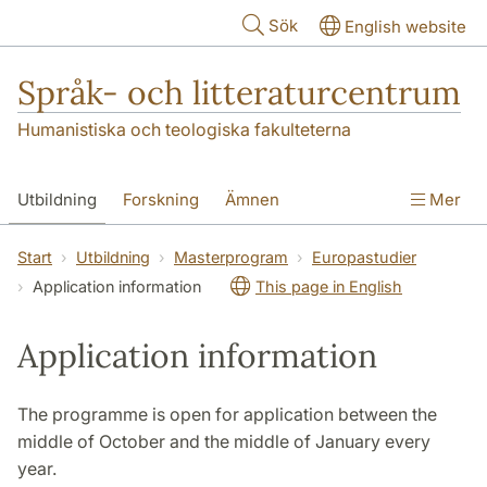
Hoppa till huvudinnehåll
Sök
English website
Språk- och litteraturcentrum
Humanistiska och teologiska fakulteterna
Utbildning
Forskning
Ämnen
Mer
SOL-husen
Kontakt
Institutionen
Start
Utbildning
Masterprogram
Europastudier
Application information
This page in English
översättning till svenska
Application information
The programme is open for application between the
middle of October and the middle of January every
year.