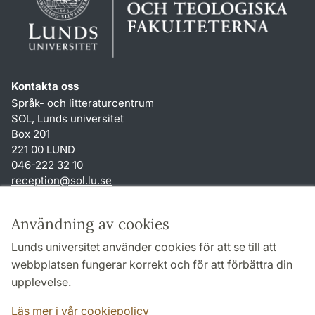
Kontakta oss
Språk- och litteraturcentrum
SOL, Lunds universitet
Box 201
221 00 LUND
046-222 32 10
reception
@
sol.lu
.
se
Genvägar
Användning av cookies
Om webbplatsen och cookies
Lunds universitet använder cookies för att se till att
Behandling av personuppgifter
webbplatsen fungerar korrekt och för att förbättra din
Tillgänglighetsredogörelse
upplevelse.
TYPO3-login
Läs mer i vår cookiepolicy