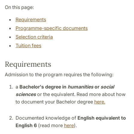
On this page:
Requirements
Programme-specific documents
Selection criteria
Tuition fees
Requirements
Admission to the program requires the following:
a
Bachelor's degree in
humanities
or
social
sciences
or the equivalent. Read more about how
to document your Bachelor degree
here.
Documented knowledge of
English equivalent to
English 6
(read more
here
).