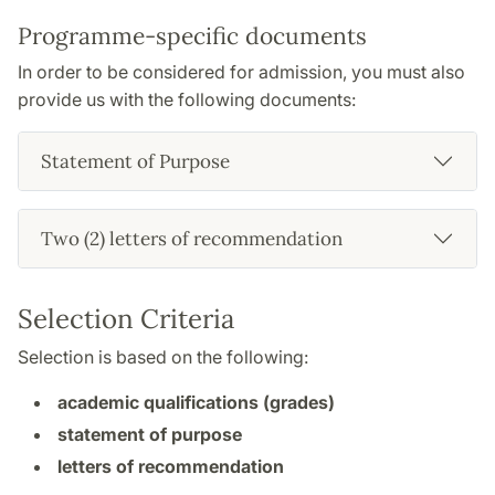
Programme-specific documents
In order to be considered for admission, you must also
provide us with the following documents:
Statement of Purpose
Two (2) letters of recommendation
Selection Criteria
Selection is based on the following:
academic qualifications (grades)
statement of purpose
letters of recommendation