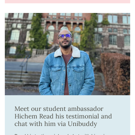
Meet our student ambassador
Hichem Read his testimonial and
chat with him via Unibuddy