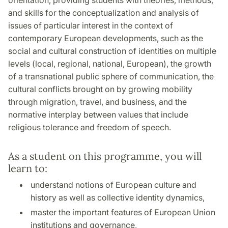
orientation, providing students with theories, methods,
and skills for the conceptualization and analysis of
issues of particular interest in the context of
contemporary European developments, such as the
social and cultural construction of identities on multiple
levels (local, regional, national, European), the growth
of a transnational public sphere of communication, the
cultural conflicts brought on by growing mobility
through migration, travel, and business, and the
normative interplay between values that include
religious tolerance and freedom of speech.
As a student on this programme, you will
learn to:
understand notions of European culture and
history as well as collective identity dynamics,
master the important features of European Union
institutions and governance,