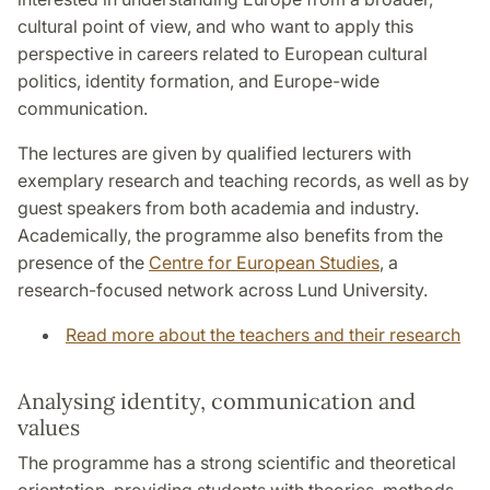
cultural point of view, and who want to apply this
perspective in careers related to European cultural
politics, identity formation, and Europe-wide
communication.
The lectures are given by qualified lecturers with
exemplary research and teaching records, as well as by
guest speakers from both academia and industry.
Academically, the programme also benefits from the
presence of the
Centre for European Studies
, a
research-focused network across Lund University.
Read more about the teachers and their research
Analysing identity, communication and
values
The programme has a strong scientific and theoretical