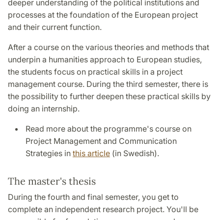
deeper understanding of the political institutions and
processes at the foundation of the European project
and their current function.
After a course on the various theories and methods that
underpin a humanities approach to European studies,
the students focus on practical skills in a project
management course. During the third semester, there is
the possibility to further deepen these practical skills by
doing an internship.
Read more about the programme's course on
Project Management and Communication
Strategies in
this article
(in Swedish).
The master's thesis
During the fourth and final semester, you get to
complete an independent research project. You'll be