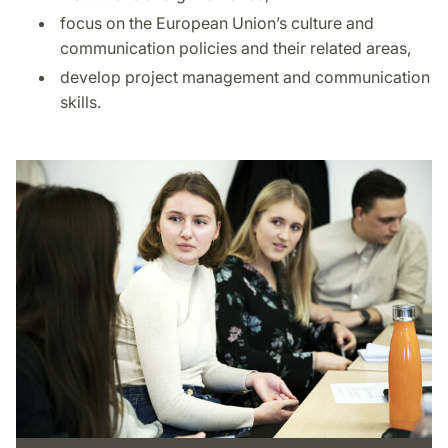
focus on the European Union’s culture and
communication policies and their related areas,
develop project management and communication
skills.