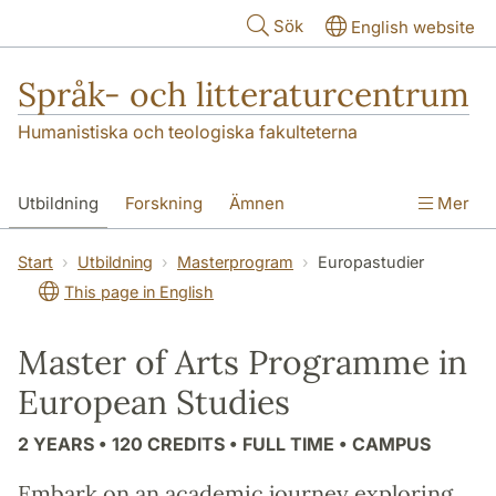
Hoppa till huvudinnehåll
Sök
English website
Språk- och litteraturcentrum
Humanistiska och teologiska fakulteterna
Utbildning
Forskning
Ämnen
Mer
SOL-husen
Kontakt
Institutionen
Start
Utbildning
Masterprogram
Europastudier
This page in English
översättning till svenska
Master of Arts Programme in
European Studies
2 YEARS • 120 CREDITS • FULL TIME • CAMPUS
Embark on an academic journey exploring