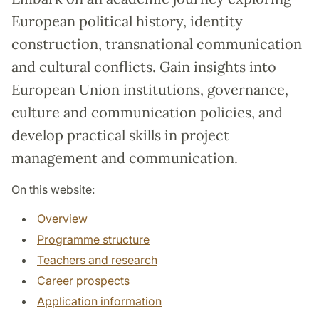
European political history, identity
construction, transnational communication
and cultural conflicts. Gain insights into
European Union institutions, governance,
culture and communication policies, and
develop practical skills in project
management and communication.
On this website:
Overview
Programme structure
Teachers and research
Career prospects
Application information