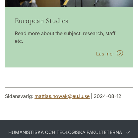
European Studies
Read more about the subject, research, staff
etc.
Läs mer
Sidansvarig:
mattias.nowak
@
eu.lu
.
se
| 2024-08-12
HUMANISTISKA OCH TEOLOGISKA FAKULTETERNA