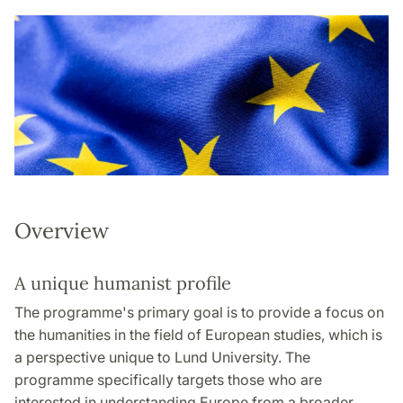
Overview
A unique humanist profile
The programme's primary goal is to provide a focus on
the humanities in the field of European studies, which is
a perspective unique to Lund University. The
programme specifically targets those who are
interested in understanding Europe from a broader,