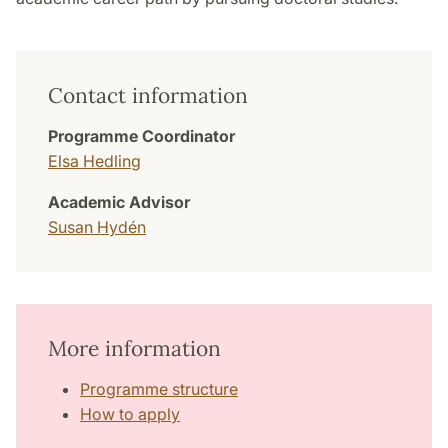
Contact information
Programme Coordinator
Elsa Hedling
Academic Advisor
Susan Hydén
More information
Programme structure
How to apply