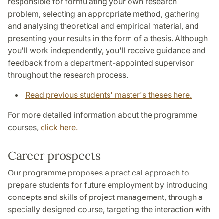
responsible for formulating your own research
problem, selecting an appropriate method, gathering
and analysing theoretical and empirical material, and
presenting your results in the form of a thesis. Although
you'll work independently, you'll receive guidance and
feedback from a department-appointed supervisor
throughout the research process.
Read previous students' master's theses here.
For more detailed information about the programme
courses,
click here.
Career prospects
Our programme proposes a practical approach to
prepare students for future employment by introducing
concepts and skills of project management, through a
specially designed course, targeting the interaction with