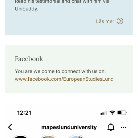
Read his testimonial and chat with him via
Unibuddy.
Läs mer
Facebook
You are welcome to connect with us on:
www.facebook.com/EuropeanStudiesLund