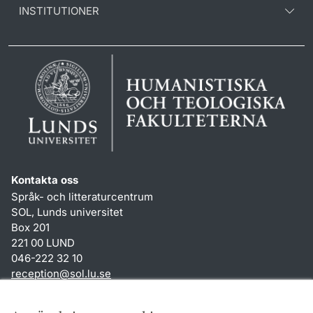
INSTITUTIONER
Kontakta oss
Språk- och litteraturcentrum
SOL, Lunds universitet
Box 201
221 00 LUND
046-222 32 10
reception
@
sol.lu
.
se
Genvägar