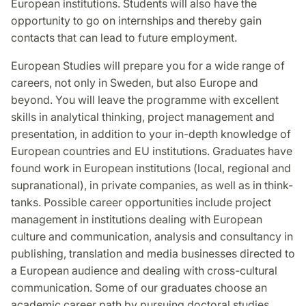
European institutions. Students will also have the
opportunity to go on internships and thereby gain
contacts that can lead to future employment.
European Studies will prepare you for a wide range of
careers, not only in Sweden, but also Europe and
beyond. You will leave the programme with excellent
skills in analytical thinking, project management and
presentation, in addition to your in-depth knowledge of
European countries and EU institutions. Graduates have
found work in European institutions (local, regional and
supranational), in private companies, as well as in think-
tanks. Possible career opportunities include project
management in institutions dealing with European
culture and communication, analysis and consultancy in
publishing, translation and media businesses directed to
a European audience and dealing with cross-cultural
communication. Some of our graduates choose an
academic career path by pursuing doctoral studies.