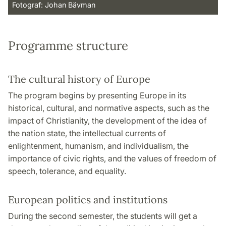
Fotograf: Johan Bävman
Programme structure
The cultural history of Europe
The program begins by presenting Europe in its
historical, cultural, and normative aspects, such as the
impact of Christianity, the development of the idea of
the nation state, the intellectual currents of
enlightenment, humanism, and individualism, the
importance of civic rights, and the values of freedom of
speech, tolerance, and equality.
European politics and institutions
During the second semester, the students will get a