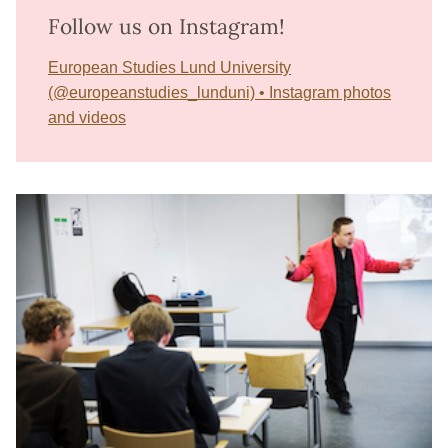
Follow us on Instagram!
European Studies Lund University
(@europeanstudies_lunduni) • Instagram photos
and videos