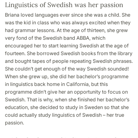
Linguistics of Swedish was her passion
Briana loved languages ever since she was a child. She
was the kid in class who was always excited when they
had grammar lessons. At the age of thirteen, she grew
very fond of the Swedish band ABBA, which
encouraged her to start learning Swedish at the age of
fourteen. She borrowed Swedish books from the library
and bought tapes of people repeating Swedish phrases.
She couldn’t get enough of the way Swedish sounded!
When she grew up, she did her bachelor’s programme
in linguistics back home in California, but this
programme didn’t give her an opportunity to focus on
Swedish. That is why, when she finished her bachelor’s
education, she decided to study in Sweden so that she
could actually study linguistics of Swedish – her true
passion.