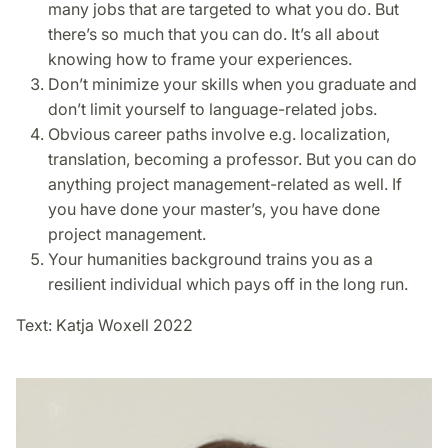
many jobs that are targeted to what you do. But
there’s so much that you can do. It’s all about
knowing how to frame your experiences.
Don’t minimize your skills when you graduate and
don’t limit yourself to language-related jobs.
Obvious career paths involve e.g. localization,
translation, becoming a professor. But you can do
anything project management-related as well. If
you have done your master’s, you have done
project management.
Your humanities background trains you as a
resilient individual which pays off in the long run.
Text: Katja Woxell 2022