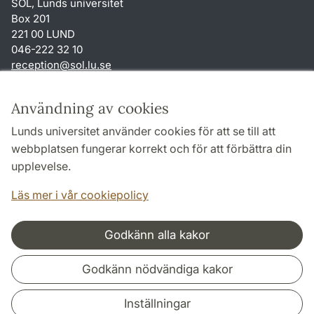
SOL, Lunds universitet
Box 201
221 00 LUND
046-222 32 10
reception
@
sol.lu
.
se
Genvägar
Användning av cookies
Om webbplatsen och cookies
Lunds universitet använder cookies för att se till att
Behandling av personuppgifter
webbplatsen fungerar korrekt och för att förbättra din
Tillgänglighetsredogörelse
upplevelse.
TYPO3-login
Läs mer i vår cookiepolicy
Godkänn alla kakor
Samarbeten och nätverk
Godkänn nödvändiga kakor
Inställningar