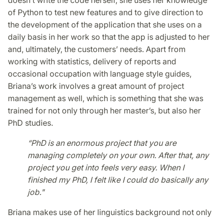
doesn’t write the code herself, she uses her knowledge
of Python to test new features and to give direction to
the development of the application that she uses on a
daily basis in her work so that the app is adjusted to her
and, ultimately, the customers’ needs. Apart from
working with statistics, delivery of reports and
occasional occupation with language style guides,
Briana’s work involves a great amount of project
management as well, which is something that she was
trained for not only through her master’s, but also her
PhD studies.
“PhD is an enormous project that you are
managing completely on your own. After that, any
project you get into feels very easy. When I
finished my PhD, I felt like I could do basically any
job."
Briana makes use of her linguistics background not only