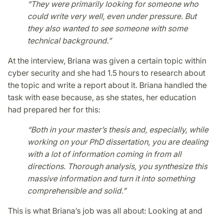
“They were primarily looking for someone who
could write very well, even under pressure. But
they also wanted to see someone with some
technical background.”
At the interview, Briana was given a certain topic within
cyber security and she had 1.5 hours to research about
the topic and write a report about it. Briana handled the
task with ease because, as she states, her education
had prepared her for this:
“Both in your master’s thesis and, especially, while
working on your PhD dissertation, you are dealing
with a lot of information coming in from all
directions. Thorough analysis, you synthesize this
massive information and turn it into something
comprehensible and solid.”
This is what Briana’s job was all about: Looking at and