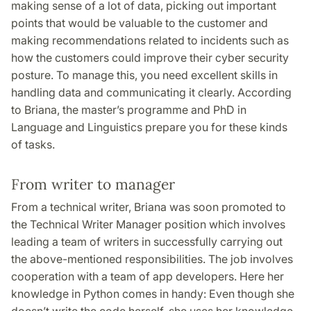
making sense of a lot of data, picking out important
points that would be valuable to the customer and
making recommendations related to incidents such as
how the customers could improve their cyber security
posture. To manage this, you need excellent skills in
handling data and communicating it clearly. According
to Briana, the master’s programme and PhD in
Language and Linguistics prepare you for these kinds
of tasks.
From writer to manager
From a technical writer, Briana was soon promoted to
the Technical Writer Manager position which involves
leading a team of writers in successfully carrying out
the above-mentioned responsibilities. The job involves
cooperation with a team of app developers. Here her
knowledge in Python comes in handy: Even though she