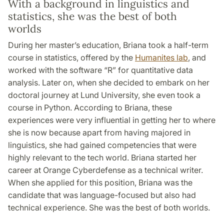
With a background in linguistics and
statistics, she was the best of both
worlds
During her master’s education, Briana took a half-term
course in statistics, offered by the
Humanites lab
, and
worked with the software “R” for quantitative data
analysis. Later on, when she decided to embark on her
doctoral journey at Lund University, she even took a
course in Python. According to Briana, these
experiences were very influential in getting her to where
she is now because apart from having majored in
linguistics, she had gained competencies that were
highly relevant to the tech world. Briana started her
career at Orange Cyberdefense as a technical writer.
When she applied for this position, Briana was the
candidate that was language-focused but also had
technical experience. She was the best of both worlds.