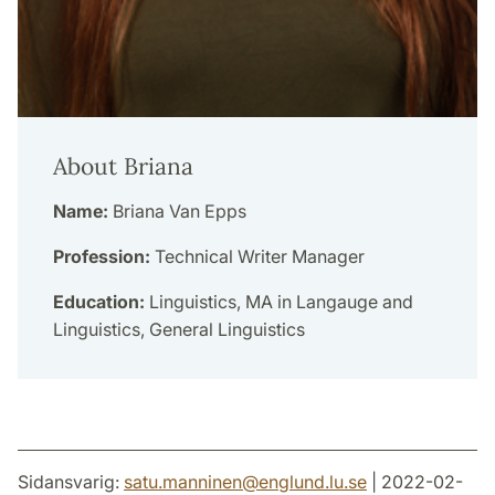
About Briana
Name:
Briana Van Epps
Profession:
Technical Writer Manager
Education:
Linguistics, MA in Langauge and
Linguistics, General Linguistics
Sidansvarig:
satu.manninen
@
englund.lu
.
se
| 2022-02-