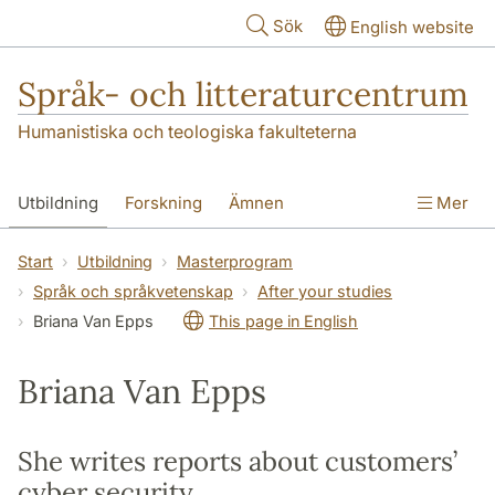
Hoppa till huvudinnehåll
Sök
English website
Språk- och litteraturcentrum
Humanistiska och teologiska fakulteterna
Utbildning
Forskning
Ämnen
Mer
SOL-husen
Kontakt
Institutionen
Start
Utbildning
Masterprogram
Språk och språkvetenskap
After your studies
översättning till svenska
Briana Van Epps
This page in English
Briana Van Epps
She writes reports about customers’
cyber security