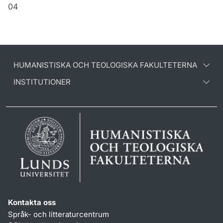
04
HUMANISTISKA OCH TEOLOGISKA FAKULTETERNA
INSTITUTIONER
Kontakta oss
Språk- och litteraturcentrum