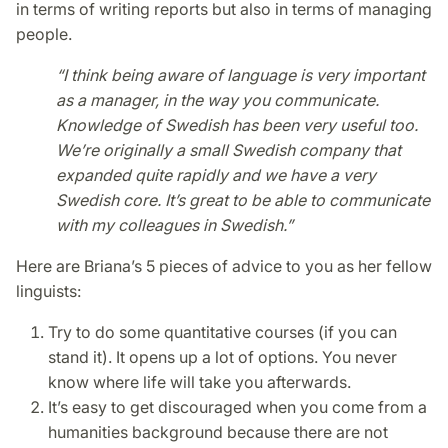
in terms of writing reports but also in terms of managing
people.
“I think being aware of language is very important
as a manager, in the way you communicate.
Knowledge of Swedish has been very useful too.
We’re originally a small Swedish company that
expanded quite rapidly and we have a very
Swedish core. It’s great to be able to communicate
with my colleagues in Swedish.”
Here are Briana’s 5 pieces of advice to you as her fellow
linguists:
Try to do some quantitative courses (if you can
stand it). It opens up a lot of options. You never
know where life will take you afterwards.
It’s easy to get discouraged when you come from a
humanities background because there are not