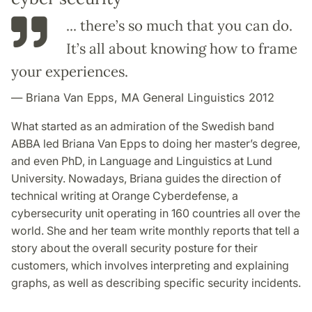
... there’s so much that you can do.
It’s all about knowing how to frame
your experiences.
Briana Van Epps, MA General Linguistics 2012
What started as an admiration of the Swedish band
ABBA led Briana Van Epps to doing her master’s degree,
and even PhD, in Language and Linguistics at Lund
University. Nowadays, Briana guides the direction of
technical writing at Orange Cyberdefense, a
cybersecurity unit operating in 160 countries all over the
world. She and her team write monthly reports that tell a
story about the overall security posture for their
customers, which involves interpreting and explaining
graphs, as well as describing specific security incidents.