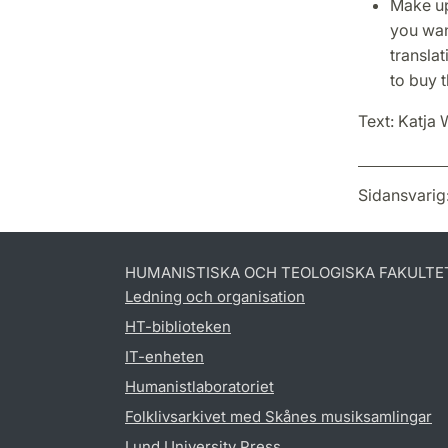
Make up
you want
translat
to buy 
Text: Katja 
Sidansvarig
HUMANISTISKA OCH TEOLOGISKA FAKULTE
Ledning och organisation
HT-biblioteken
IT-enheten
Humanistlaboratoriet
Folklivsarkivet med Skånes musiksamlingar
Lund University Press