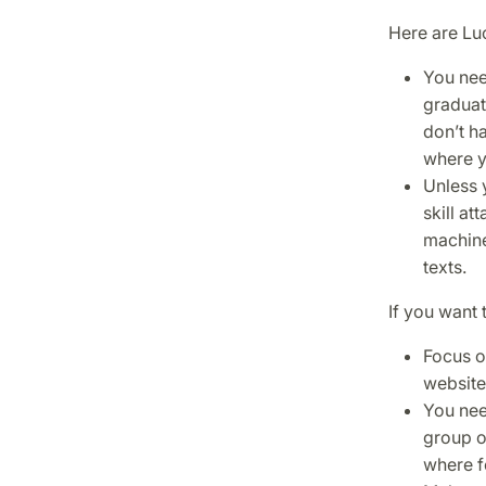
Here are Luc
You nee
graduate
don’t ha
where y
Unless 
skill at
machine
texts.
If you want 
Focus on
website
You nee
group o
where fe