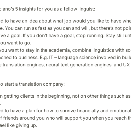
iano’s 5 insights for you as a fellow linguist:
d to have an idea about what job would you like to have wh
. You can run as fast as you can and will, but there’s not poin
ve a goal. If you don’t have a goal, stop running. Stay still u
ou want to go.
you want to stay in the academia, combine linguistics with s
tached to business: E.g. IT – language science involved in buil
 translation engines, neural text generation engines, and UX 
to start a translation company:
 getting clients in the beginning, not on other things such as
.
d to have a plan for how to survive financially and emotional
f friends around you who will support you when you reach th
el like giving up.