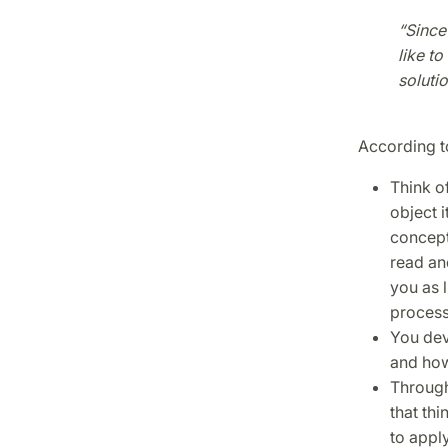
“Since
like t
solutio
According to
Think of
object i
concept
read and
you as 
proces
You dev
and how
Through 
that thi
to appl