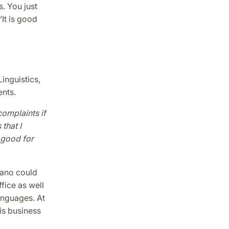
s. You just
“It is good
inguistics,
ents.
complaints if
that I
s good for
ciano could
fice as well
anguages. At
his business