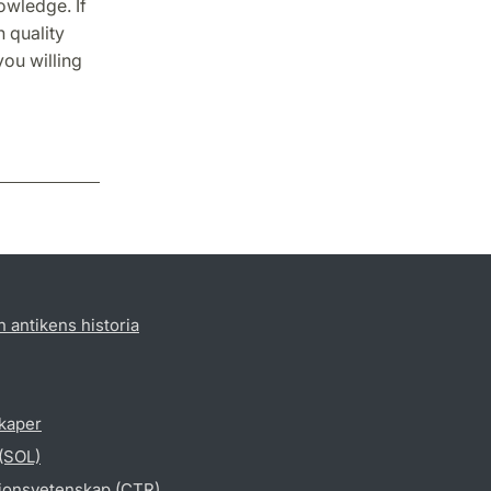
owledge. If
h quality
you willing
h antikens historia
skaper
 (SOL)
gionsvetenskap (CTR)