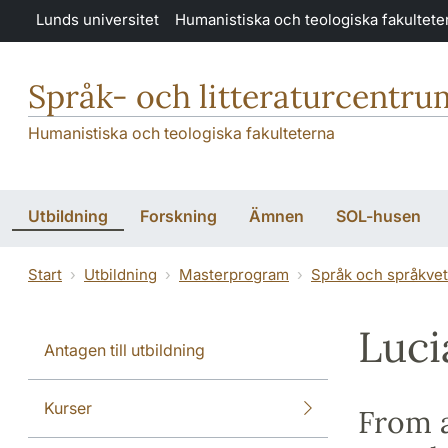
Hoppa till huvudinnehåll
Lunds universitet
Humanistiska och teologiska fakultete
Språk- och litteraturcentru
Humanistiska och teologiska fakulteterna
Utbildning
Forskning
Ämnen
SOL-husen
Start
Utbildning
Masterprogram
Språk och språkve
Luci
Antagen till utbildning
Kurser
From a