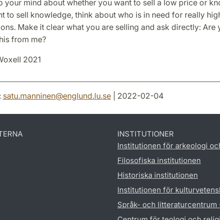
 your mind about whether you want to sell a low price or kn
 to sell knowledge, think about who is in need for really hig
ions. Make it clear what you are selling and ask directly: Are 
this from me?
Woxell 2021
:
satu.manninen
@
englund.lu
.
se
| 2022-02-04
TERNA
INSTITUTIONER
Institutionen för arkeologi oc
Filosofiska institutionen
Historiska institutionen
Institutionen för kulturveten
Språk- och litteraturcentrum
Centrum för teologi och reli