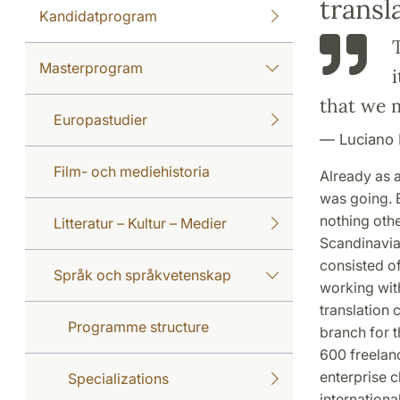
trans
Kandidatprogram
Masterprogram
that we m
Europastudier
Luciano 
Film- och mediehistoria
Already as 
was going. 
nothing othe
Litteratur – Kultur – Medier
Scandinavia
consisted o
Språk och språkvetenskap
working wit
translation
Programme structure
branch for 
600 freelan
enterprise c
Specializations
internationa