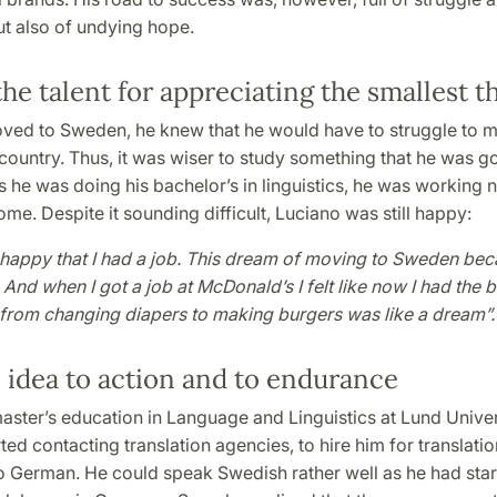
ut also of undying hope.
he talent for appreciating the smallest t
ed to Sweden, he knew that he would have to struggle to ma
 country. Thus, it was wiser to study something that he was g
 he was doing his bachelor’s in linguistics, he was working ni
ome. Despite it sounding difficult, Luciano was still happy:
 happy that I had a job. This dream of moving to Sweden be
. And when I got a job at McDonald’s I felt like now I had the b
from changing diapers to making burgers was like a dream”.
 idea to action and to endurance
aster’s education in Language and Linguistics at Lund Univer
ted contacting translation agencies, to hire him for translati
o German. He could speak Swedish rather well as he had star