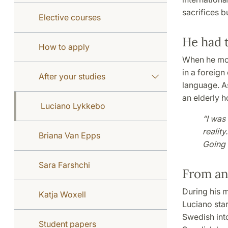
sacrifices b
Elective courses
He had t
How to apply
When he mov
in a foreign
After your studies
language. As
an elderly h
Luciano Lykkebo
“I was
reality
Briana Van Epps
Going 
Sara Farshchi
From an
During his m
Katja Woxell
Luciano star
Swedish int
Student papers