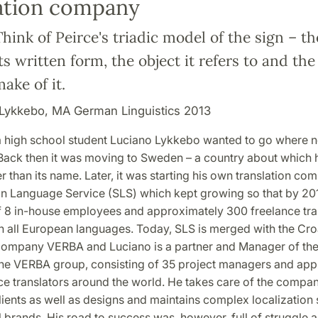
lation company
Think of Peirce's triadic model of the sign – t
its written form, the object it refers to and th
ake of it.
Lykkebo, MA German Linguistics 2013
a high school student Luciano Lykkebo wanted to go where n
Back then it was moving to Sweden – a country about which
r than its name. Later, it was starting his own translation co
n Language Service (SLS) which kept growing so that by 2018
f 8 in-house employees and approximately 300 freelance tran
h all European languages. Today, SLS is merged with the Cr
 company VERBA and Luciano is a partner and Manager of th
the VERBA group, consisting of 35 project managers and app
ce translators around the world. He takes care of the compan
lients as well as designs and maintains complex localization 
l brands. His road to success was, however, full of struggle 