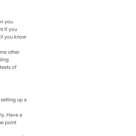
en you
t if you
ntil you know
ome other
ding
tests of
 setting up a
ly. Have a
e point