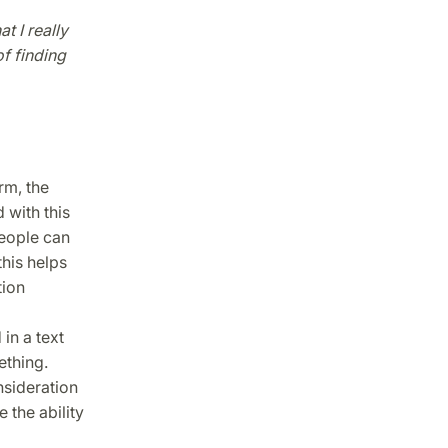
t I really
of finding
rm, the
 with this
eople can
this helps
tion
in a text
ething.
nsideration
 the ability