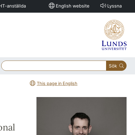
HT-anställda
English website
Lyssna
Sök
This page in English
onal