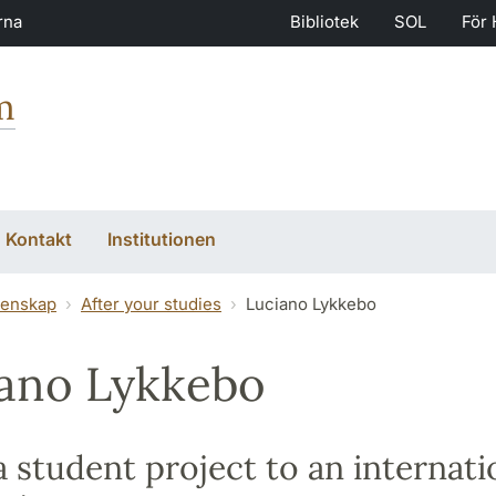
rna
Bibliotek
SOL
För 
m
Kontakt
Institutionen
tenskap
After your studies
Luciano Lykkebo
ano Lykkebo
 student project to an internati