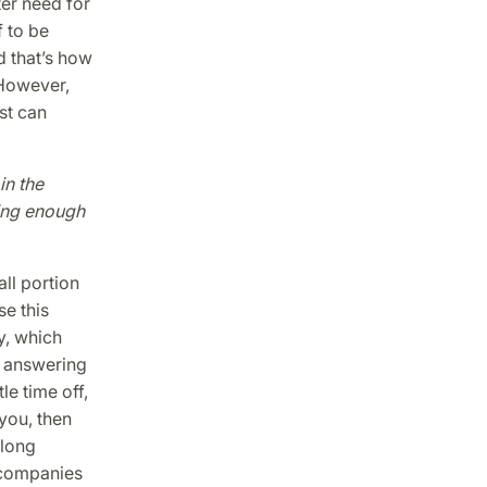
er need for
 to be
d that’s how
 However,
st can
in the
ing enough
ll portion
se this
y, which
g answering
le time off,
you, then
 long
 companies