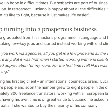
ive up hope in difficult times. But setbacks are part of busines
on. In retrospect, Luciano is happy about all the difficulties: 
it’s like to fight, because it just makes life easier”.
p turning into a prosperous business
no graduated from his master’s programme in Language and L
aking low-key jobs and started instead working with end cli
you work via agencies, all you get is a low price and all the 
re any. But it was first when I started working with end clients 
d appreciation for my work. For the first time I felt like I wa
ing."
ing his first big client – an international cosmetics brand, Lu
e people and soon the number grew to eight people in the of
ately 300 freelance translators, working with all European l
as having his own time is of great value to Luciano, he asked 
roatia if she wanted to buy the majority of his company.