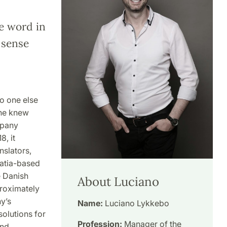
he word in
e sense
o one else
 he knew
mpany
, it
slators,
oatia-based
e Danish
About Luciano
roximately
y’s
Name:
Luciano Lykkebo
solutions for
Profession:
Manager of the
and