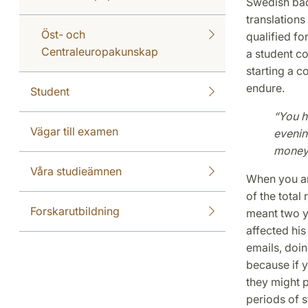
Swedish bac
translation
Öst- och
qualified fo
Centraleuropakunskap
a student co
starting a c
endure.
Student
“You h
Vägar till examen
evenin
money
Våra studieämnen
When you are
of the total
Forskarutbildning
meant two ye
affected his
emails, doin
because if y
they might p
periods of 