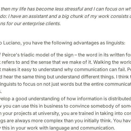
 then my life has become less stressful and I can focus on wha
o do: I have an assistant and a big chunk of my work consists 
ns for our enterprise clients.
 Luciano, you have the following advantages as linguists:
 Peirce's triadic model of the sign – the word in its written fo
t refers to and the sense that we make of it. Walking the world
 makes it easy to understand why communication can fail. P
 hear the same thing but understand different things. I think 
linguists to focus on not just words but the entire communica
s.
elop a good understanding of how information is distributed 
 you can use this in business to convince somebody of som
your projects at university, you are trained in taking into co
ngs are always more complex than you initially think. You have
y this in your work with language and communication.