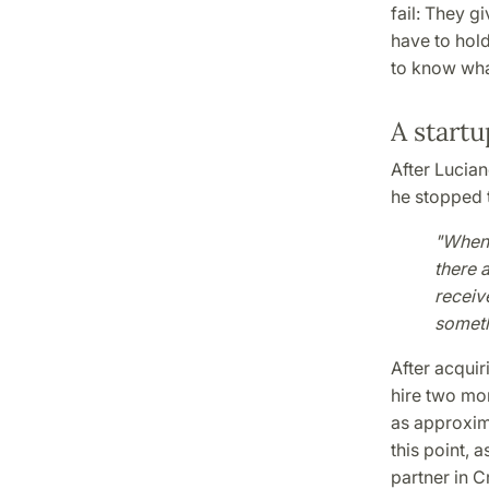
fail: They g
have to hold 
to know what 
A startu
After Lucia
he stopped t
"When 
there a
receive
someth
After acquir
hire two mor
as approxim
this point, 
partner in C