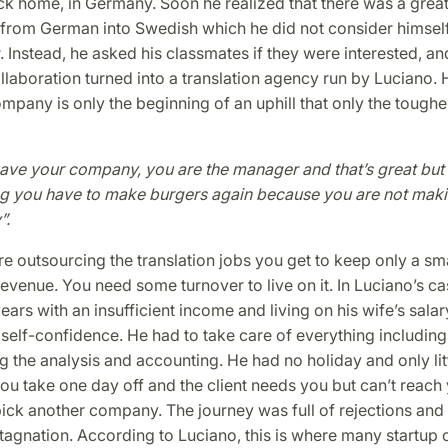
k home, in Germany. Soon he realized that there was a great
s from German into Swedish which he did not consider himself
r. Instead, he asked his classmates if they were interested, an
llaboration turned into a translation agency run by Luciano.
ompany is only the beginning of an uphill that only the toughe
ave your company, you are the manager and that’s great but 
g you have to make burgers again because you are not mak
”.
 outsourcing the translation jobs you get to keep only a sma
 revenue. You need some turnover to live on it. In Luciano’s ca
ars with an insufficient income and living on his wife’s salar
 self-confidence. He had to take care of everything includin
g the analysis and accounting. He had no holiday and only litt
ou take one day off and the client needs you but can’t reach 
ick another company. The journey was full of rejections and
stagnation. According to Luciano, this is where many startup