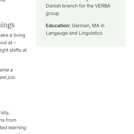
Danish branch for the VERBA
group
hings
Education:
German, MA in
Langauge and Linguistics
ke a living
ood at –
ght shifts at
came a
est job.
sity,
ons from
ted learning