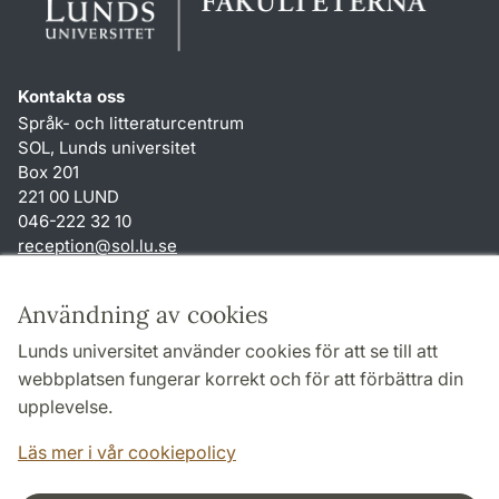
Kontakta oss
Språk- och litteraturcentrum
SOL, Lunds universitet
Box 201
221 00 LUND
046-222 32 10
reception
@
sol.lu
.
se
Genvägar
Användning av cookies
Om webbplatsen och cookies
Lunds universitet använder cookies för att se till att
Behandling av personuppgifter
webbplatsen fungerar korrekt och för att förbättra din
Tillgänglighetsredogörelse
upplevelse.
TYPO3-login
Läs mer i vår cookiepolicy