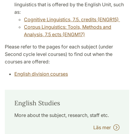
linguistics that is offered by the English Unit, such
as:
Cognitive Linguistics, 7.5. credits (ENGR15)
Corpus Linguistics: Tools, Methods and
Analysis, 7.5 ects (ENGM17)
Please refer to the pages for each subject (under
Second cycle level courses) to find out when the
courses are offered:
English division courses
English Studies
More about the subject, research, staff etc.
Läs mer