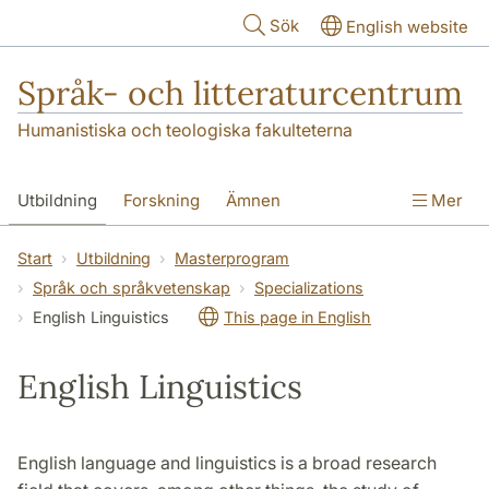
Hoppa till huvudinnehåll
Sök
English website
Språk- och litteraturcentrum
Humanistiska och teologiska fakulteterna
Utbildning
Forskning
Ämnen
Mer
SOL-husen
Kontakt
Institutionen
Start
Utbildning
Masterprogram
Språk och språkvetenskap
Specializations
översättning till svenska
English Linguistics
This page in English
English Linguistics
English language and linguistics is a broad research