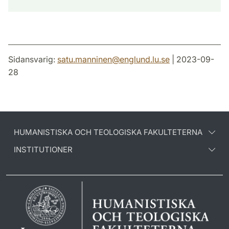
Sidansvarig:
satu.manninen
@
englund.lu
.
se
| 2023-09-
28
HUMANISTISKA OCH TEOLOGISKA FAKULTETERNA
INSTITUTIONER