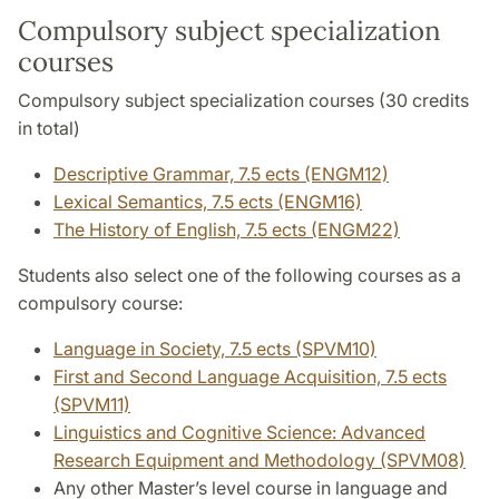
Compulsory subject specialization
courses
Compulsory subject specialization courses (30 credits
in total)
Descriptive Grammar, 7.5 ects (ENGM12)
Lexical Semantics, 7.5 ects (ENGM16)
The History of English, 7.5 ects (ENGM22)
Students also select one of the following courses as a
compulsory course:
Language in Society, 7.5 ects (SPVM10)
First and Second Language Acquisition, 7.5 ects
(SPVM11)
Linguistics and Cognitive Science: Advanced
Research Equipment and Methodology (SPVM08)
Any other Master’s level course in language and