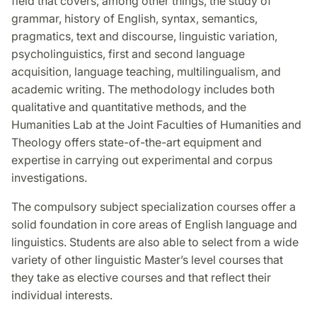
field that covers, among other things, the study of
grammar, history of English, syntax, semantics,
pragmatics, text and discourse, linguistic variation,
psycholinguistics, first and second language
acquisition, language teaching, multilingualism, and
academic writing. The methodology includes both
qualitative and quantitative methods, and the
Humanities Lab at the Joint Faculties of Humanities and
Theology offers state-of-the-art equipment and
expertise in carrying out experimental and corpus
investigations.
The compulsory subject specialization courses offer a
solid foundation in core areas of English language and
linguistics. Students are also able to select from a wide
variety of other linguistic Master’s level courses that
they take as elective courses and that reflect their
individual interests.