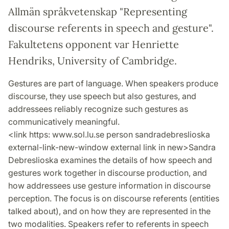
Allmän språkvetenskap "Representing
discourse referents in speech and gesture".
Fakultetens opponent var Henriette
Hendriks, University of Cambridge.
Gestures are part of language. When speakers produce
discourse, they use speech but also gestures, and
addressees reliably recognize such gestures as
communicatively meaningful.
<link https: www.sol.lu.se person sandradebreslioska
external-link-new-window external link in new>Sandra
Debreslioska examines the details of how speech and
gestures work together in discourse production, and
how addressees use gesture information in discourse
perception. The focus is on discourse referents (entities
talked about), and on how they are represented in the
two modalities. Speakers refer to referents in speech