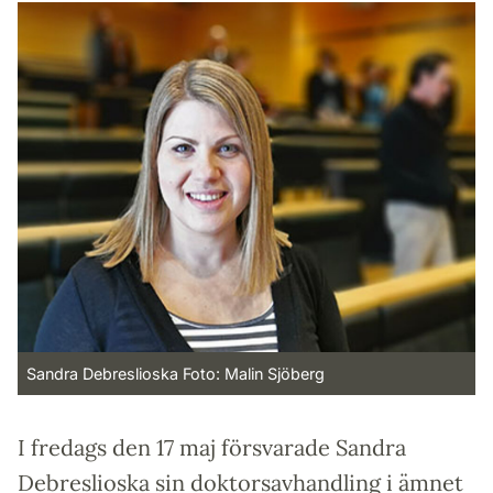
Sandra Debreslioska Foto: Malin Sjöberg
I fredags den 17 maj försvarade Sandra
Debreslioska sin doktorsavhandling i ämnet