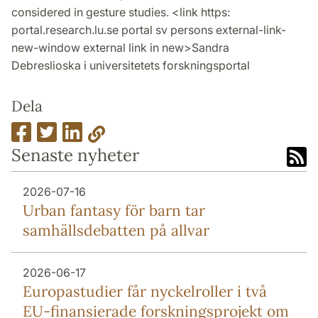
considered in gesture studies. <link https:
portal.research.lu.se portal sv persons external-link-
new-window external link in new>Sandra
Debreslioska i universitetets forskningsportal
Dela
Senaste nyheter
2026-07-16
Urban fantasy för barn tar
samhällsdebatten på allvar
2026-06-17
Europa­studier får nyckel­roller i två
EU-finansierade forsknings­projekt om