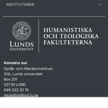
INSTITUTIONER
Kontakta oss
Språk- och litteraturcentrum
SOL, Lunds universitet
Box 201
221 00 LUND
046-222 32 10
reception
@
sol.lu
.
se
Genvägar