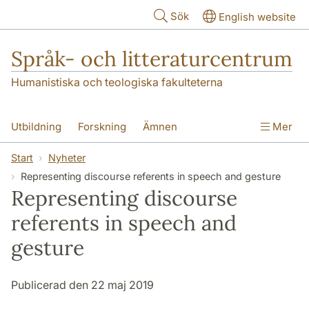
Hoppa till huvudinnehåll
Sök
English website
Språk- och litteraturcentrum
Humanistiska och teologiska fakulteterna
Utbildning
Forskning
Ämnen
Mer
SOL-husen
Kontakt
Institutionen
Start
Nyheter
Representing discourse referents in speech and gesture
översättning till svenska
Representing discourse
referents in speech and
gesture
Publicerad den 22 maj 2019