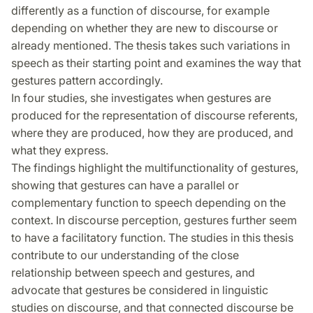
differently as a function of discourse, for example
depending on whether they are new to discourse or
already mentioned. The thesis takes such variations in
speech as their starting point and examines the way that
gestures pattern accordingly.
In four studies, she investigates when gestures are
produced for the representation of discourse referents,
where they are produced, how they are produced, and
what they express.
The findings highlight the multifunctionality of gestures,
showing that gestures can have a parallel or
complementary function to speech depending on the
context. In discourse perception, gestures further seem
to have a facilitatory function. The studies in this thesis
contribute to our understanding of the close
relationship between speech and gestures, and
advocate that gestures be considered in linguistic
studies on discourse, and that connected discourse be