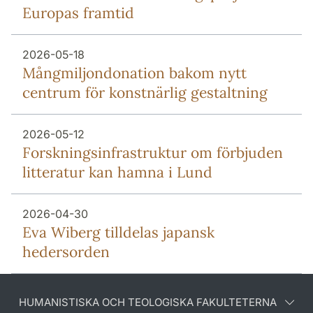
Europas framtid
2026-05-18
Mång­miljon­donation bakom nytt
centrum för konstnärlig gestaltning
2026-05-12
Forsknings­infrastruktur om förbjuden
litteratur kan hamna i Lund
2026-04-30
Eva Wiberg tilldelas japansk
hedersorden
HUMANISTISKA OCH TEOLOGISKA FAKULTETERNA