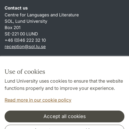
Contact us
Centre for Languages and Literature
SOL, Lund University
Box 201
SE-221 00 LUND
+46 (0)46 222 32 10
reception
@
sol.lu
.
se
Shortcuts
About this website and cookies
Use of cookies
Privacy policy
Lund University uses cookies to ensure that the website
Accessibility
functions properly and to improve your experience.
TYPO3-login
Read more in our cookie policy
Accept all cookies
Cooperation and network