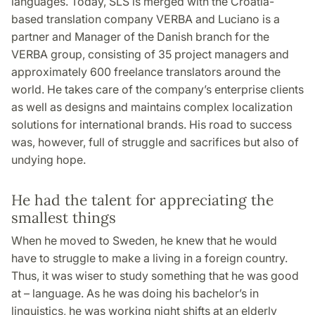
languages. Today, SLS is merged with the Croatia-
based translation company VERBA and Luciano is a
partner and Manager of the Danish branch for the
VERBA group, consisting of 35 project managers and
approximately 600 freelance translators around the
world. He takes care of the company’s enterprise clients
as well as designs and maintains complex localization
solutions for international brands. His road to success
was, however, full of struggle and sacrifices but also of
undying hope.
He had the talent for appreciating the
smallest things
When he moved to Sweden, he knew that he would
have to struggle to make a living in a foreign country.
Thus, it was wiser to study something that he was good
at – language. As he was doing his bachelor’s in
linguistics, he was working night shifts at an elderly