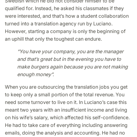
Swedish which he did not consider himself to be
qualified for. Instead, he asked his classmates if they
were interested, and that’s how a student collaboration
turned into a translation agency run by Luciano.
However, starting a company is only the beginning of
an uphill that only the toughest can endure.
“You have your company, you are the manager
and that’s great but in the evening you have to
make burgers again because you are not making
enough money”.
When you are outsourcing the translation jobs you get
to keep only a small portion of the total revenue. You
need some turnover to live on it. In Luciano’s case this
meant two years with an insufficient income and living
on his wife’s salary, which affected his self-confidence.
He had to take care of everything including answering
emails, doing the analysis and accounting. He had no