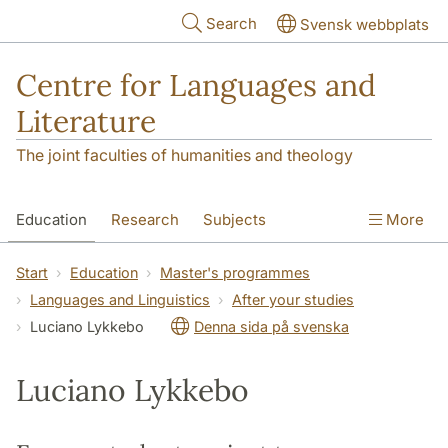
Skip to main content
Search
Svensk webbplats
Centre for Languages and
Literature
The joint faculties of humanities and theology
Education
Research
Subjects
More
SOL building
Contact
The Department
Start
Education
Master's programmes
Languages and Linguistics
After your studies
Luciano Lykkebo
Denna sida på svenska
Luciano Lykkebo