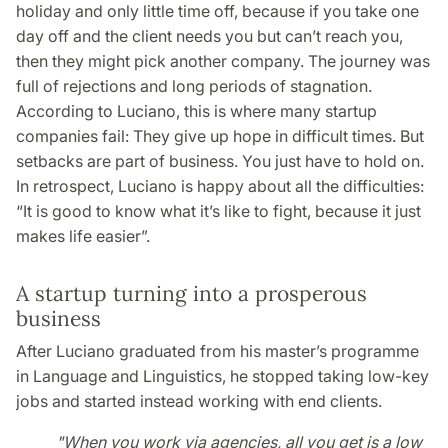
holiday and only little time off, because if you take one
day off and the client needs you but can’t reach you,
then they might pick another company. The journey was
full of rejections and long periods of stagnation.
According to Luciano, this is where many startup
companies fail: They give up hope in difficult times. But
setbacks are part of business. You just have to hold on.
In retrospect, Luciano is happy about all the difficulties:
“It is good to know what it’s like to fight, because it just
makes life easier”.
A startup turning into a prosperous
business
After Luciano graduated from his master’s programme
in Language and Linguistics, he stopped taking low-key
jobs and started instead working with end clients.
"When you work via agencies, all you get is a low