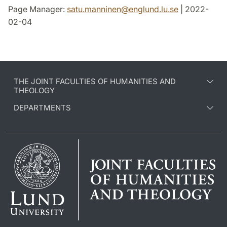
Page Manager:
satu.manninen
@
englund.lu
.
se
| 2022-
02-04
THE JOINT FACULTIES OF HUMANITIES AND
THEOLOGY
DEPARTMENTS