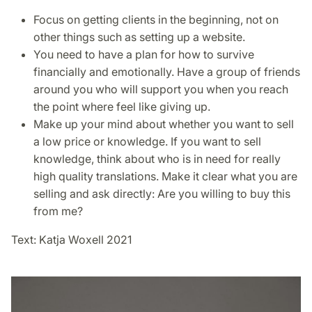
Focus on getting clients in the beginning, not on
other things such as setting up a website.
You need to have a plan for how to survive
financially and emotionally. Have a group of friends
around you who will support you when you reach
the point where feel like giving up.
Make up your mind about whether you want to sell
a low price or knowledge. If you want to sell
knowledge, think about who is in need for really
high quality translations. Make it clear what you are
selling and ask directly: Are you willing to buy this
from me?
Text: Katja Woxell 2021