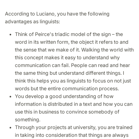
According to Luciano, you have the following
advantages as linguists:
Think of Peirce's triadic model of the sign – the
word in its written form, the object it refers to and
the sense that we make of it. Walking the world with
this concept makes it easy to understand why
communication can fail. People can read and hear
the same thing but understand different things. I
think this helps you as linguists to focus on not just
words but the entire communication process.
You develop a good understanding of how
information is distributed in a text and how you can
use this in business to convince somebody of
something.
Through your projects at university, you are trained
in taking into consideration that things are always