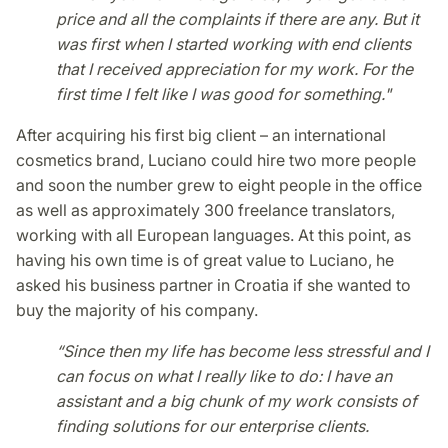
price and all the complaints if there are any. But it
was first when I started working with end clients
that I received appreciation for my work. For the
first time I felt like I was good for something."
After acquiring his first big client – an international
cosmetics brand, Luciano could hire two more people
and soon the number grew to eight people in the office
as well as approximately 300 freelance translators,
working with all European languages. At this point, as
having his own time is of great value to Luciano, he
asked his business partner in Croatia if she wanted to
buy the majority of his company.
“Since then my life has become less stressful and I
can focus on what I really like to do: I have an
assistant and a big chunk of my work consists of
finding solutions for our enterprise clients.