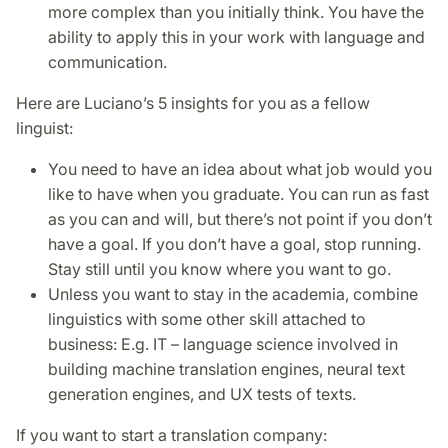
more complex than you initially think. You have the
ability to apply this in your work with language and
communication.
Here are Luciano’s 5 insights for you as a fellow
linguist:
You need to have an idea about what job would you
like to have when you graduate. You can run as fast
as you can and will, but there’s not point if you don’t
have a goal. If you don’t have a goal, stop running.
Stay still until you know where you want to go.
Unless you want to stay in the academia, combine
linguistics with some other skill attached to
business: E.g. IT – language science involved in
building machine translation engines, neural text
generation engines, and UX tests of texts.
If you want to start a translation company: