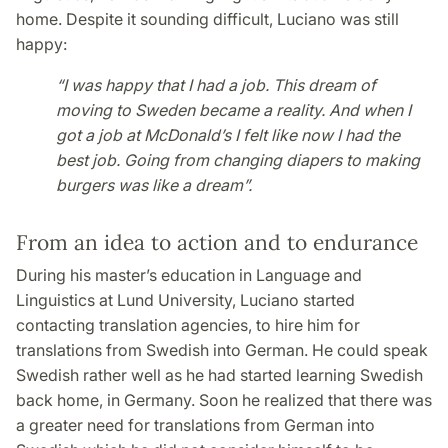
home. Despite it sounding difficult, Luciano was still
happy:
“I was happy that I had a job. This dream of
moving to Sweden became a reality. And when I
got a job at McDonald’s I felt like now I had the
best job. Going from changing diapers to making
burgers was like a dream”.
From an idea to action and to endurance
During his master’s education in Language and
Linguistics at Lund University, Luciano started
contacting translation agencies, to hire him for
translations from Swedish into German. He could speak
Swedish rather well as he had started learning Swedish
back home, in Germany. Soon he realized that there was
a greater need for translations from German into