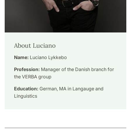
About Luciano
Name:
Luciano Lykkebo
Profession:
Manager of the Danish branch for
the VERBA group
Education:
German, MA in Langauge and
Linguistics