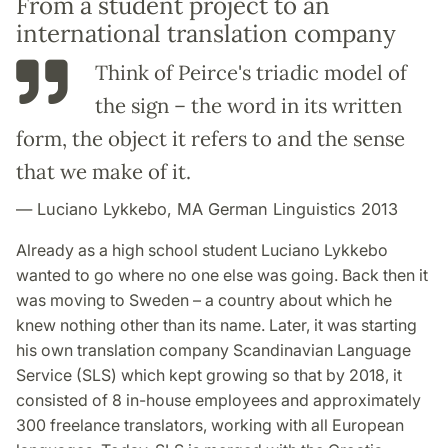
From a student project to an
international translation company
Think of Peirce's triadic model of
the sign – the word in its written
form, the object it refers to and the sense
that we make of it.
Luciano Lykkebo, MA German Linguistics 2013
Already as a high school student Luciano Lykkebo
wanted to go where no one else was going. Back then it
was moving to Sweden – a country about which he
knew nothing other than its name. Later, it was starting
his own translation company Scandinavian Language
Service (SLS) which kept growing so that by 2018, it
consisted of 8 in-house employees and approximately
300 freelance translators, working with all European