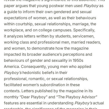
paper argues that young postwar men used
Playboy
as
a guide to inform their own gendered and sexual
expectations of women, as well as their behaviours
within courtship, sexual relationships, marriage, the
workplace, and on college campuses. Specifically,
it analyzes letters written by students, servicemen,
working class and professional men, married readers,
and women, to demonstrate how the magazine
impacted its broader audience’s perceptions and
behaviours of gender and sexuality in 1950s
America. Consequently, young men who applied
Playboy’s
hedonistic beliefs in their
professional, romantic, or sexual relationships,
facilitated women’s subordination in these
contexts. Letters published by the magazine in its
monthly “Dear Playboy” and “The Playboy Advisor”
features are essential in understanding
Playboy’s
actual