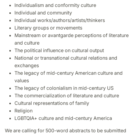
Individualism and conformity culture
Individual and community
Individual works/authors/artists/thinkers
Literary groups or movements
Mainstream or avantgarde perceptions of literature
and culture
The political influence on cultural output
National or transnational cultural relations and
exchanges
The legacy of mid-century American culture and
values
The legacy of colonialism in mid-century US
The commercialization of literature and culture
Cultural representations of family
Religion
LGBTQIA+ culture and mid-century America
We are calling for 500-word abstracts to be submitted