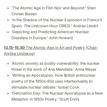
‘The Atomic Age in Film Noir and Beyond:’
Sheri
Chinen Biesen
‘In the Shadow of the Nuclear Explosion in Franco’s
Spain:
The Unknown Hour
(1963)
:’ András Lénárt
‘Depicting and Predicting American Nuclear
Disasters in Europe:’
John Howard
13.15-15.30
The Atomic Age in Art and Poetry (Chair:
Annika Lindskog)
‘Atomic anxiety as bodily vulnerability: the nuclear
threat in the work of Ana Mendieta:’ Anna Mayer
‘
Writing an Apocalypso: How British antinuclear
poetry of the 1950s-60s uses intertextuality to
stimulate nuclear debate
:’ Isobel Cook
‘Detonation Day: The Nuclear Apocalypse as a New
Metaphor in 1950s Poetry:’
Scott Ennis