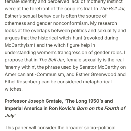
female identity and perceived lack of motherly instinct
were at the forefront of the couple’s trial. In
The Bell Jar,
Esther’s sexual behaviour is often the source of
otherness and gender nonconformism. My research
looks at the overlaps between politics and sexuality and
argues that the historical witch-hunt (revoked during
McCarthyism) and the witch figure help in
understanding women’s transgression of gender roles. I
propose that in
The Bell Jar
, female sexuality is the real
‘enemy within’, the phrase used by Senator McCarthy on
American anti-Communism, and Esther Greenwood and
Ethel Rosenberg can be considered metaphorical
witches.
Professor Joseph Gratale, 'The Long 1950’s and
Imperial America in Ron Kovic’s
Born on the Fourth of
July
'
This paper will consider the broader socio-political