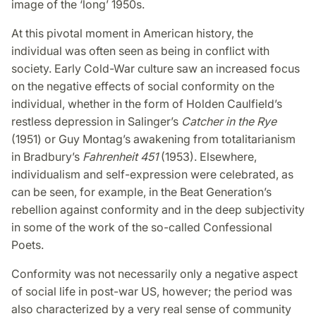
image of the ‘long’ 1950s.
At this pivotal moment in American history, the
individual was often seen as being in conflict with
society. Early Cold-War culture saw an increased focus
on the negative effects of social conformity on the
individual, whether in the form of Holden Caulfield’s
restless depression in Salinger’s
Catcher in the Rye
(1951) or Guy Montag’s awakening from totalitarianism
in Bradbury’s
Fahrenheit 451
(1953). Elsewhere,
individualism and self-expression were celebrated, as
can be seen, for example, in the Beat Generation’s
rebellion against conformity and in the deep subjectivity
in some of the work of the so-called Confessional
Poets.
Conformity was not necessarily only a negative aspect
of social life in post-war US, however; the period was
also characterized by a very real sense of community