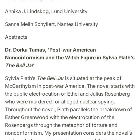
Annika J. Lindskog, Lund University
Sanna Melin Schyllert, Nantes University
Abstracts
Dr. Dorka Tamas, 'Post-war American
Nonconformism and the Witch Figure in Sylvia Plath’s
The Bell Jar
'
Sylvia Plath’s
The Bell Jar
is situated at the peak of
McCarthyism in post-war America. The novel starts with
the public electrocution of Ethel and Julius Rosenberg
who were murdered for alleged nuclear spying.
Throughout the novel, Plath parallels the breakdown of
Esther Greenwood with the electrocution of the
Rosenbergs through the metaphor of torture and
nonconformism. My presentation considers the novel’s