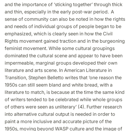
and the importance of ‘sticking together’ through thick
and thin, especially in the early post-war period. A
sense of community can also be noted in how the rights
and needs of individual groups of people began to be
emphasized, which is clearly seen in how the Civil
Rights movement gained traction and in the burgeoning
feminist movement. While some cultural groupings
dominated the cultural scene and appear to have been
impermeable, marginal groups developed their own
literature and arts scene. In American Literature in
Transition, Stephen Belletto writes that ‘one reason the
1950s can still seem bland and white bread, with a
literature to match, is because at the time the same kind
of writers tended to be celebrated while whole groups
of others were seen as unliterary’ (4). Further research
into alternative cultural output is needed in order to
paint a more inclusive and accurate picture of the
1950s, moving beyond WASP culture and the image of