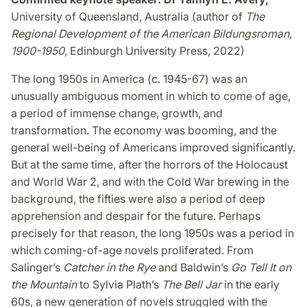
University of Queensland, Australia (author of
The
Regional Development of the American Bildungsroman,
1900-1950
, Edinburgh University Press, 2022)
The long 1950s in America (c. 1945-67) was an
unusually ambiguous moment in which to come of age,
a period of immense change, growth, and
transformation. The economy was booming, and the
general well-being of Americans improved significantly.
But at the same time, after the horrors of the Holocaust
and World War 2, and with the Cold War brewing in the
background, the fifties were also a period of deep
apprehension and despair for the future. Perhaps
precisely for that reason, the long 1950s was a period in
which coming-of-age novels proliferated. From
Salinger’s
Catcher in the Rye
and Baldwin’s
Go Tell It on
the Mountain
to Sylvia Plath’s
The Bell Jar
in the early
60s, a new generation of novels struggled with the