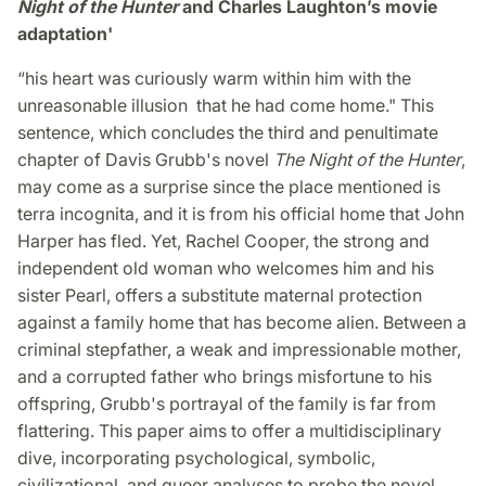
Night of the Hunter
and Charles Laughton’s movie
adaptation'
“his heart was curiously warm within him with the
unreasonable illusion that he had come home." This
sentence, which concludes the third and penultimate
chapter of Davis Grubb's novel
The Night of the Hunter
,
may come as a surprise since the place mentioned is
terra incognita, and it is from his official home that John
Harper has fled. Yet, Rachel Cooper, the strong and
independent old woman who welcomes him and his
sister Pearl, offers a substitute maternal protection
against a family home that has become alien. Between a
criminal stepfather, a weak and impressionable mother,
and a corrupted father who brings misfortune to his
offspring, Grubb's portrayal of the family is far from
flattering. This paper aims to offer a multidisciplinary
dive, incorporating psychological, symbolic,
civilizational, and queer analyses to probe the novel,