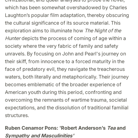
which has been somewhat overshadowed by Charles
Laughton’s popular film adaptation, thereby obscuring
the cultural significance of its source material. This
exploration aims to illuminate how
The Night of the
Hunter
depicts the process of coming of age within a
society where the very fabric of family and safety
unravels. By focusing on John and Pearl's journey on
their skiff, from innocence to a forced maturity in the
face of predatory evil, they navigate the treacherous
waters, both literally and metaphorically. Their journey
becomes emblematic of the broader experience of
American youth during this period, confronting and
overcoming the remnants of wartime trauma, societal
expectations, and the dissolution of traditional familial
structures.
Ruben Cenamor Pons: 'Robert Anderson’s
Tea
and
Sympathy and Masculinities'