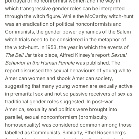
portrayal of nonconformist women and the way in
which transgressive gender roles can be interpreted
through the witch figure. While the McCarthy witch-hunt
was an eradication of political nonconformists and
Communists, the gender power dynamics of the Salem
witch trials need to be considered in the metaphor of
the witch-hunt. In 1953, the year in which the events of
The Bell Ja
r take place, Alfred Kinsey’s report
Sexual
Behavior in the Human Female
was published. The
report discussed the sexual behaviours of young white
American women and shook American society,
suggesting that many young women are sexually active
in premarital sex and not so passive receivers of sex as
traditional gender roles suggested. In post-war
America, sexuality and politics were brought into
parallel, sexual nonconformism (promiscuity,
homosexuality) was considered common among those
labelled as Communists. Similarly, Ethel Rosenberg’s