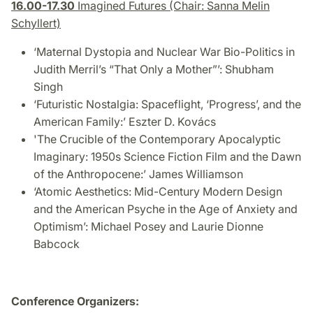
16.00-17.30
Imagined Futures (Chair: Sanna Melin
Schyllert)
‘Maternal Dystopia and Nuclear War Bio-Politics in
Judith Merril’s “That Only a Mother”’: Shubham
Singh
‘Futuristic Nostalgia: Spaceflight, ‘Progress’, and the
American Family:’ Eszter D. Kovács
'The Crucible of the Contemporary Apocalyptic
Imaginary: 1950s Science Fiction Film and the Dawn
of the Anthropocene:’ James Williamson
‘Atomic Aesthetics: Mid-Century Modern Design
and the American Psyche in the Age of Anxiety and
Optimism’: Michael Posey and Laurie Dionne
Babcock
Conference Organizers: