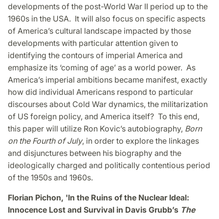
developments of the post-World War II period up to the
1960s in the USA. It will also focus on specific aspects
of America’s cultural landscape impacted by those
developments with particular attention given to
identifying the contours of imperial America and
emphasize its ‘coming of age’ as a world power. As
America’s imperial ambitions became manifest, exactly
how did individual Americans respond to particular
discourses about Cold War dynamics, the militarization
of US foreign policy, and America itself? To this end,
this paper will utilize Ron Kovic’s autobiography,
Born
on the Fourth of July
, in order to explore the linkages
and disjunctures between his biography and the
ideologically charged and politically contentious period
of the 1950s and 1960s.
Florian Pichon, 'In the Ruins of the Nuclear Ideal:
Innocence Lost and Survival in Davis Grubb’s
The