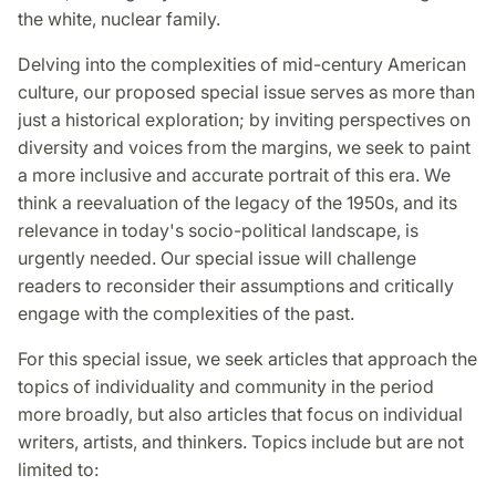
the white, nuclear family.
Delving into the complexities of mid-century American
culture, our proposed special issue serves as more than
just a historical exploration; by inviting perspectives on
diversity and voices from the margins, we seek to paint
a more inclusive and accurate portrait of this era. We
think a reevaluation of the legacy of the 1950s, and its
relevance in today's socio-political landscape, is
urgently needed. Our special issue will challenge
readers to reconsider their assumptions and critically
engage with the complexities of the past.
For this special issue, we seek articles that approach the
topics of individuality and community in the period
more broadly, but also articles that focus on individual
writers, artists, and thinkers. Topics include but are not
limited to: