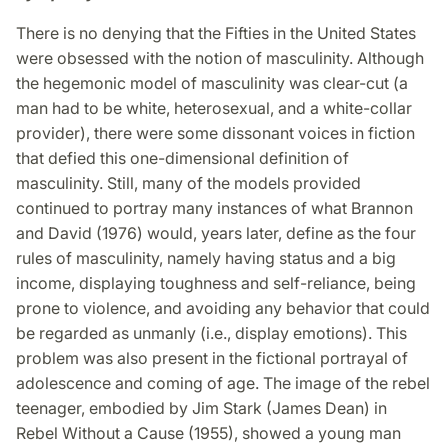
There is no denying that the Fifties in the United States
were obsessed with the notion of masculinity. Although
the hegemonic model of masculinity was clear-cut (a
man had to be white, heterosexual, and a white-collar
provider), there were some dissonant voices in fiction
that defied this one-dimensional definition of
masculinity. Still, many of the models provided
continued to portray many instances of what Brannon
and David (1976) would, years later, define as the four
rules of masculinity, namely having status and a big
income, displaying toughness and self-reliance, being
prone to violence, and avoiding any behavior that could
be regarded as unmanly (i.e., display emotions). This
problem was also present in the fictional portrayal of
adolescence and coming of age. The image of the rebel
teenager, embodied by Jim Stark (James Dean) in
Rebel Without a Cause (1955), showed a young man