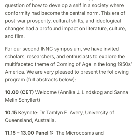
question of how to develop a self in a society where
conformity had become the central norm. This era of
post-war prosperity, cultural shifts, and ideological
changes had a profound impact on literature, culture,
and film.
For our second INNC symposium, we have invited
scholars, researchers, and enthusiasts to explore the
multifaceted theme of Coming of Age in the long 1950s’
America. We are very pleased to present the following
program (full abstracts below):
10.00 (CET)
Welcome (Annika J. Lindskog and Sanna
Melin Schyllert)
10.15
Keynote: Dr Tamlyn E. Avery, University of
Queensland, Australia.
11.15 – 13.00 Panel 1:
The Microcosms and