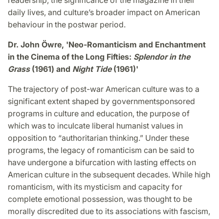
readership, the significance of the magazine in their
daily lives, and culture’s broader impact on American
behaviour in the postwar period.
Dr. John Öwre, 'Neo-Romanticism and Enchantment
in the Cinema of the Long Fifties:
Splendor in the
Grass
(1961) and
Night Tide
(1961)'
The trajectory of post-war American culture was to a
significant extent shaped by governmentsponsored
programs in culture and education, the purpose of
which was to inculcate liberal humanist values in
opposition to “authoritarian thinking.” Under these
programs, the legacy of romanticism can be said to
have undergone a bifurcation with lasting effects on
American culture in the subsequent decades. While high
romanticism, with its mysticism and capacity for
complete emotional possession, was thought to be
morally discredited due to its associations with fascism,