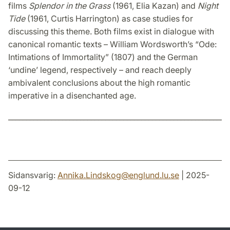
films
Splendor in the Grass
(1961, Elia Kazan) and
Night
Tide
(1961, Curtis Harrington) as case studies for
discussing this theme. Both films exist in dialogue with
canonical romantic texts – William Wordsworth’s “Ode:
Intimations of Immortality” (1807) and the German
‘undine’ legend, respectively – and reach deeply
ambivalent conclusions about the high romantic
imperative in a disenchanted age.
_____________________________________________________________
Sidansvarig:
Annika.Lindskog
@
englund.lu
.
se
| 2025-
09-12