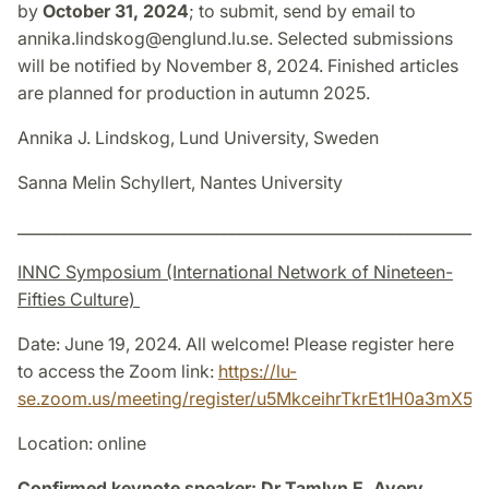
by
October 31, 2024
; to submit, send by email to
annika.lindskog@englund.lu.se. Selected submissions
will be notified by November 8, 2024. Finished articles
are planned for production in autumn 2025.
Annika J. Lindskog, Lund University, Sweden
Sanna Melin Schyllert, Nantes University
_____________________________________________________________
INNC Symposium (International Network of Nineteen-
Fifties Culture)
Date: June 19, 2024. All welcome! Please register here
to access the Zoom link:
https://lu-
se.zoom.us/meeting/register/u5MkceihrTkrEt1H0a3mX
Location: online
Confirmed keynote speaker: Dr Tamlyn E. Avery,