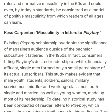
roles and normative masculinity in the 60s and could
even, by today's standards, be considered as a model
of positive masculinity from which readers of all ages
can learn.
Kess Carpenter: 'Masculinity in letters to
Playboy'
Existing
Playboy
scholarship overlooks the significance
of magazine’s audience outside of the bachelor
subculture it fathered in the 1950s. In fact, consumers
fitting Playboy’s desired readership of white, financially
affluent, single men formed only a small percentage of
its actual subscribers. This study makes evident that
male youth, students, soldiers, sailors, military
servicemen, middle- and working- class men, both
single and married, as well as young women, made up
most of its readership. To date, no historical study has
been conducted of reader letters to
Playboy
, which
reveal the magazine’s significance to this audience. This