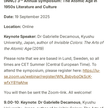
(INNC) 3
Annual Symposium: The Atomic Age in
1950s Literature and Culture
Date:
19 September 2025
Location:
Online
Keynote Speaker:
Dr Gabrielle Decamous, Kyushu
University, Japan, author of
Invisible Colors: The Arts of
the Atomic Age
(2019)
Please note that we are based in Lund, Sweden, so all
times are CET Summer (Central European Time). To
attend the symposium, please register here:
https://lu-
se.zoom.us/webinar/register/WN_BsbybqOkScK-
wfxY8YeAhw
You will then be sent the Zoom-link. All welcome!
9.00-10
:
Keynote
:
Dr Gabrielle Decamous
, Kyushu