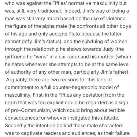
who was against the Fifties’ normative masculinity but
was, still, very traditional. Indeed, Jim’s way of being a
man was still very much based on the use of violence,
the figure of the alpha male (he confronts all other boys
of his age and only accepts Plato because the latter
cannot defy Jim’s status), and the subduing of women
through the relationship he shows towards Judy (the
girlfriend he “wins” in a car race) and his mother (whom
he hates whenever she attempts to be at the same level
of authority of any other man, particularly Jim’s father).
Arguably, there are two reasons for this lack of
commitment to a full counter-hegemonic model of
masculinity. First, in the Fifties any deviation from the
norm that was too explicit could be regarded as a sign
of pro-Communism, which could bring about terrible
consequences for whoever instigated this attitude.
Secondly the intention behind these male characters
was to captivate readers and audiences, as their failure