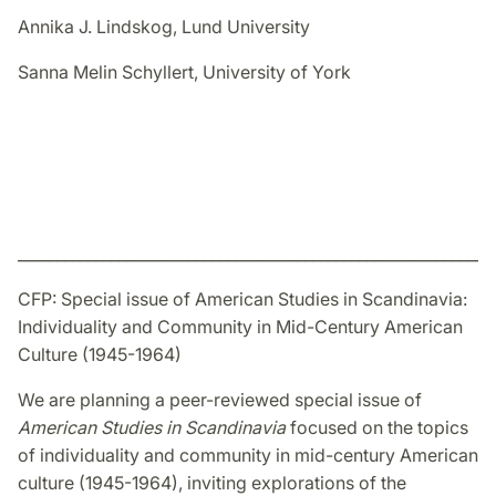
Annika J. Lindskog, Lund University
Sanna Melin Schyllert, University of York
_____________________________________________________________
CFP: Special issue of American Studies in Scandinavia:
Individuality and Community in Mid-Century American
Culture (1945-1964)
We are planning a peer-reviewed special issue of
American Studies in Scandinavia
focused on the topics
of individuality and community in mid-century American
culture (1945-1964), inviting explorations of the