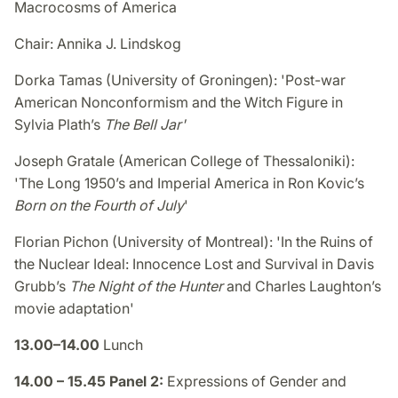
Macrocosms of America
Chair: Annika J. Lindskog
Dorka Tamas (University of Groningen): 'Post-war
American Nonconformism and the Witch Figure in
Sylvia Plath’s
The Bell Jar'
Joseph Gratale (American College of Thessaloniki):
'The Long 1950’s and Imperial America in Ron Kovic’s
Born on the Fourth of July
'
Florian Pichon (University of Montreal)​​: 'In the Ruins of
the Nuclear Ideal: Innocence Lost and Survival in Davis
Grubb’s
The Night of the Hunter
and Charles Laughton’s
movie adaptation'
13.00–14.00
Lunch
14.00 – 15.45 Panel 2:
Expressions of Gender and