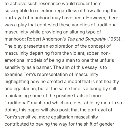
to achieve such resonance would render them
susceptible to rejection regardless of how alluring their
portrayal of manhood may have been. However, there
was a play that contested these varieties of traditional
masculinity while providing an alluring type of
manhood: Robert Anderson’s
Tea and Sympathy
(1953).
The play presents an exploration of the concept of
masculinity departing from the violent, sober, non-
emotional models of being a man to one that unfurls
sensitivity as a banner. The aim of this essay is to
examine Tom’s representation of masculinity
highlighting how he created a model that is not healthy
and egalitarian, but at the same time is alluring by still
maintaining some of the positive traits of more
“traditional” manhood which are desirable by men. In so
doing, this paper will also posit that the portrayal of
Tom’s sensitive, more egalitarian masculinity
contributed to paving the way for the shift of gender