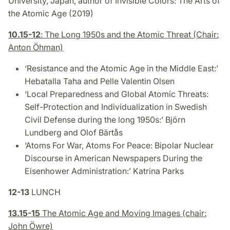
University, Japan, author of
Invisible Colors: The Arts of
the Atomic Age
(2019)
10.15-12
: The Long 1950s and the Atomic Threat (Chair:
Anton Öhman)
‘Resistance and the Atomic Age in the Middle East:’
Hebatalla Taha and Pelle Valentin Olsen
‘Local Preparedness and Global Atomic Threats:
Self-Protection and Individualization in Swedish
Civil Defense during the long 1950s:’ Björn
Lundberg and Olof Bärtås
‘Atoms For War, Atoms For Peace: Bipolar Nuclear
Discourse in American Newspapers During the
Eisenhower Administration
:’ Katrina Parks
12-13
LUNCH
13.15-15
The Atomic Age and Moving Images (chair:
John Öwre)