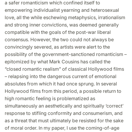
a safer romanticism which confined itself to
empowering individualist yearning and heterosexual
love, all the while eschewing metaphysics, irrationalism
and strong inner convictions, was deemed generally
compatible with the goals of the post-war liberal
consensus. However, the two could not always be
convincingly severed, as artists were alert to the
possibility of the government-sanctioned romanticism –
epitomized by what Mark Cousins has called the
“closed romantic realism” of classical Hollywood films
– relapsing into the dangerous current of emotional
absolutes from which it had once sprung. In several
Hollywood films from this period, a possible return to
high romantic feeling is problematized as
simultaneously an aesthetically and spiritually ‘correct’
response to stifling conformity and consumerism, and
as a threat that must ultimately be resisted for the sake
of moral order. In my paper, I use the coming-of-age