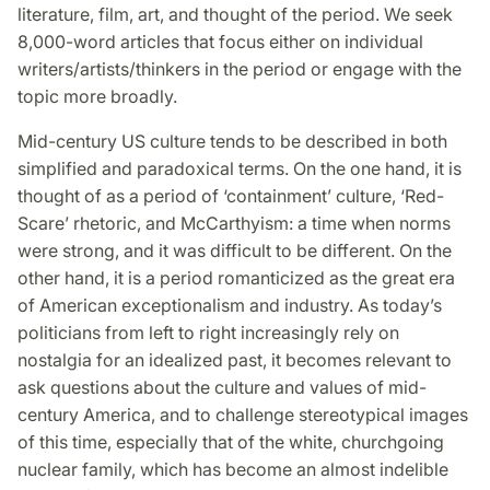
literature, film, art, and thought of the period. We seek
8,000-word articles that focus either on individual
writers/artists/thinkers in the period or engage with the
topic more broadly.
Mid-century US culture tends to be described in both
simplified and paradoxical terms. On the one hand, it is
thought of as a period of ‘containment’ culture, ‘Red-
Scare’ rhetoric, and McCarthyism: a time when norms
were strong, and it was difficult to be different. On the
other hand, it is a period romanticized as the great era
of American exceptionalism and industry. As today’s
politicians from left to right increasingly rely on
nostalgia for an idealized past, it becomes relevant to
ask questions about the culture and values of mid-
century America, and to challenge stereotypical images
of this time, especially that of the white, churchgoing
nuclear family, which has become an almost indelible