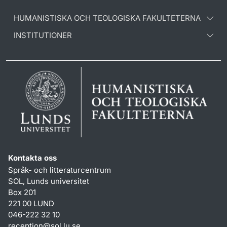
HUMANISTISKA OCH TEOLOGISKA FAKULTETERNA
INSTITUTIONER
Kontakta oss
Språk- och litteraturcentrum
SOL, Lunds universitet
Box 201
221 00 LUND
046-222 32 10
reception
@
sol.lu
.
se