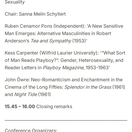
Sexuality
Chair: Sanna Melin Schyllert
Ruben Cenamor Pons (Independent): 'A New Sensitive
Man Emerges: Alternative Masculinities in Robert
Anderson’s
Tea and Sympathy
(1953)'
Kess Carpenter (Wilfrid Laurier University): '“What Sort
of Man Reads Playboy?”: Gender, Heterosexuality, and
Reader Letters in
Playboy Magazine
, 1953-1963'
John Öwre: Neo-Romanticism and Enchantment in the
Cinema of the Long Fifties:
Splendor in the Grass
(1961)
and
Night Tide
(1961)
15.45 – 16.00
Closing remarks
_____________________________________________________________
Conference Organizers: