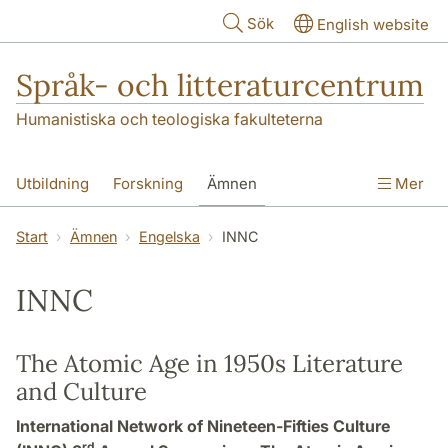
Hoppa till huvudinnehåll
Sök
English website
Språk- och litteraturcentrum
Humanistiska och teologiska fakulteterna
Utbildning
Forskning
Ämnen
Mer
SOL-husen
Kontakt
Institutionen
Start
Ämnen
Engelska
INNC
översättning till svenska
INNC
The Atomic Age in 1950s Literature
and Culture
International Network of Nineteen-Fifties Culture
rd