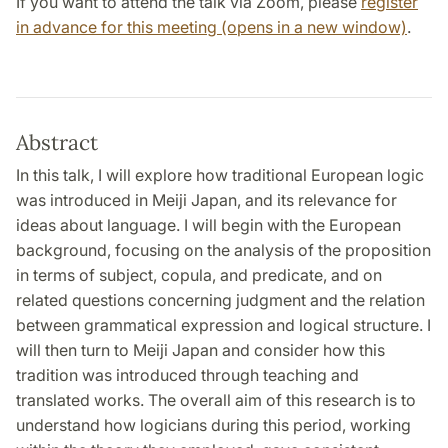
If you want to attend the talk via Zoom, please
register
in advance for this meeting (opens in a new window)
.
Abstract
In this talk, I will explore how traditional European logic
was introduced in Meiji Japan, and its relevance for
ideas about language. I will begin with the European
background, focusing on the analysis of the proposition
in terms of subject, copula, and predicate, and on
related questions concerning judgment and the relation
between grammatical expression and logical structure. I
will then turn to Meiji Japan and consider how this
tradition was introduced through teaching and
translated works. The overall aim of this research is to
understand how logicians during this period, working