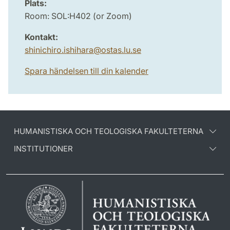
Plats:
Room: SOL:H402 (or Zoom)
Kontakt:
shinichiro.ishihara
@
ostas.lu
.
se
Spara händelsen till din kalender
HUMANISTISKA OCH TEOLOGISKA FAKULTETERNA
INSTITUTIONER