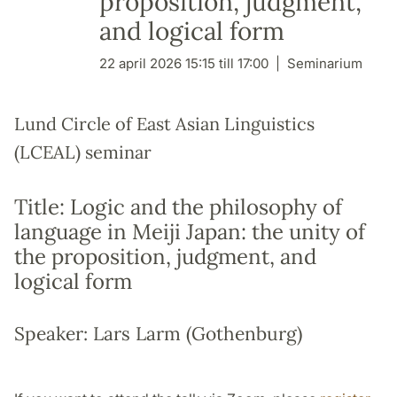
proposition, judgment,
and logical form
22 april 2026 15:15 till 17:00
Seminarium
Lund Circle of East Asian Linguistics
(LCEAL) seminar
Title: Logic and the philosophy of
language in Meiji Japan: the unity of
the proposition, judgment, and
logical form
Speaker: Lars Larm (Gothenburg)