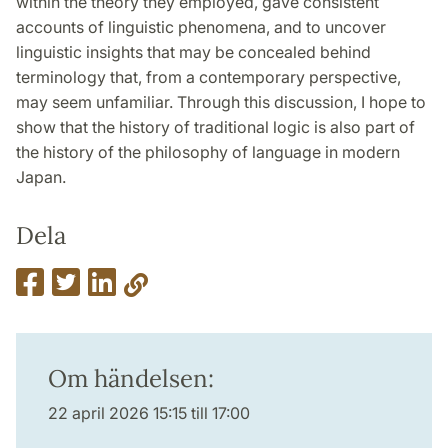
within the theory they employed, gave consistent
accounts of linguistic phenomena, and to uncover
linguistic insights that may be concealed behind
terminology that, from a contemporary perspective,
may seem unfamiliar. Through this discussion, I hope to
show that the history of traditional logic is also part of
the history of the philosophy of language in modern
Japan.
Dela
Om händelsen:
22 april 2026 15:15 till 17:00