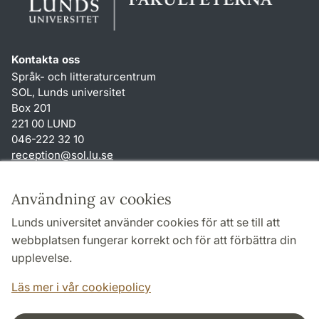
Kontakta oss
Språk- och litteraturcentrum
SOL, Lunds universitet
Box 201
221 00 LUND
046-222 32 10
reception
@
sol.lu
.
se
Genvägar
Användning av cookies
Om webbplatsen och cookies
Lunds universitet använder cookies för att se till att
Behandling av personuppgifter
webbplatsen fungerar korrekt och för att förbättra din
Tillgänglighetsredogörelse
upplevelse.
TYPO3-login
Läs mer i vår cookiepolicy