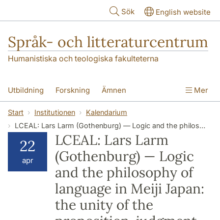
Hoppa till huvudinnehåll
Sök
English website
Språk- och litteraturcentrum
Humanistiska och teologiska fakulteterna
Utbildning
Forskning
Ämnen
Mer
SOL-husen
Kontakt
Institutionen
Start
Institutionen
Kalendarium
LCEAL: Lars Larm (Gothenburg) — Logic and the philosophy of language in Meiji Japan: the unity of the proposition, judgment, and logical form
översättning till svenska
LCEAL: Lars Larm
22
(Gothenburg) — Logic
apr
and the philosophy of
language in Meiji Japan:
the unity of the