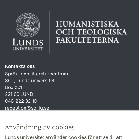
Kontakta oss
Språk- och litteraturcentrum
SOL, Lunds universitet
Box 201
221 00 LUND
046-222 32 10
reception
@
sol.lu
.
se
Genvägar
Användning av cookies
Om webbplatsen och cookies
Lunds universitet använder cookies för att se till att