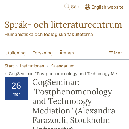
Hoppa till huvudinnehåll
Sök
English website
Språk- och litteraturcentrum
Humanistiska och teologiska fakulteterna
Utbildning
Forskning
Ämnen
Mer
SOL-husen
Kontakt
Institutionen
Start
Institutionen
Kalendarium
CogSeminar: "Postphenomenology and Technology Mediation" (Alexandra Farazouli, Stockholm University)
översättning till svenska
CogSeminar:
26
"Postphenomenology
mar
and Technology
Mediation" (Alexandra
Farazouli, Stockholm