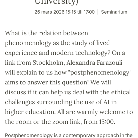
University)
26 mars 2026 15:15 till 17:00
Seminarium
What is the relation between
phenomenology as the study of lived
experience and modern technology? On a
link from Stockholm, Alexandra Farazouli
will explain to us how "postphenomenology"
aims to answer this question! We will
discuss if it can help us deal with the ethical
challenges surrounding the use of AI in
higher education. All are warmly welcome to
the room or the zoom link, from 15:00.
Postphenomenology is a contemporary approach in the