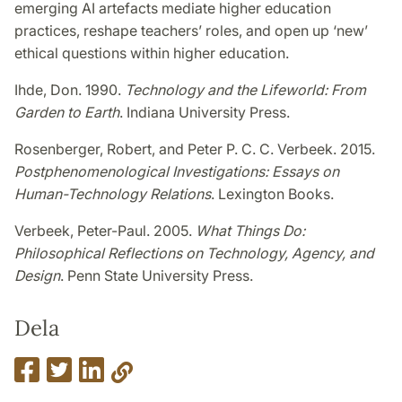
emerging AI
artefacts mediate higher education
practices, reshape teachers’ roles, and open up ‘new’
ethical questions within higher education.
Ihde, Don. 1990.
Technology and the Lifeworld: From
Garden to Earth
. Indiana University Press.
Rosenberger, Robert, and Peter P. C. C. Verbeek. 2015.
Postphenomenological Investigations: Essays on
Human-Technology Relations
. Lexington Books.
Verbeek, Peter-Paul. 2005.
What Things Do:
Philosophical Reflections on Technology, Agency, and
Design
. Penn State University Press.
Dela