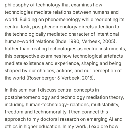
philosophy of technology that examines how
technologies mediate relations between humans and
world. Building on phenomenology while reorienting its
central task, postphenomenology directs attention to
the technologically mediated character of intentional
human–world relations (Ihde, 1990; Verbeek, 2005).
Rather than treating technologies as neutral instruments,
this perspective examines how technological artefacts
mediate existence and experience,
shaping and being
shaped by our choices, actions, and our perception of
the world
(Rosenberger & Verbeek, 2015).
In this seminar, I discuss central concepts in
postphenomenology and technology mediation theory,
including human-technology- relations, multistability,
freedom and technomorality. I then connect this
approach to my doctoral research on emerging AI and
ethics in higher education. In my work, I explore how