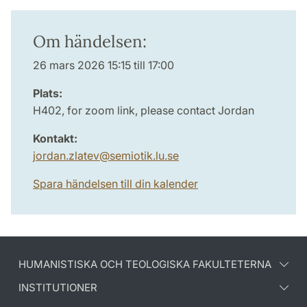
Om händelsen:
26 mars 2026 15:15 till 17:00
Plats:
H402, for zoom link, please contact Jordan
Kontakt:
jordan.zlatev
@
semiotik.lu
.
se
Spara händelsen till din kalender
HUMANISTISKA OCH TEOLOGISKA FAKULTETERNA
INSTITUTIONER