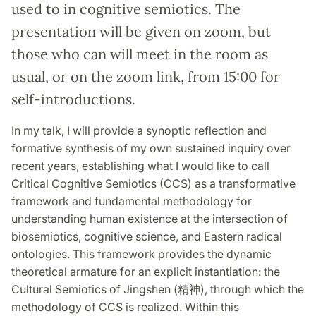
used to in cognitive semiotics. The
presentation will be given on zoom, but
those who can will meet in the room as
usual, or on the zoom link, from 15:00 for
self-introductions.
In my talk, I will provide a synoptic reflection and
formative synthesis of my own sustained inquiry over
recent years, establishing what I would like to call
Critical Cognitive Semiotics (CCS) as a transformative
framework and fundamental methodology for
understanding human existence at the intersection of
biosemiotics, cognitive science, and Eastern radical
ontologies. This framework provides the dynamic
theoretical armature for an explicit instantiation: the
Cultural Semiotics of Jingshen (精神), through which the
methodology of CCS is realized. Within this