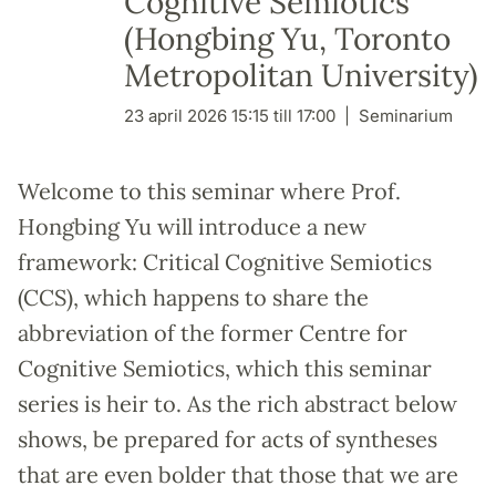
Cognitive Semiotics"
(Hongbing Yu, Toronto
Metropolitan University)
23 april 2026 15:15 till 17:00
Seminarium
Welcome to this seminar where Prof.
Hongbing Yu will introduce a new
framework: Critical Cognitive Semiotics
(CCS), which happens to share the
abbreviation of the former Centre for
Cognitive Semiotics, which this seminar
series is heir to. As the rich abstract below
shows, be prepared for acts of syntheses
that are even bolder that those that we are