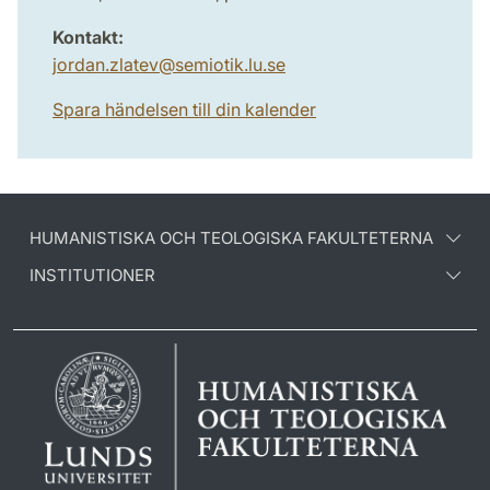
Kontakt:
jordan.zlatev
@
semiotik.lu
.
se
Spara händelsen till din kalender
HUMANISTISKA OCH TEOLOGISKA FAKULTETERNA
INSTITUTIONER