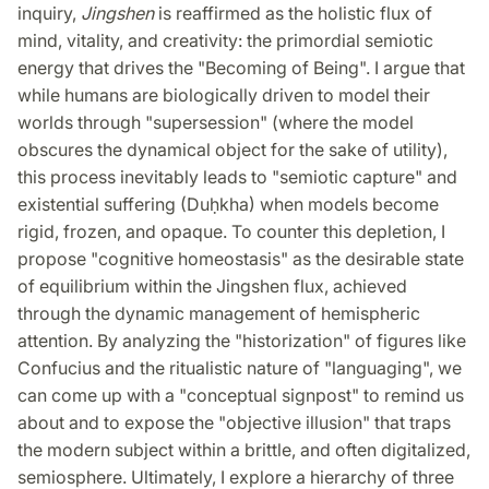
inquiry,
Jingshen
is reaffirmed as the holistic flux of
mind, vitality, and creativity: the primordial semiotic
energy that drives the "Becoming of Being". I argue that
while humans are biologically driven to model their
worlds through "supersession" (where the model
obscures the dynamical object for the sake of utility),
this process inevitably leads to "semiotic capture" and
existential suffering (Duḥkha) when models become
rigid, frozen, and opaque. To counter this depletion, I
propose "cognitive homeostasis" as the desirable state
of equilibrium within the Jingshen flux, achieved
through the dynamic management of hemispheric
attention. By analyzing the "historization" of figures like
Confucius and the ritualistic nature of "languaging", we
can come up with a "conceptual signpost" to remind us
about and to expose the "objective illusion" that traps
the modern subject within a brittle, and often digitalized,
semiosphere. Ultimately, I explore a hierarchy of three