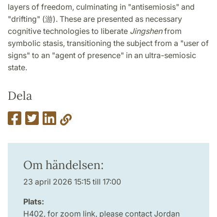
layers of freedom, culminating in "antisemiosis" and
"drifting" (游). These are presented as necessary
cognitive technologies to liberate
Jingshen
from
symbolic stasis, transitioning the subject from a "user of
signs" to an "agent of presence" in an ultra-semiosic
state.
Dela
Om händelsen:
23 april 2026 15:15 till 17:00
Plats:
H402, for zoom link, please contact Jordan