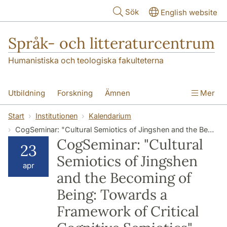
Hoppa till huvudinnehåll
Sök
English website
Språk- och litteraturcentrum
Humanistiska och teologiska fakulteterna
Utbildning
Forskning
Ämnen
Mer
SOL-husen
Kontakt
Institutionen
Start
Institutionen
Kalendarium
CogSeminar: "Cultural Semiotics of Jingshen and the Becoming of Being: Towards a Framework of Critical Cognitive Semiotics" (Hongbing Yu, Toronto Metropolitan University)
översättning till svenska
CogSeminar: "Cultural
23
Semiotics of Jingshen
apr
and the Becoming of
Being: Towards a
Framework of Critical