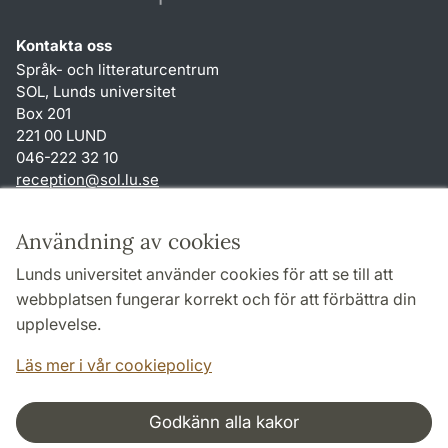
Kontakta oss
Språk- och litteraturcentrum
SOL, Lunds universitet
Box 201
221 00 LUND
046-222 32 10
reception
@
sol.lu
.
se
Genvägar
Användning av cookies
Om webbplatsen och cookies
Lunds universitet använder cookies för att se till att
Behandling av personuppgifter
webbplatsen fungerar korrekt och för att förbättra din
Tillgänglighetsredogörelse
upplevelse.
TYPO3-login
Läs mer i vår cookiepolicy
Godkänn alla kakor
Samarbeten och nätverk