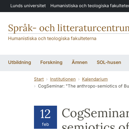
Hoppa till huvudinnehåll
Lunds universitet
Humanistiska och teologiska fakultete
Språk- och litteraturcentru
Humanistiska och teologiska fakulteterna
Utbildning
Forskning
Ämnen
SOL-husen
Start
Institutionen
Kalendarium
CogSeminar: "The anthropo-semiotics of Buddhist culinary rit
CogSeminar
12
semiotics o
feb