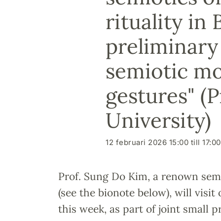
rituality i
preliminary 
semiotic mo
gestures" (
University)
12 februari 2026 15:00 till 17:00
Prof. Sung Do Kim, a renown sem
(see the bionote below), will visi
this week, as part of joint small p