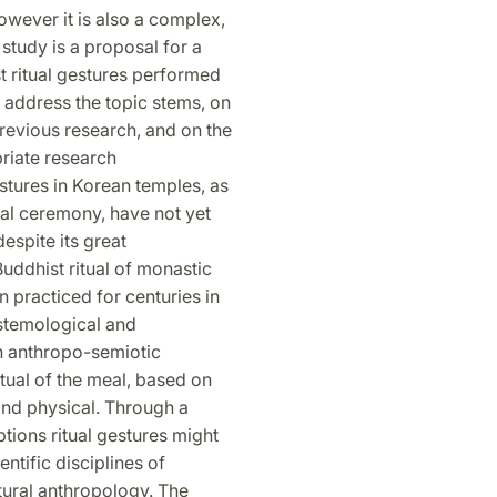
owever it is also a complex,
study is a proposal for a
t ritual gestures performed
 address the topic stems, on
previous research, and on the
priate research
stures in Korean temples, as
eal ceremony, have not yet
espite its great
uddhist ritual of monastic
en practiced for centuries in
istemological and
n anthropo-semiotic
tual of the meal, based on
 and physical. Through a
ions ritual gestures might
ntific disciplines of
tural anthropology. The