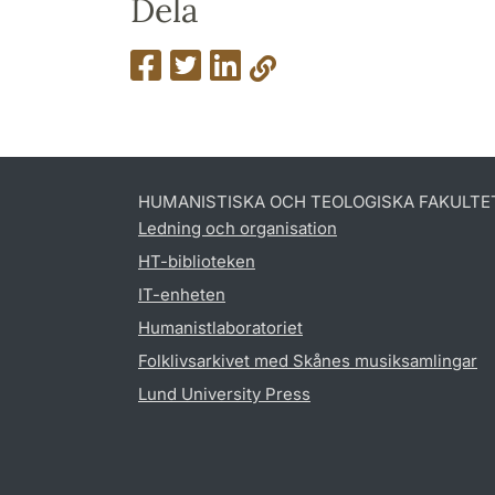
Dela
HUMANISTISKA OCH TEOLOGISKA FAKULTE
Ledning och organisation
HT-biblioteken
IT-enheten
Humanistlaboratoriet
Folklivsarkivet med Skånes musiksamlingar
Lund University Press