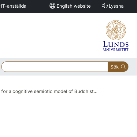
HT-anställda
English website
Lyssna
Sök
hist ritual gestures" (Prof. Sung Do KIM, Korea University)