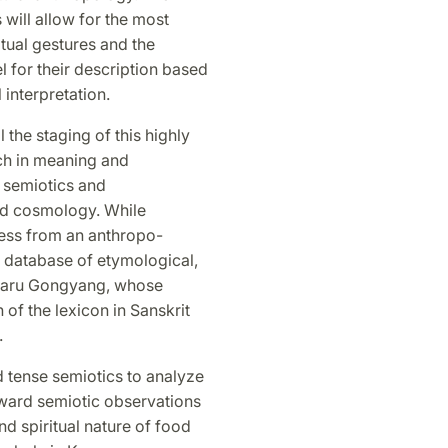
 will allow for the most
tual gestures and the
 for their description based
 interpretation.
l the staging of this highly
ich in meaning and
 semiotics and
and cosmology. While
ess from an anthropo-
 a database of etymological,
m Baru Gongyang, whose
of the lexicon in Sanskrit
.
nd tense semiotics to analyze
forward semiotic observations
d spiritual nature of food