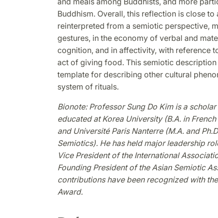
and meals among Buddhists, and more partic
Buddhism. Overall, this reflection is close to
reinterpreted from a semiotic perspective, mani
gestures, in the economy of verbal and materia
cognition, and in affectivity, with reference t
act of giving food. This semiotic descripti
template for describing other cultural pheno
system of rituals.
Bionote: Professor Sung Do Kim is a scholar o
educated at Korea University (B.A. in French
and Université Paris Nanterre (M.A. and Ph.D.
Semiotics). He has held major leadership rol
Vice President of the International Associati
Founding President of the Asian Semiotic A
contributions have been recognized with t
Award.