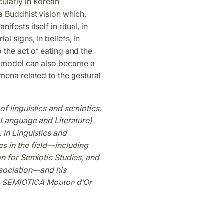
ularly in Korean
 a Buddhist vision which,
fests itself in ritual, in
l signs, in beliefs, in
o the act of eating and the
on model can also become a
mena related to the gestural
f linguistics and semiotics,
 Language and Literature)
 in Linguistics and
es in the field—including
on for Semiotic Studies, and
ssociation—and his
he SEMIOTICA Mouton d’Or