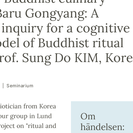
n Baru Gongyang: A
inquiry for a cognitive
del of Buddhist ritual
Prof. Sung Do KIM, Kor
Seminarium
iotician from Korea
Om
t our group in Lund
händelsen:
roject on "ritual and