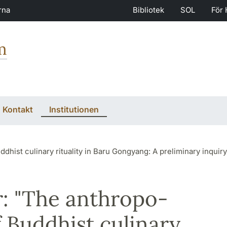
rna
Bibliotek
SOL
För 
m
Kontakt
Institutionen
uality in Baru Gongyang: A preliminary inquiry for a cognitive semiotic model of Budd
: "The anthropo-
f Buddhist culinary