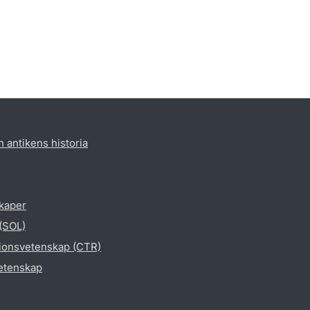
h antikens historia
skaper
 (SOL)
gionsvetenskap (CTR)
vetenskap