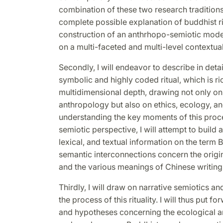
combination of these two research traditions
complete possible explanation of buddhist ri
construction of an anthrhopo-semiotic model
on a multi-faceted and multi-level contextual
Secondly, I will endeavor to describe in detai
symbolic and highly coded ritual, which is r
multidimensional depth, drawing not only on
anthropology but also on ethics, ecology, 
understanding the key moments of this proc
semiotic perspective, I will attempt to build
lexical, and textual information on the ter
semantic interconnections concern the origin 
and the various meanings of Chinese writing
Thirdly, I will draw on narrative semiotics a
the process of this rituality. I will thus put 
and hypotheses concerning the ecological an