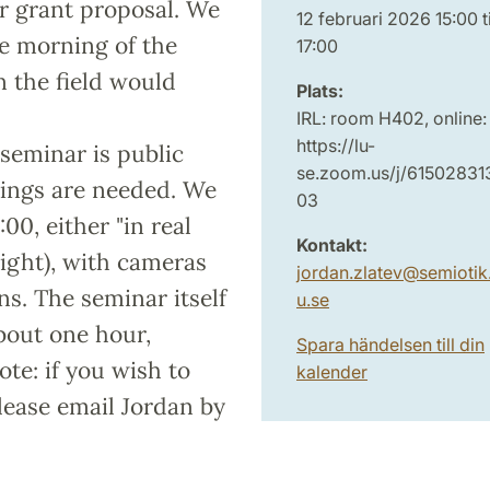
er grant proposal. We
12 februari 2026 15:00 ti
he morning of the
17:00
in the field would
Plats:
IRL: room H402, online:
https://lu-
 seminar is public
se.zoom.us/j/61502831
kings are needed. We
03
00, either "in real
Kontakt:
right), with cameras
jordan.zlatev
@
semiotik.
ns. The seminar itself
u
.
se
about one hour,
Spara händelsen till din
te: if you wish to
kalender
please email Jordan by