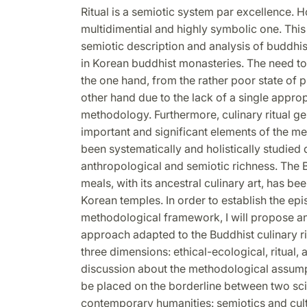
Ritual is a semiotic system par excellence. H
multidimential and highly symbolic one. This 
semiotic description and analysis of buddhis
in Korean buddhist monasteries. The need to
the one hand, from the rather poor state of 
other hand due to the lack of a single appro
methodology. Furthermore, culinary ritual ge
important and significant elements of the m
been systematically and holistically studied d
anthropological and semiotic richness. The B
meals, with its ancestral culinary art, has be
Korean temples. In order to establish the ep
methodological framework, I will propose a
approach adapted to the Buddhist culinary ri
three dimensions: ethical-ecological, ritual,
discussion about the methodological assumpt
be placed on the borderline between two scie
contemporary humanities: semiotics and cul