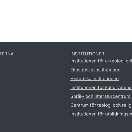
TERNA
INSTITUTIONER
Institutionen för arkeologi oc
Filosofiska institutionen
Historiska institutionen
Institutionen för kulturveten
Språk- och litteraturcentrum
Centrum för teologi och reli
Institutionen för utbildnings