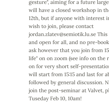
gesture", aiming for a future larg
will have a closed workshop in t
12th, but if anyone with interest 
wish to join, please contact
jordan.zlatev@semiotik.lu.se This
and open for all, and no pre-boo
ask however that you join from 15:
life" on on zoom (see info on the 
on for very short self-presentatio
will start from 15:15 and last for 
followed by general discussion. No
join the post-seminar at Valvet, 
Tuseday Feb 10, 10am!