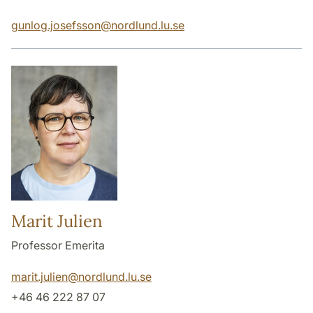
gunlog.josefsson
@
nordlund.lu
.
se
Marit Julien
Professor Emerita
marit.julien
@
nordlund.lu
.
se
+46 46 222 87 07