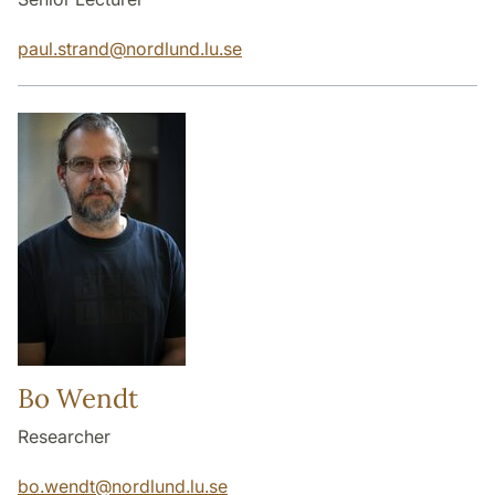
paul.strand
@
nordlund.lu
.
se
Bo Wendt
Researcher
bo.wendt
@
nordlund.lu
.
se