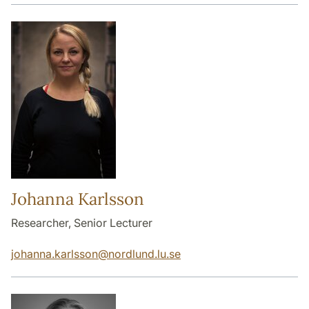
Johanna Karlsson
Researcher, Senior Lecturer
johanna.karlsson
@
nordlund.lu
.
se