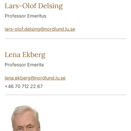
Lars-Olof Delsing
Professor Emeritus
lars-olof.delsing
@
nordlund.lu
.
se
Lena Ekberg
Professor Emerita
lena.ekberg
@
nordlund.lu
.
se
+46 70 712 22 67