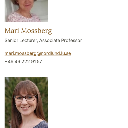
Mari Mossberg
Senior Lecturer, Associate Professor
mari.mossberg
@
nordlund.lu
.
se
+46 46 222 91 57