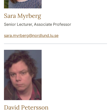
Sara Myrberg
Senior Lecturer, Associate Professor
sara.myrberg
@
nordlund.lu
.
se
David Petersson