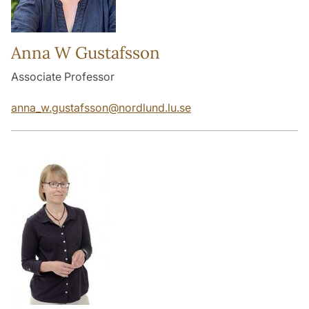
Anna W Gustafsson
Associate Professor
anna_w.gustafsson
@
nordlund.lu
.
se