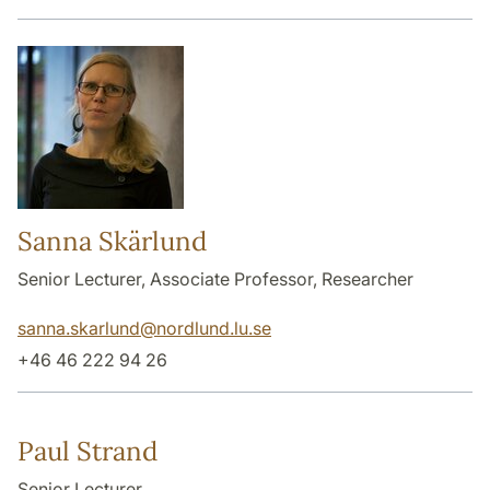
Sanna Skärlund
Senior Lecturer, Associate Professor, Researcher
sanna.skarlund
@
nordlund.lu
.
se
+46 46 222 94 26
Paul Strand
Senior Lecturer