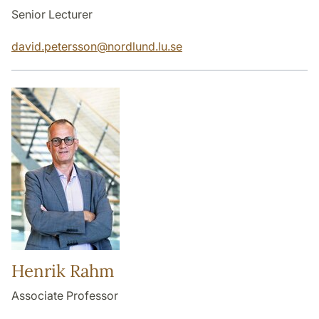
Senior Lecturer
david.petersson
@
nordlund.lu
.
se
Henrik Rahm
Associate Professor