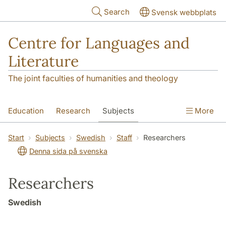
Skip to main content
Search
Svensk webbplats
Centre for Languages and
Literature
The joint faculties of humanities and theology
Education
Research
Subjects
More
SOL building
Contact
The Department
Start
Subjects
Swedish
Staff
Researchers
Denna sida på svenska
Researchers
Swedish