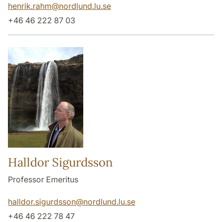
henrik.rahm
@
nordlund.lu
.
se
+46 46 222 87 03
Halldor Sigurdsson
Professor Emeritus
halldor.sigurdsson
@
nordlund.lu
.
se
+46 46 222 78 47