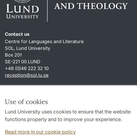
Contact us
Centre for Languages and Literature
SOL, Lund University
Box 201
SE-221 00 LUND
+46 (0)46 222 32 10
reception
@
sol.lu
.
se
Shortcuts
About this website and cookies
Use of cookies
Privacy policy
Lund University uses cookies to ensure that the website
Accessibility
functions properly and to improve your experience.
TYPO3-login
Read more in our cookie policy