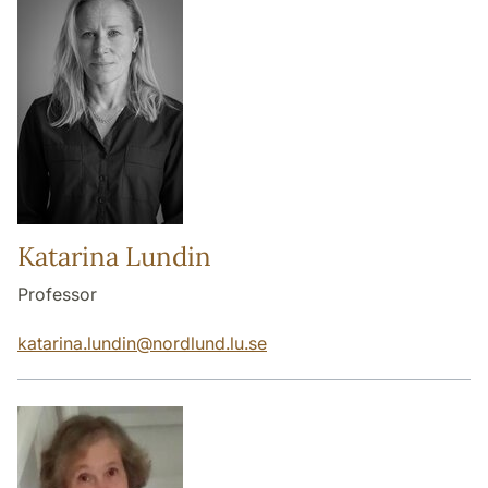
Katarina Lundin
Professor
katarina.lundin
@
nordlund.lu
.
se