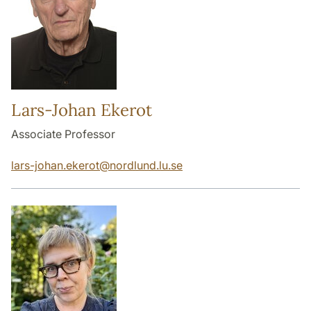
Lars-Johan Ekerot
Associate Professor
lars-johan.ekerot
@
nordlund.lu
.
se