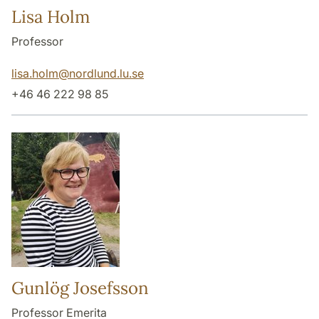
Lisa Holm
Professor
lisa.holm
@
nordlund.lu
.
se
+46 46 222 98 85
Gunlög Josefsson
Professor Emerita