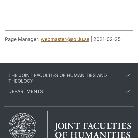
Page Manager:
webmaster
@
sol.lu
.
se
| 2021-02-25
THE JOINT FACULTIES OF HUMANITIES AND
THEOLOGY
DEPARTMENTS