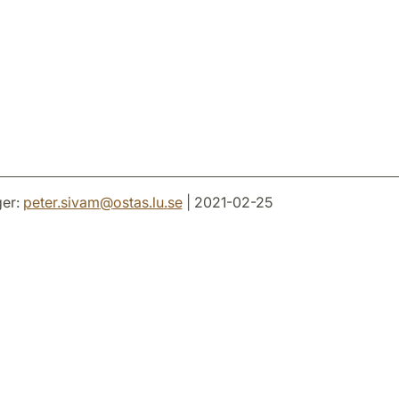
er:
peter.sivam
@
ostas.lu
.
se
| 2021-02-25