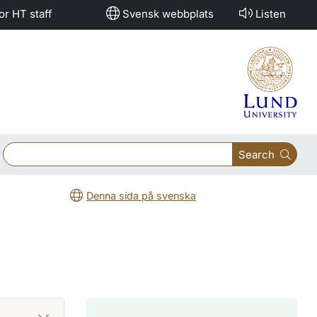
or HT staff
Svensk webbplats
Listen
Search
Denna sida på svenska