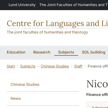
Skip to main content
Lund University
The Joint Faculties of Humanities and 
Centre for Languages and Li
The joint faculties of humanities and theology
Education
Research
Subjects
SOL building
Start
Subjects
Chinese Studies
Staff
Finance off
Nico
Chinese Studies
Finance off
News
Administ