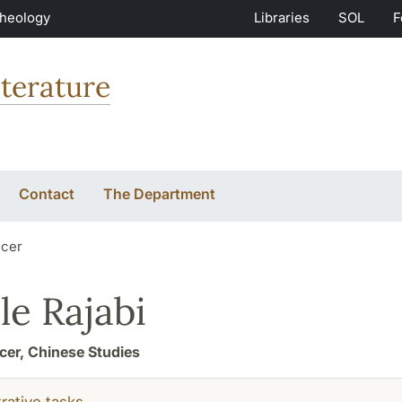
Theology
Libraries
SOL
F
terature
Contact
The Department
icer
le Rajabi
icer, Chinese Studies
rative tasks