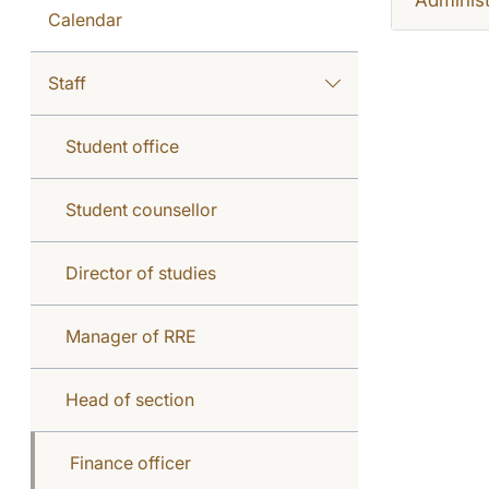
Calendar
Staff
Student office
Student counsellor
Director of studies
Manager of RRE
Head of section
Finance officer