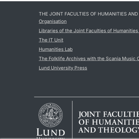
THE JOINT FACULTIES OF HUMANITIES AN
Organisation
Libraries of the Joint Faculties of Humanitie
The IT Unit
Humanities Lab
The Folklife Archives with the Scania Music 
Lund University Press