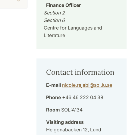
Finance Officer
Section 2
Section 6
Centre for Languages and
Literature
Contact information
E-mail
nicole.rajabi
@
sol.lu
.
se
Phone
+46 46 222 04 38
Room
SOL:A134
Visiting address
Helgonabacken 12, Lund