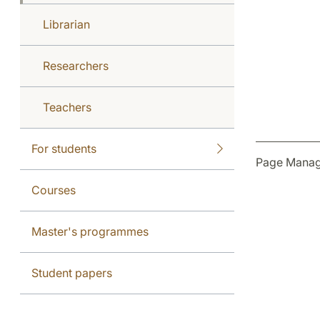
Librarian
Researchers
Teachers
For students
Page Manag
Courses
Master's programmes
Student papers