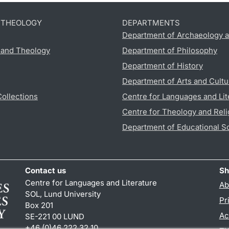
D THEOLOGY
DEPARTMENTS
Department of Archaeology a
s and Theology
Department of Philosophy
Department of History
Department of Arts and Cultu
Collections
Centre for Languages and Lit
Centre for Theology and Reli
Department of Educational S
Contact us
Sh
Centre for Languages and Literature
Ab
SOL, Lund University
Pr
Box 201
Ac
SE-221 00 LUND
+46 (0)46 222 32 10