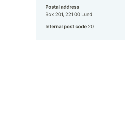
Postal address
Box 201, 221 00 Lund
Internal post code
20