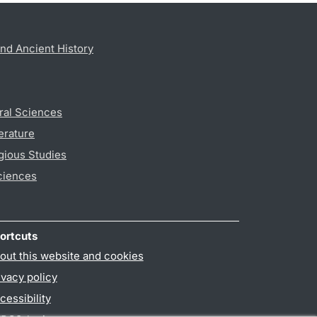
nd Ancient History
ral Sciences
erature
gious Studies
ciences
ortcuts
out this website and cookies
ivacy policy
cessibility