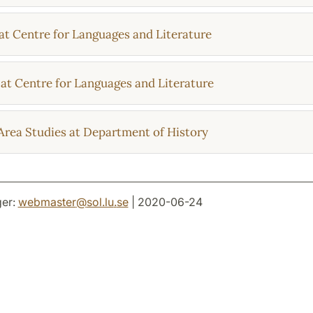
at Centre for Languages and Literature
at Centre for Languages and Literature
Area Studies at Department of History
er:
webmaster
@
sol.lu
.
se
| 2020-06-24