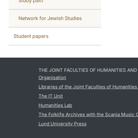
Study path
Network for Jewish Studies
Student papers
THE JOINT FACULTIES OF HUMANITIES AN
Organisation
Libraries of the Joint Faculties of Humanitie
The IT Unit
Humanities Lab
The Folklife Archives with the Scania Music 
Lund University Press