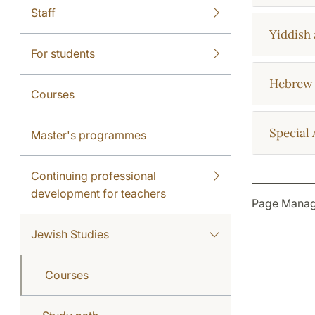
Staff
Yiddish 
For students
Hebrew 
Courses
Special 
Master's programmes
Continuing professional
development for teachers
Page Manag
Jewish Studies
Courses