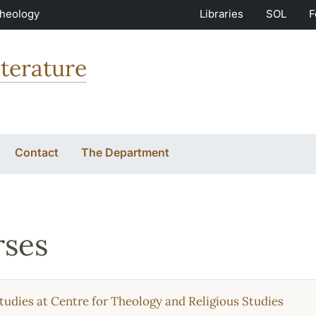
Theology
Libraries
SOL
F
terature
Contact
The Department
ses
tudies at Centre for Theology and Religious Studies