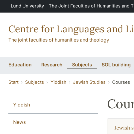
Skip to main content
Lund University
The Joint Faculties of Humanities and 
Centre for Languages and Li
The joint faculties of humanities and theology
Education
Research
Subjects
SOL building
Start
Subjects
Yiddish
Jewish Studies
Courses
Cour
Yiddish
News
Jewish s