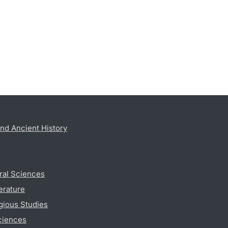
nd Ancient History
ral Sciences
erature
gious Studies
ciences