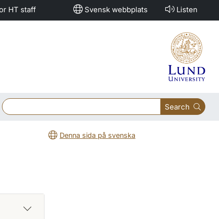
or HT staff
Svensk webbplats
Listen
Search
Denna sida på svenska