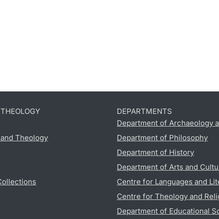
D THEOLOGY
DEPARTMENTS
Department of Archaeology a
s and Theology
Department of Philosophy
Department of History
Department of Arts and Cultu
Collections
Centre for Languages and Lit
Centre for Theology and Reli
Department of Educational S