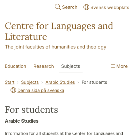
Skip to main content
Search
Svensk webbplats
Centre for Languages and
Literature
The joint faculties of humanities and theology
Education
Research
Subjects
More
SOL building
Contact
The Department
Start
Subjects
Arabic Studies
For students
Denna sida på svenska
For students
Arabic Studies
Information for all students at the Center for Languages and