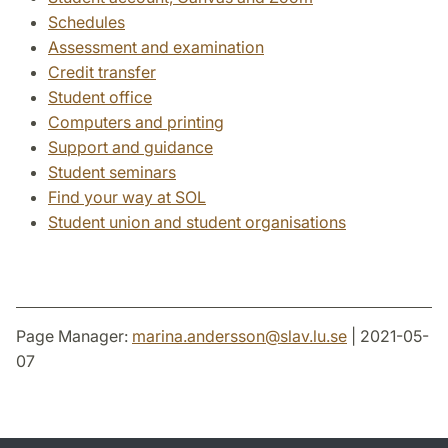
Schedules
Assessment and examination
Credit transfer
Student office
Computers and printing
Support and guidance
Student seminars
Find your way at SOL
Student union and student organisations
Page Manager:
marina.andersson
@
slav.lu
.
se
| 2021-05-
07