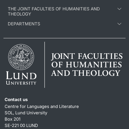
THE JOINT FACULTIES OF HUMANITIES AND
THEOLOGY
DEPARTMENTS
Contact us
Centre for Languages and Literature
SOL, Lund University
Box 201
SE-221 00 LUND