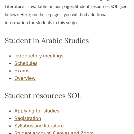
Literature is available on our pages Student resources SOL (see
below). Here, on these pages, you will find additional
information for students in this subject.
Student in Arabic Studies
Introductory meetings
Schedules
Exams
Overview
Student resources SOL
Applying for studies
Registration
Syllabus and literature
Student account, Canvas and Zoom