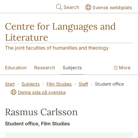
Skip to main content
Search
Svensk webbplats
Centre for Languages and
Literature
The joint faculties of humanities and theology
Education
Research
Subjects
More
SOL building
Contact
The Department
Start
Subjects
Film Studies
Staff
Student office
Denna sida på svenska
Rasmus Carlsson
Student office, Film Studies