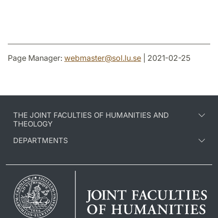
Page Manager:
webmaster
@
sol.lu
.
se
| 2021-02-25
THE JOINT FACULTIES OF HUMANITIES AND
THEOLOGY
DEPARTMENTS