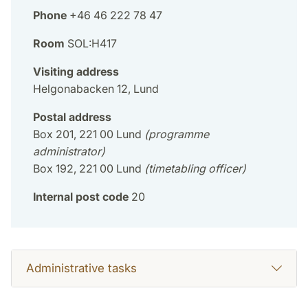
Phone
+46 46 222 78 47
Room
SOL:H417
Visiting address
Helgonabacken 12, Lund
Postal address
Box 201, 221 00 Lund
(programme
administrator)
Box 192, 221 00 Lund
(timetabling officer)
Internal post code
20
Administrative tasks