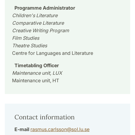
Programme Administrator
Children's Literature
Comparative Literature
Creative Writing Program
Film Studies
Theatre Studies
Centre for Languages and Literature
Timetabling Officer
Maintenance unit, LUX
Maintenance unit, HT
Contact information
E-mail
rasmus.carlsson
@
sol.lu
.
se