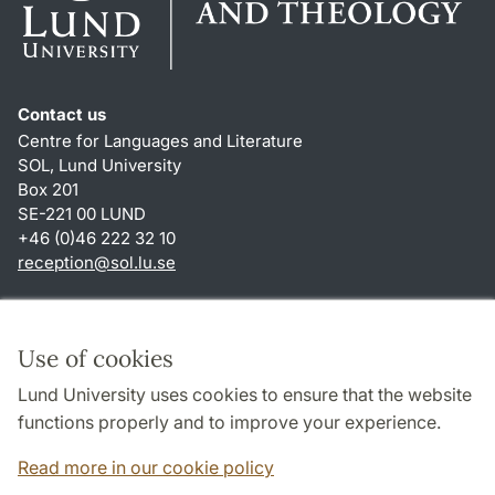
Contact us
Centre for Languages and Literature
SOL, Lund University
Box 201
SE-221 00 LUND
+46 (0)46 222 32 10
reception
@
sol.lu
.
se
Shortcuts
About this website and cookies
Use of cookies
Privacy policy
Lund University uses cookies to ensure that the website
Accessibility
functions properly and to improve your experience.
TYPO3-login
Read more in our cookie policy