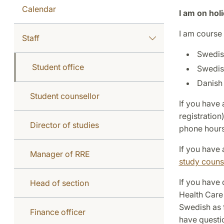
Calendar
I am on hol
I am course 
Staff
Swedis
Student office
Swedis
Danish 
Student counsellor
If you have 
registratio
Director of studies
phone hours
If you have 
Manager of RRE
study couns
If you have 
Head of section
Health Care
Swedish as 
Finance officer
have questi