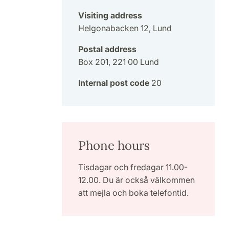
Visiting address
Helgonabacken 12, Lund
Postal address
Box 201, 221 00 Lund
Internal post code
20
Phone hours
Tisdagar och fredagar 11.00-
12.00. Du är också välkommen
att mejla och boka telefontid.