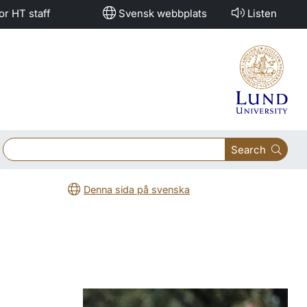
or HT staff
Svensk webbplats
Listen
Search
Denna sida på svenska