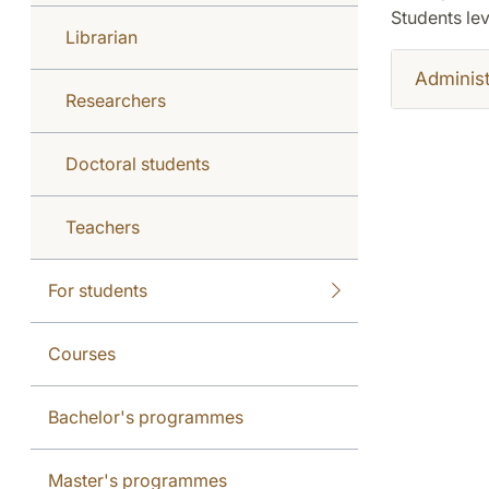
Students lev
Librarian
Administ
Researchers
Doctoral students
Teachers
For students
Courses
Bachelor's programmes
Master's programmes