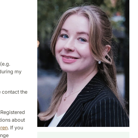
(e.g.
 during my
e contact the
 Registered
tions about
gren
. If you
ange