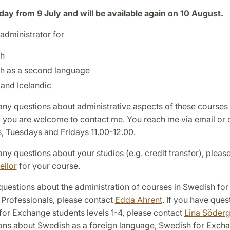
iday from 9 July and will be available again on 10 August.
administrator for
h
h as a second language
and Icelandic
any questions about administrative aspects of these courses 
n) you are welcome to contact me. You reach me via email or
, Tuesdays and Fridays 11.00-12.00.
any questions about your studies (e.g. credit transfer), pleas
ellor
for your course.
questions about the administration of courses in Swedish for
 Professionals, please contact
Edda Ahrent
. If you have ques
for Exchange students levels 1-4, please contact
Lina Söder
ons about Swedish as a foreign language, Swedish for Exch