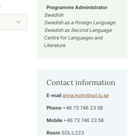
.
Programme Administrator
Swedish
Swedish as a Foreign Language
Swedish as Second Language
Centre for Languages and
Literature
Contact information
E-mail
anna.holm
@
sol.lu
.
se
Phone
+46 73 746 23 58
Mobile
+46 73 746 23 58
Room
SOL:L223