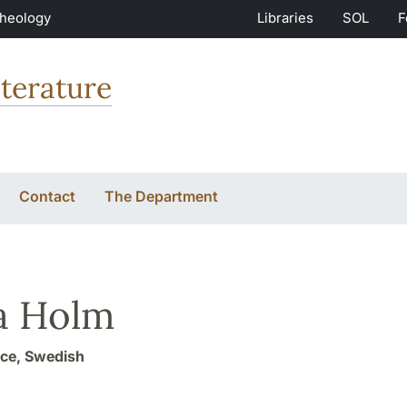
Theology
Libraries
SOL
F
terature
Contact
The Department
a Holm
ice, Swedish