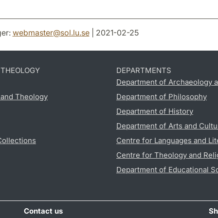
er:
webmaster
@
sol.lu
.
se
| 2021-02-25
D THEOLOGY
DEPARTMENTS
Department of Archaeology a
s and Theology
Department of Philosophy
Department of History
Department of Arts and Cultu
Collections
Centre for Languages and Lit
Centre for Theology and Reli
Department of Educational S
Contact us
Sh