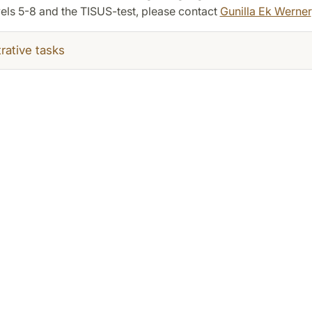
els 5-8 and the TISUS-test, please contact
Gunilla Ek Werner
rative tasks