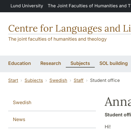
Skip to main content
Lund University
The Joint Faculties of Humanities and 
Centre for Languages and Li
The joint faculties of humanities and theology
Education
Research
Subjects
SOL building
Start
Subjects
Swedish
Staff
Student office
Ann
Swedish
Student off
News
Hi!