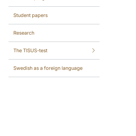
Student papers
Research
The TISUS-test
Swedish as a foreign language