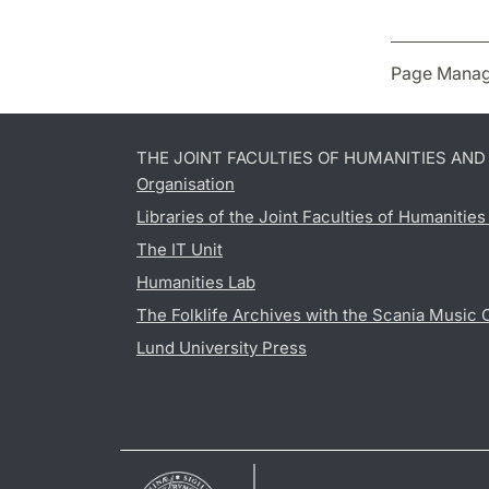
Page Manag
THE JOINT FACULTIES OF HUMANITIES AN
Organisation
Libraries of the Joint Faculties of Humanitie
The IT Unit
Humanities Lab
The Folklife Archives with the Scania Music 
Lund University Press