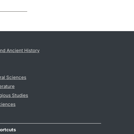
nd Ancient History
ral Sciences
erature
gious Studies
ciences
ortcuts