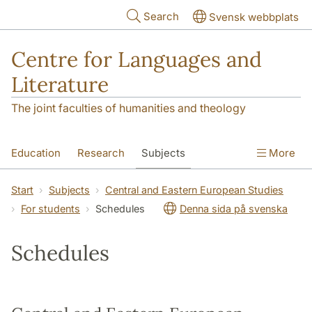
Skip to main content
Search
Svensk webbplats
Centre for Languages and
Literature
The joint faculties of humanities and theology
Education
Research
Subjects
More
SOL building
Contact
The Department
Start
Subjects
Central and Eastern European Studies
For students
Schedules
Denna sida på svenska
Schedules