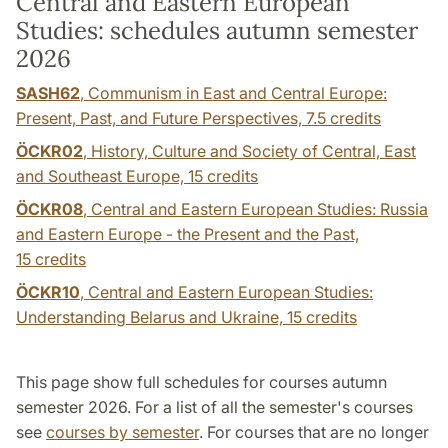
Central and Eastern European
Studies: schedules autumn semester
2026
SASH62
, Communism in East and Central Europe:
Present, Past, and Future Perspectives,
7.5 credits
ÖCKR02
, History, Culture and Society of Central, East
and Southeast Europe,
15 credits
ÖCKR08
, Central and Eastern European Studies: Russia
and Eastern Europe - the Present and the Past,
15 credits
ÖCKR10
, Central and Eastern European Studies:
Understanding Belarus and Ukraine,
15 credits
This page show full schedules for courses autumn
semester 2026. For a list of all the semester's courses
see
courses by semester
. For courses that are no longer