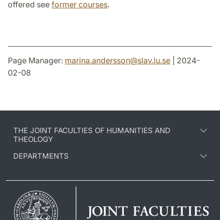
offered see
former courses
.
Page Manager:
marina.andersson
@
slav.lu
.
se
| 2024-
02-08
THE JOINT FACULTIES OF HUMANITIES AND
THEOLOGY
DEPARTMENTS