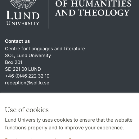
Contact us
Centre for Languages and Literature
SOL, Lund University
Box 201
SE-221 00 LUND
+46 (0)46 222 32 10
reception
@
sol.lu
.
se
Shortcuts
About this website and cookies
Use of cookies
Privacy policy
Lund University uses cookies to ensure that the website
Accessibility
functions properly and to improve your experience.
TYPO3-login