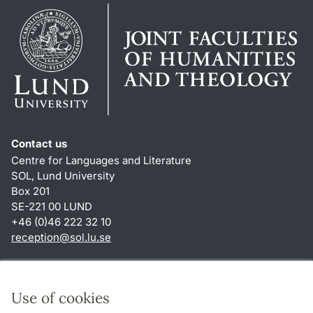
Contact us
Centre for Languages and Literature
SOL, Lund University
Box 201
SE-221 00 LUND
+46 (0)46 222 32 10
reception
@
sol.lu
.
se
Shortcuts
About this website and cookies
Use of cookies