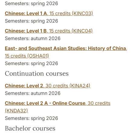
Semesters: spring 2026
Chinese: Level 1 A
,
15 credits
(KINC03)
Semesters: spring 2026
Chinese: Level 1 B
,
15 credits
(KINC04)
Semesters: autumn 2026
East- and Southeast Asian Studies: History of China
,
15 credits
(OSHA01)
Semesters: spring 2026
Continuation courses
Chinese: Level 2
,
30 credits
(KINA24)
Semesters: autumn 2026
Chinese: Level 2 A - Online Course
,
30 credits
(KNDA32)
Semesters: spring 2026
Bachelor courses