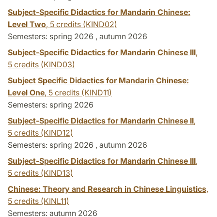
Subject-Specific Didactics for Mandarin Chinese:
Level Two
,
5 credits
(KIND02)
Semesters: spring 2026 , autumn 2026
Subject-Specific Didactics for Mandarin Chinese III
,
5 credits
(KIND03)
Subject Specific Didactics for Mandarin Chinese:
Level One
,
5 credits
(KIND11)
Semesters: spring 2026
Subject-Specific Didactics for Mandarin Chinese II
,
5 credits
(KIND12)
Semesters: spring 2026 , autumn 2026
Subject-Specific Didactics for Mandarin Chinese III
,
5 credits
(KIND13)
Chinese: Theory and Research in Chinese Linguistics
,
5 credits
(KINL11)
Semesters: autumn 2026