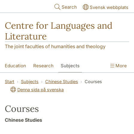
Skip to main content
Search
Svensk webbplats
Centre for Languages and
Literature
The joint faculties of humanities and theology
Education
Research
Subjects
More
SOL building
Contact
The Department
Start
Subjects
Chinese Studies
Courses
Denna sida på svenska
Courses
Chinese Studies