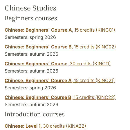
Chinese Studies
Beginners courses
Chinese: Beginners´ Course A
,
15 credits
(KINC01)
Semesters: spring 2026
Chinese: Beginners´ Course B
,
15 credits
(KINC02)
Semesters: autumn 2026
Chinese: Beginners´ Course
,
30 credits
(KINC11)
Semesters: autumn 2026
Chinese, Beginners' Course A
,
15 credits
(KINC21)
Semesters: spring 2026
Chinese: Beginners' Course B
,
15 credits
(KINC22)
Semesters: autumn 2026
Introduction courses
Chinese: Level 1
,
30 credits
(KINA22)