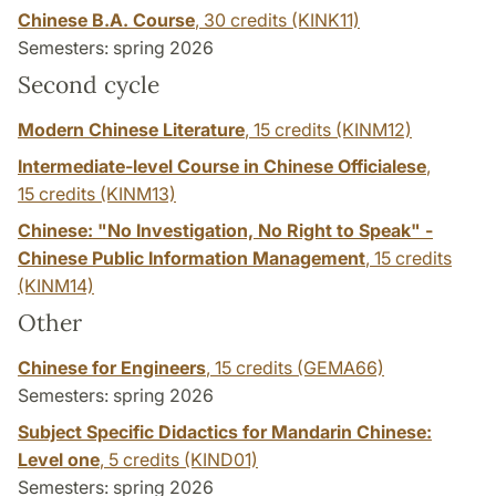
Chinese B.A. Course
,
30 credits
(KINK11)
Semesters: spring 2026
Second cycle
Modern Chinese Literature
,
15 credits
(KINM12)
Intermediate-level Course in Chinese Officialese
,
15 credits
(KINM13)
Chinese: "No Investigation, No Right to Speak" -
Chinese Public Information Management
,
15 credits
(KINM14)
Other
Chinese for Engineers
,
15 credits
(GEMA66)
Semesters: spring 2026
Subject Specific Didactics for Mandarin Chinese:
Level one
,
5 credits
(KIND01)
Semesters: spring 2026