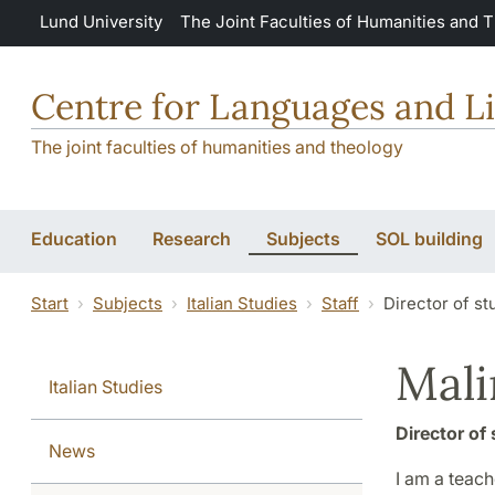
Skip to main content
Lund University
The Joint Faculties of Humanities and 
Centre for Languages and Li
The joint faculties of humanities and theology
Education
Research
Subjects
SOL building
Start
Subjects
Italian Studies
Staff
Director of st
Mali
Italian Studies
Director of 
News
I am a teach