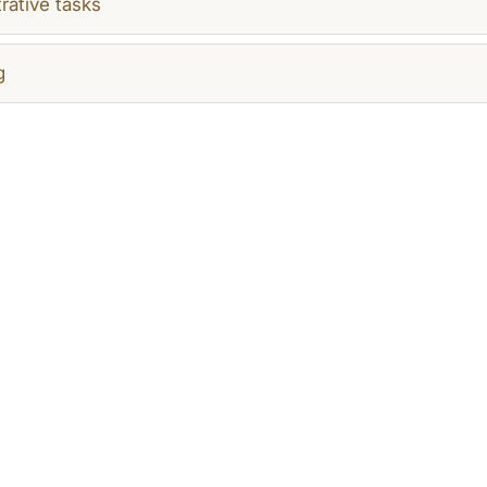
rative tasks
g