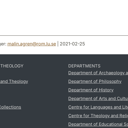
er:
malin.agren
@
rom.lu
.
se
| 2021-02-25
D THEOLOGY
DEPARTMENTS
Department of Archaeology a
s and Theology
Department of Philosophy
Department of History
Department of Arts and Cultu
Collections
Centre for Languages and Lit
Centre for Theology and Reli
Department of Educational S