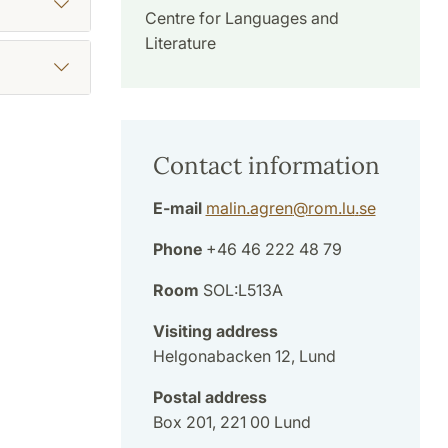
Centre for Languages and
Literature
Contact information
E-mail
malin.agren
@
rom.lu
.
se
Phone
+46 46 222 48 79
Room
SOL:L513A
Visiting address
Helgonabacken 12, Lund
Postal address
Box 201, 221 00 Lund