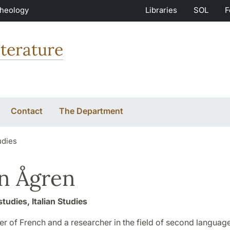
Theology
Libraries
SOL
F
terature
Contact
The Department
udies
n Ågren
studies, Italian Studies
er of French and a researcher in the field of second language