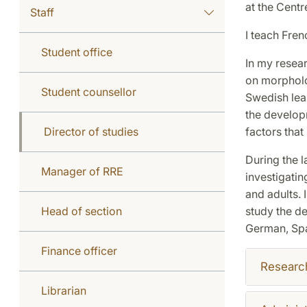
at the Centr
Staff
I teach Fren
Student office
In my resear
on morpholo
Student counsellor
Swedish lear
the develop
Director of studies
factors that
During the l
Manager of RRE
investigatin
and adults. 
Head of section
study the d
German, Spa
Finance officer
Researc
Librarian