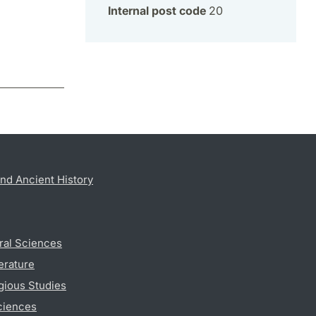
Internal post code
20
nd Ancient History
ral Sciences
erature
gious Studies
ciences