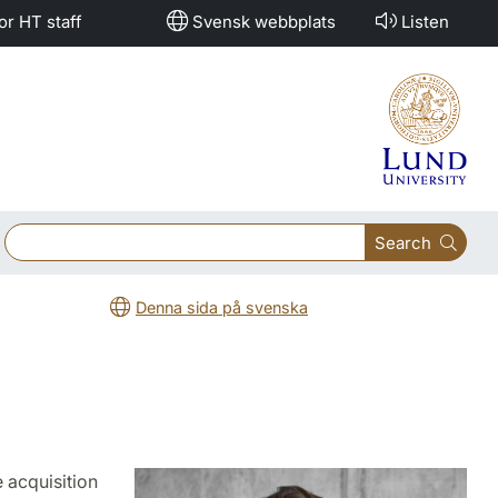
or HT staff
Svensk webbplats
Listen
Search
Denna sida på svenska
 acquisition