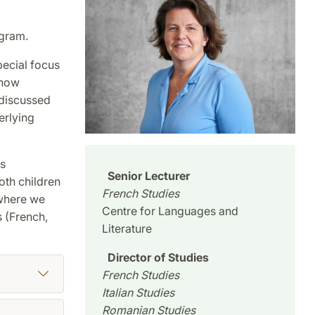
ogram.
pecial focus
 how
 discussed
erlying
ts
Senior Lecturer
oth children
French Studies
 where we
Centre for Languages and
 (French,
Literature
Director of Studies
French Studies
Italian Studies
Romanian Studies