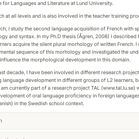
e for Languages and Literature at Lund University.
ch at all levels and is also involved in the teacher training pr
ch, I study the second language acquisition of French with s
gy and syntax. In my Ph.D thesis (Ågren, 2008) I described
ners acquire the silent plural morhology of written French. I
mental sequence of this morhology and investigated the und
 influence the morphological development in this domain.
ast decade, I have been involved in different research projec
g language development in different groups of L2 learners, b
I am currently part of a research project TAL (www.tal.lu.se)
evelopment of oral language proficiency in foreign languages
nish) in the Swedish school context.
h