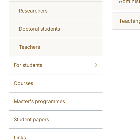
Administ
Researchers
Teachin
Doctoral students
Teachers
For students
Courses
Master's programmes
Student papers
Links