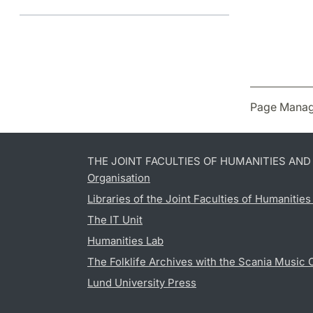
Page Manag
THE JOINT FACULTIES OF HUMANITIES AN
Organisation
Libraries of the Joint Faculties of Humanitie
The IT Unit
Humanities Lab
The Folklife Archives with the Scania Music 
Lund University Press