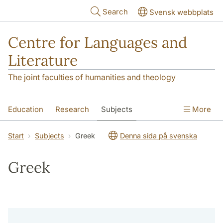
Skip to main content
Search
Svensk webbplats
Centre for Languages and
Literature
The joint faculties of humanities and theology
Education
Research
Subjects
More
SOL building
Contact
The Department
Start
Subjects
Greek
Denna sida på svenska
Greek