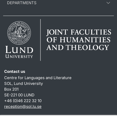
DEPARTMENTS
Contact us
Centre for Languages and Literature
SOL, Lund University
Box 201
SE-221 00 LUND
+46 (0)46 222 32 10
reception
@
sol.lu
.
se