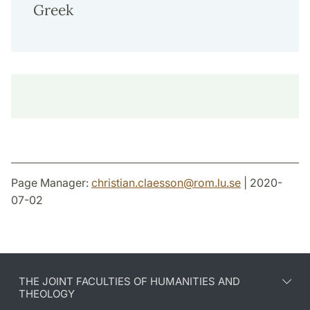
Greek
Page Manager:
christian.claesson
@
rom.lu
.
se
| 2020-
07-02
THE JOINT FACULTIES OF HUMANITIES AND
THEOLOGY