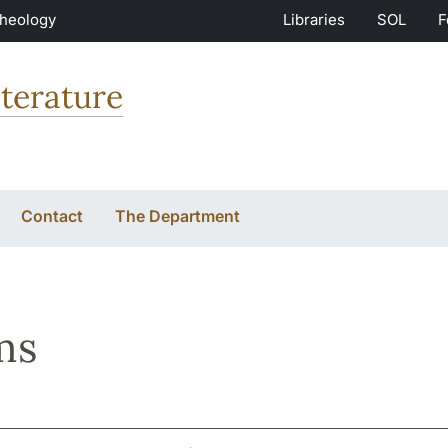
Theology
Libraries
SOL
F
terature
Contact
The Department
ms