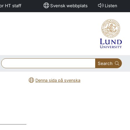
or HT staff
Svensk webbplats
Listen
Search
Denna sida på svenska