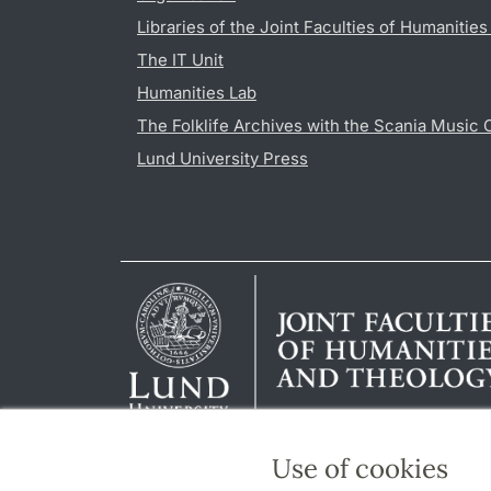
Libraries of the Joint Faculties of Humanitie
The IT Unit
Humanities Lab
The Folklife Archives with the Scania Music 
Lund University Press
Use of cookies