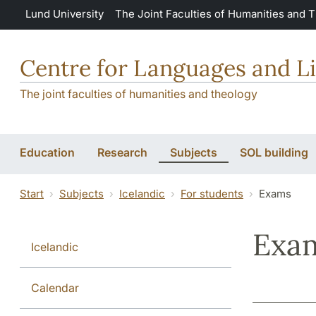
Skip to main content
Lund University
The Joint Faculties of Humanities and 
Centre for Languages and Li
The joint faculties of humanities and theology
Education
Research
Subjects
SOL building
Start
Subjects
Icelandic
For students
Exams
Exa
Icelandic
Calendar