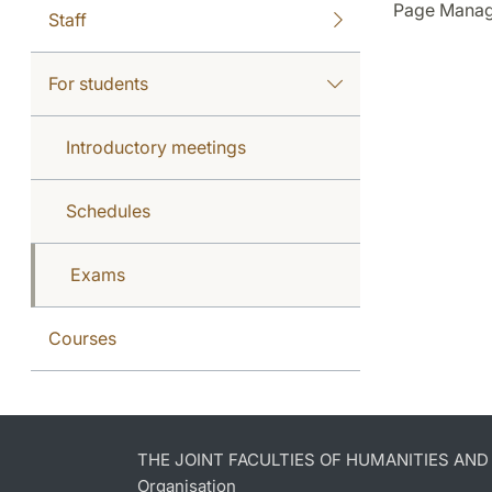
Page Manag
Staff
For students
Introductory meetings
Schedules
Exams
Courses
THE JOINT FACULTIES OF HUMANITIES AN
Organisation