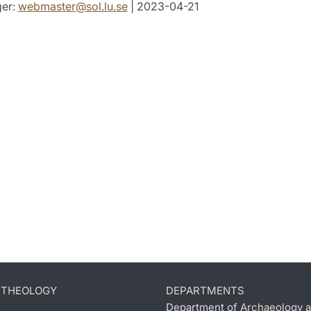
er:
webmaster
@
sol.lu
.
se
| 2023-04-21
D THEOLOGY
DEPARTMENTS
Department of Archaeology a