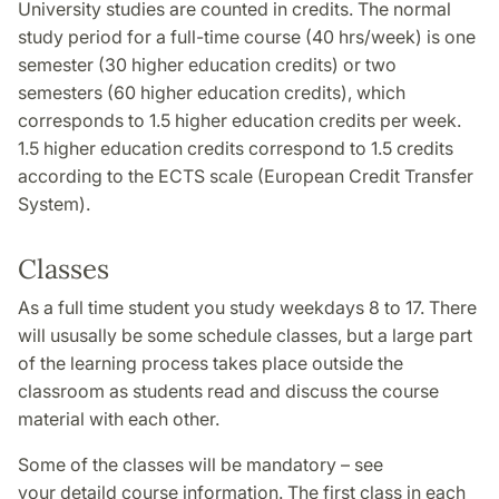
University studies are counted in credits. The normal
study period for a full-time course (40 hrs/week) is one
semester (30 higher education credits) or two
semesters (60 higher education credits), which
corresponds to 1.5 higher education credits per week.
1.5 higher education credits correspond to 1.5 credits
according to the ECTS scale (European Credit Transfer
System).
Classes
As a full time student you study weekdays 8 to 17. There
will ususally be some schedule classes, but a large part
of the learning process takes place outside the
classroom as students read and discuss the course
material with each other.
Some of the classes will be mandatory – see
your detaild course information. The first class in each