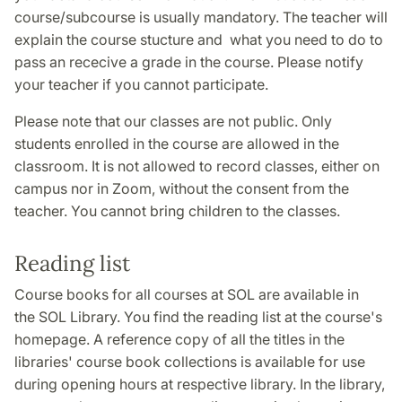
course/subcourse is usually mandatory. The teacher will
explain the course stucture and what you need to do to
pass an rececive a grade in the course. Please notify
your teacher if you cannot participate.
Please note that our classes are not public. Only
students enrolled in the course are allowed in the
classroom. It is not allowed to record classes, either on
campus nor in Zoom, without the consent from the
teacher. You cannot bring children to the classes.
Reading list
Course books for all courses at SOL are available in
the SOL Library. You find the reading list at the course's
homepage. A reference copy of all the titles in the
libraries' course book collections is available for use
during opening hours at respective library. In the library,