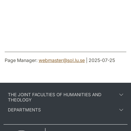
Page Manager:
webmaster
@
sol.lu
.
se
| 2025-07-25
THE JOINT FACULTIES OF HUMANITIES AND
THEOLOGY
DEPARTMENTS