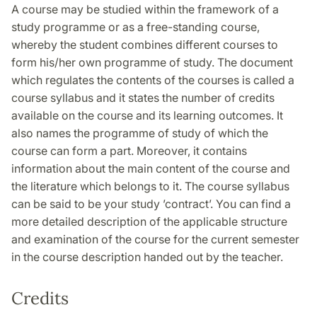
A course may be studied within the framework of a
study programme or as a free-standing course,
whereby the student combines different courses to
form his/her own programme of study. The document
which regulates the contents of the courses is called a
course syllabus and it states the number of credits
available on the course and its learning outcomes. It
also names the programme of study of which the
course can form a part. Moreover, it contains
information about the main content of the course and
the literature which belongs to it. The course syllabus
can be said to be your study ’contract’. You can find a
more detailed description of the applicable structure
and examination of the course for the current semester
in the course description handed out by the teacher.
Credits