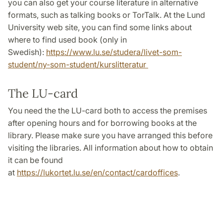
you can also get your course literature in alternative
formats, such as talking books or TorTalk. At the Lund
University web site, you can find some links about
where to find used book (only in
Swedish):
https://www.lu.se/studera/livet-som-
student/ny-som-student/kurslitteratur
The LU-card
You need the the LU-card both to access the premises
after opening hours and for borrowing books at the
library. Please make sure you have arranged this before
visiting the libraries. All information about how to obtain
it can be found
at
https://lukortet.lu.se/en/contact/cardoffices
.