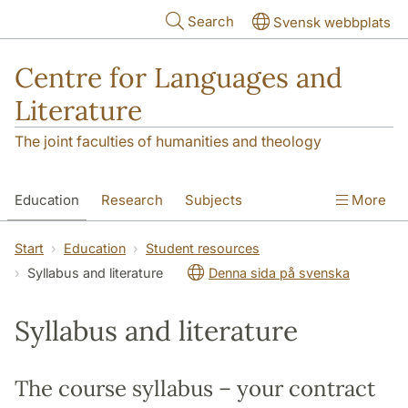
Skip to main content
Search
Svensk webbplats
Centre for Languages and
Literature
The joint faculties of humanities and theology
Education
Research
Subjects
More
SOL building
Contact
The Department
Start
Education
Student resources
Syllabus and literature
Denna sida på svenska
Syllabus and literature
The course syllabus – your contract