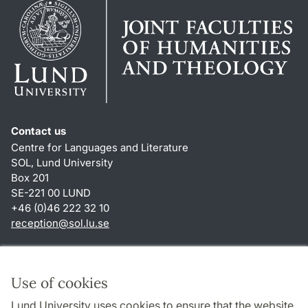
Contact us
Centre for Languages and Literature
SOL, Lund University
Box 201
SE-221 00 LUND
+46 (0)46 222 32 10
reception
@
sol.lu
.
se
Shortcuts
About this website and cookies
Use of cookies
Privacy policy
Lund University uses cookies to ensure that the website