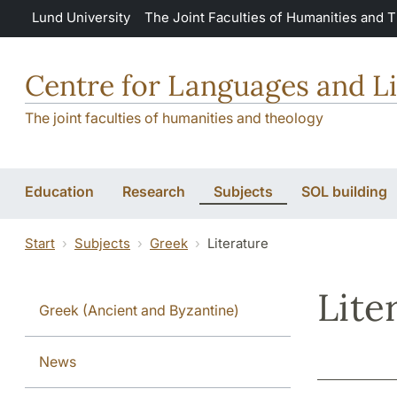
Skip to main content
Lund University
The Joint Faculties of Humanities and 
Centre for Languages and Li
The joint faculties of humanities and theology
Education
Research
Subjects
SOL building
Start
Subjects
Greek
Literature
Lite
Greek (Ancient and Byzantine)
News