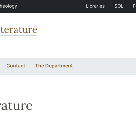
Theology
Libraries
SOL
F
terature
Contact
The Department
rature