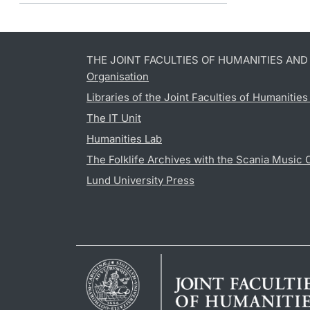
THE JOINT FACULTIES OF HUMANITIES AN
Organisation
Libraries of the Joint Faculties of Humanitie
The IT Unit
Humanities Lab
The Folklife Archives with the Scania Music 
Lund University Press