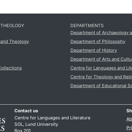
D THEOLOGY
DEPARTMENTS
Department of Archaeology a
s and Theology
Department of Philosophy
Department of History
Department of Arts and Cultu
Collections
Centre for Languages and Lit
Centre for Theology and Reli
Department of Educational S
Contact us
Sh
Centre for Languages and Literature
Ab
SOL, Lund University
Pr
Box 201