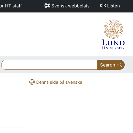
or HT staff
Svensk webbplats
Listen
Search
Denna sida på svenska