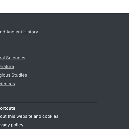
nd Ancient History
ral Sciences
erature
gious Studies
ciences
ortcuts
out this website and cookies
ivacy policy