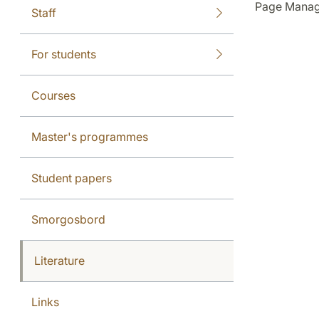
Page Manag
Staff
For students
Courses
Master's programmes
Student papers
Smorgosbord
Literature
Links