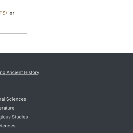
CTS)
or
nd Ancient History
ral Sciences
erature
gious Studies
ciences