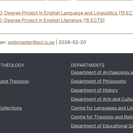
 Degree Project in English Language and Linguistics (15 E
 Degree Project in English Literature (15 ECTS)
er:
webmaster
@
sol.lu
.
se
| 2026-02-20
D THEOLOGY
DEPARTMENTS
Department of Archaeology a
s and Theology
Department of Philosophy
Department of History
Department of Arts and Cultu
Collections
Centre for Languages and Lit
Centre for Theology and Reli
Department of Educational S