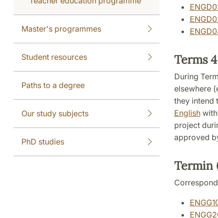
Teacher education programme
ENGD01:
ENGD02:
Master's programmes
ENGD03:
Student resources
Terms 4
During Term
Paths to a degree
elsewhere (e
they intend 
English
with
Our study subjects
project duri
approved by
PhD studies
Termin
Correspond
ENGG10:
ENGG20: