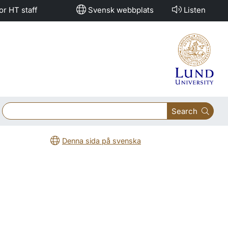
or HT staff
Svensk webbplats
Listen
Search
Denna sida på svenska