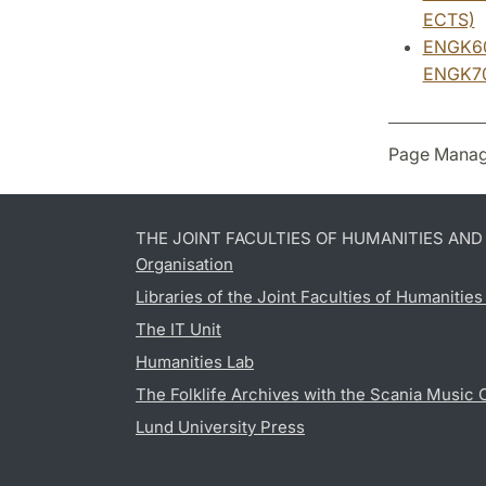
ECTS)
ENGK60:
ENGK70:
Page Manag
THE JOINT FACULTIES OF HUMANITIES AN
Organisation
Libraries of the Joint Faculties of Humanitie
The IT Unit
Humanities Lab
The Folklife Archives with the Scania Music 
Lund University Press