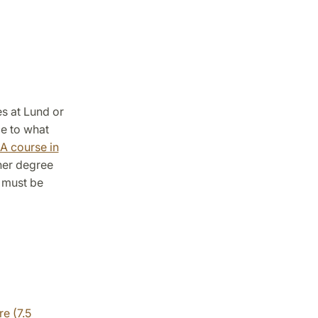
s at Lund or
ce to what
A course in
/her degree
5 must be
e (7.5