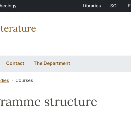
Theology
Libraries
SOL
F
terature
Contact
The Department
udies
Courses
ramme structure