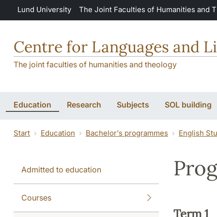
Skip to main content
Lund University
The Joint Faculties of Humanities and 
Centre for Languages and Li
The joint faculties of humanities and theology
Education
Research
Subjects
SOL building
Start
Education
Bachelor's programmes
English St
Prog
Admitted to education
Courses
Term 1