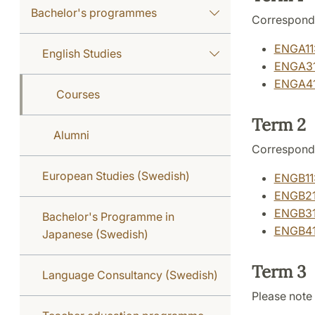
Bachelor's programmes
Correspond
ENGA11:
English Studies
ENGA31:
ENGA41:
Courses
Term 2
Alumni
Correspond
European Studies (Swedish)
ENGB11:
ENGB21:
ENGB31:
Bachelor's Programme in
ENGB41:
Japanese (Swedish)
Term 3
Language Consultancy (Swedish)
Please note