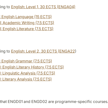
ing to
English: Level 1, 30 ECTS (ENGA04)
 English Language (15 ECTS)
 Academic Writing (7.5 ECTS)
 English Literature (7.5 ECTS)
ing to
English: Level 2, 30 ECTS (ENGA22
)
 English Grammar (7.5 ECTS)
 English Literary History (7.5 ECTS)
 Linguistic Analysis (7.5 ECTS)
 Literary Analysis (7.5 ECTS)
 that ENGD01 and ENGD02 are programme-specific courses