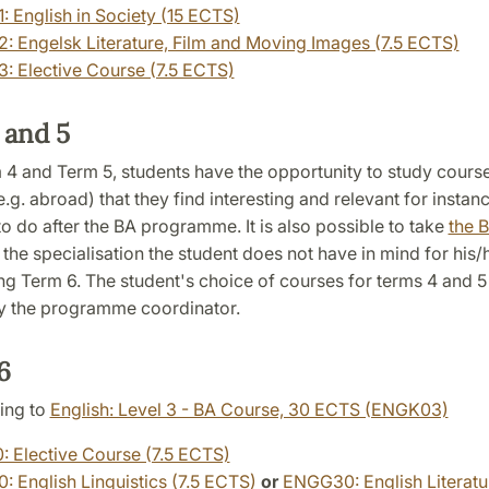
 English in Society (15 ECTS)
 Engelsk Literature, Film and Moving Images (7.5 ECTS)
 Elective Course (7.5 ECTS)
 and 5
 4 and Term 5, students have the opportunity to study course
.g. abroad) that they find interesting and relevant for instan
to do after the BA programme. It is also possible to take
the B
 the specialisation the student does not have in mind for his
ng Term 6. The student's choice of courses for terms 4 and 
 the programme coordinator.
 6
ing to
English: Level 3 - BA Course, 30 ECTS (ENGK03)
 Elective Course (7.5 ECTS)
 English Linguistics (7.5 ECTS)
or
ENGG30: English Literatur