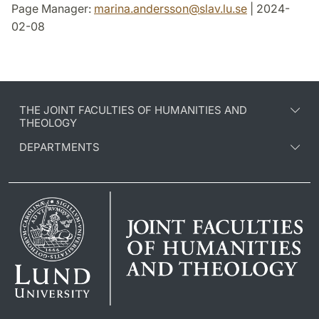
Page Manager:
marina.andersson
@
slav.lu
.
se
| 2024-
02-08
THE JOINT FACULTIES OF HUMANITIES AND
THEOLOGY
DEPARTMENTS