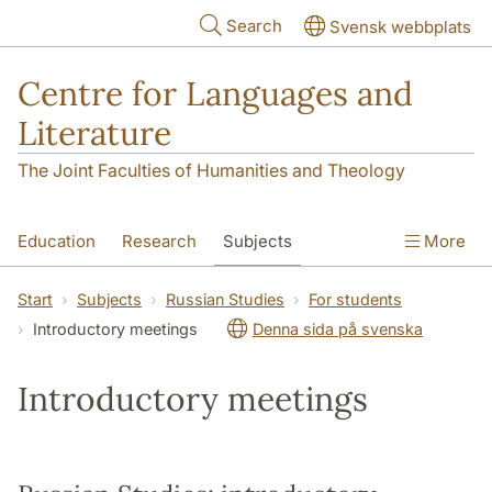
Skip to main content
Search
Svensk webbplats
Centre for Languages and
Literature
The Joint Faculties of Humanities and Theology
Education
Research
Subjects
More
SOL building
Contact
The Department
Start
Subjects
Russian Studies
For students
Introductory meetings
Denna sida på svenska
Introductory meetings