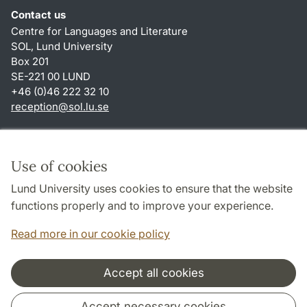
Contact us
Centre for Languages and Literature
SOL, Lund University
Box 201
SE-221 00 LUND
+46 (0)46 222 32 10
reception
@
sol.lu
.
se
Shortcuts
About this website and cookies
Use of cookies
Privacy policy
Lund University uses cookies to ensure that the website
Accessibility
functions properly and to improve your experience.
TYPO3-login
Read more in our cookie policy
Accept all cookies
Cooperation and network
Accept necessary cookies