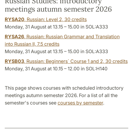
Russian Studies: introductory
meetings autumn semester 2026
RYSA20
, Russian: Level 2,
30 credits
Monday, 31 August at 13.15 – 15.00 in SOL:A333
RYSA26
, Russian: Russian Grammar and Translation
into Russian II,
7.5 credits
Monday, 31 August at 13.15 – 15.00 in SOL:A333
RYSB03
, Russian: Beginners´ Course 1 and 2,
30 credits
Monday, 31 August at 10.15 – 12.00 in SOL:H140
This page shows courses with scheduled introductory
meetings autumn semester 2026. For a list of all the
semester's courses see
courses by semester
.