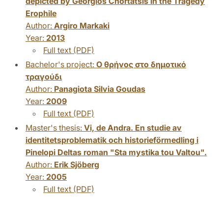
depicted by Georgios Chortatsis in the Tragedy
Erophile
Author:
Argiro Markaki
Year:
2013
Full text (PDF)
Bachelor's project:
Ο θρήνος στο δημοτικό
τραγούδι
Author:
Panagiota Silvia Goudas
Year:
2009
Full text (PDF)
Master's thesis:
Vi, de Andra. En studie av
identitetsproblematik och historieförmedling i
Pinelopi Deltas roman "Sta mystika tou Valtou".
Author:
Erik Sjöberg
Year:
2005
Full text (PDF)