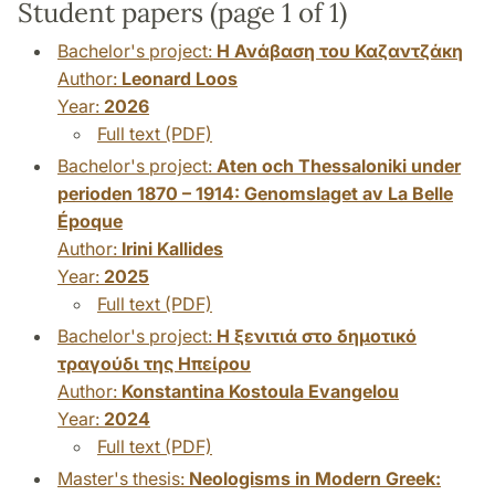
Student papers (page 1 of 1)
Bachelor's project:
Η Ανάβαση του Καζαντζάκη
Author:
Leonard Loos
Year:
2026
Full text (PDF)
Bachelor's project:
Aten och Thessaloniki under
perioden 1870 – 1914: Genomslaget av La Belle
Époque
Author:
Irini Kallides
Year:
2025
Full text (PDF)
Bachelor's project:
Η ξενιτιά στο δημοτικό
τραγούδι της Ηπείρου
Author:
Konstantina Kostoula Evangelou
Year:
2024
Full text (PDF)
Master's thesis:
Neologisms in Modern Greek: