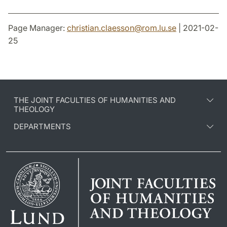
Page Manager:
christian.claesson
@
rom.lu
.
se
| 2021-02-
25
THE JOINT FACULTIES OF HUMANITIES AND
THEOLOGY
DEPARTMENTS