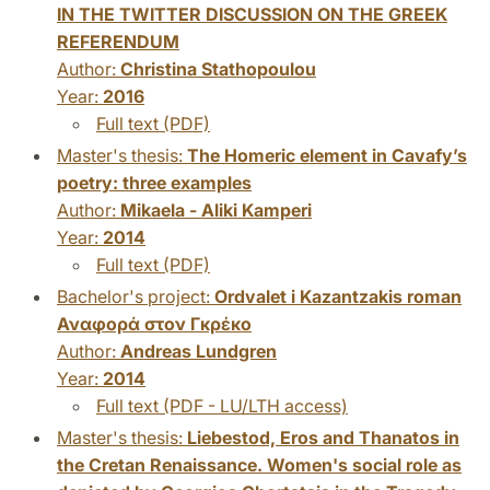
IN THE TWITTER DISCUSSION ON THE GREEK
REFERENDUM
Author:
Christina Stathopoulou
Year:
2016
Full text (PDF)
Master's thesis:
The Homeric element in Cavafy’s
poetry: three examples
Author:
Mikaela - Aliki Kamperi
Year:
2014
Full text (PDF)
Bachelor's project:
Ordvalet i Kazantzakis roman
Αναφορά στον Γκρέκο
Author:
Andreas Lundgren
Year:
2014
Full text (PDF - LU/LTH access)
Master's thesis:
Liebestod, Eros and Thanatos in
the Cretan Renaissance. Women's social role as