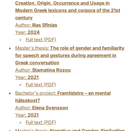
Creation, Origin, Occurrence and Usage in
Modern Greek lexicons and corpora of the 21st
century
Author:
Ilias Sfinias
Year:
2024
Full text (PDF)
Master's thesis:
The role of gender and familiarity
for speech and gestures during agreement in
Greek conversation
Author:
Stamatina Rozou
Year:
2021
Full text (PDF)
Bachelor's project:
Framtidstro – en mental
hälsokost?
Author:
Elena Svensson
Year:
2021
Full text (PDF)
Master's thesis:
Narrative and Gender: Similarities