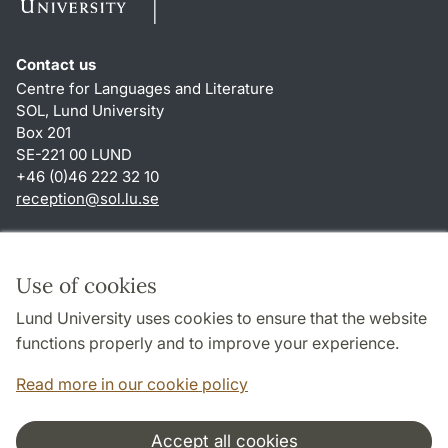
Contact us
Centre for Languages and Literature
SOL, Lund University
Box 201
SE-221 00 LUND
+46 (0)46 222 32 10
reception
@
sol.lu
.
se
Shortcuts
About this website and cookies
Use of cookies
Privacy policy
Lund University uses cookies to ensure that the website
Accessibility
functions properly and to improve your experience.
TYPO3-login
Read more in our cookie policy
Accept all cookies