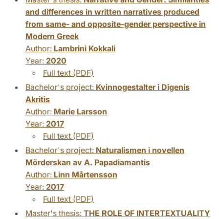
and differences in written narratives produced
from same- and opposite-gender perspective in
Modern Greek
Author:
Lambrini Kokkali
Year:
2020
Full text (PDF)
Bachelor's project:
Kvinnogestalter i Digenis
Akritis
Author:
Marie Larsson
Year:
2017
Full text (PDF)
Bachelor's project:
Naturalismen i novellen
Mörderskan av A. Papadiamantis
Author:
Linn Mårtensson
Year:
2017
Full text (PDF)
Master's thesis:
THE ROLE OF INTERTEXTUALITY