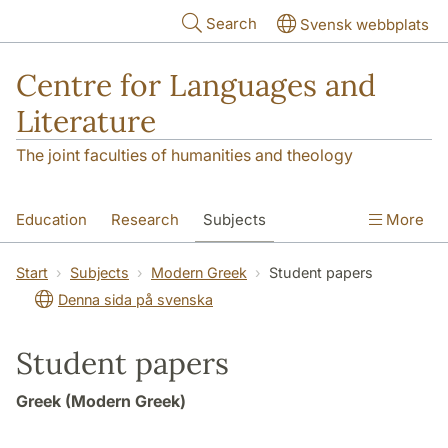
Skip to main content
Search
Svensk webbplats
Centre for Languages and
Literature
The joint faculties of humanities and theology
Education
Research
Subjects
More
SOL building
Contact
The Department
Start
Subjects
Modern Greek
Student papers
Denna sida på svenska
Student papers
Greek (Modern Greek)