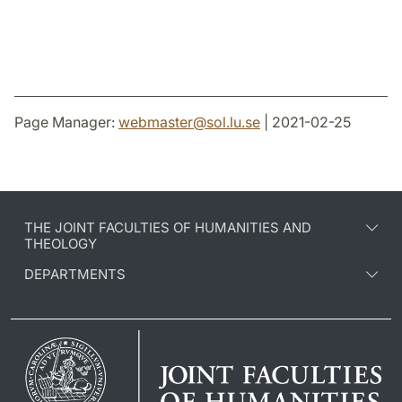
Page Manager:
webmaster
@
sol.lu
.
se
| 2021-02-25
THE JOINT FACULTIES OF HUMANITIES AND
THEOLOGY
DEPARTMENTS