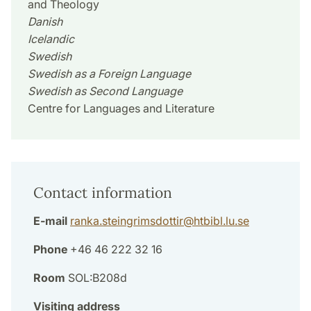
and Theology
Danish
Icelandic
Swedish
Swedish as a Foreign Language
Swedish as Second Language
Centre for Languages and Literature
Contact information
E-mail
ranka.steingrimsdottir
@
htbibl.lu
.
se
Phone
+46 46 222 32 16
Room
SOL:B208d
Visiting address