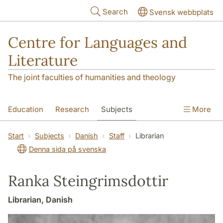
Skip to main content
Search
Svensk webbplats
Centre for Languages and
Literature
The joint faculties of humanities and theology
Education
Research
Subjects
More
SOL building
Contact
The Department
Start
Subjects
Danish
Staff
Librarian
Denna sida på svenska
Ranka Steingrimsdottir
Librarian, Danish