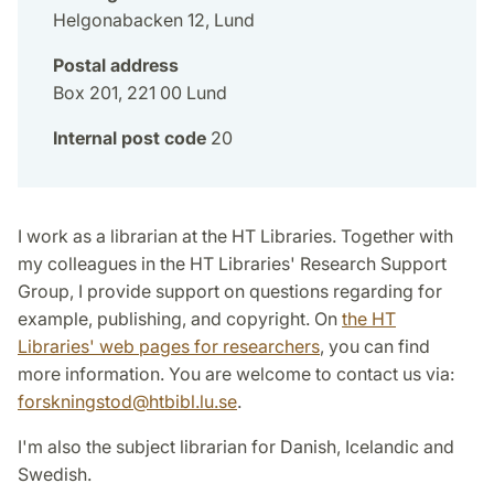
Helgonabacken 12, Lund
Postal address
Box 201, 221 00 Lund
Internal post code
20
I work as a librarian at the HT Libraries. Together with
my colleagues in the HT Libraries' Research Support
Group, I provide support on questions regarding for
example, publishing, and copyright. On
the HT
Libraries' web pages for researchers
, you can find
more information. You are welcome to contact us via:
forskningstod@htbibl.lu.se
.
I'm also the subject librarian for Danish, Icelandic and
Swedish.