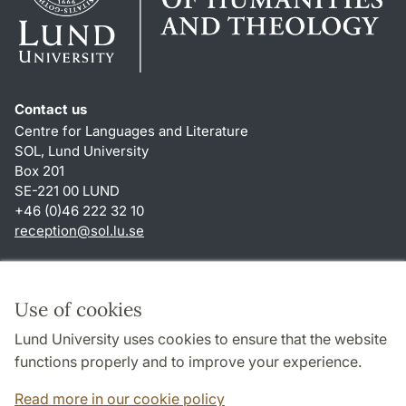
Contact us
Centre for Languages and Literature
SOL, Lund University
Box 201
SE-221 00 LUND
+46 (0)46 222 32 10
reception
@
sol.lu
.
se
Shortcuts
About this website and cookies
Use of cookies
Privacy policy
Lund University uses cookies to ensure that the website
Accessibility
functions properly and to improve your experience.
TYPO3-login
Read more in our cookie policy