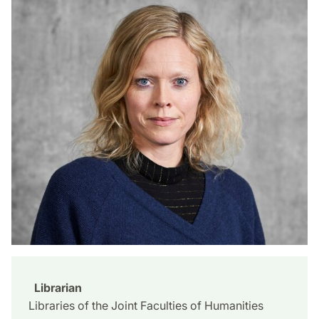
Librarian
Libraries of the Joint Faculties of Humanities