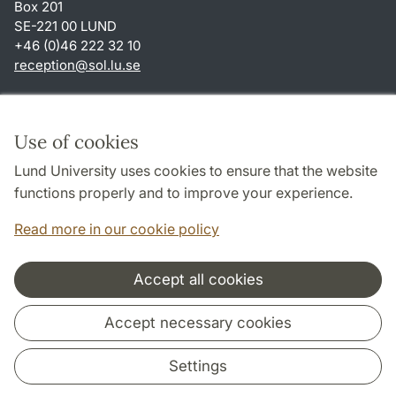
Box 201
SE-221 00 LUND
+46 (0)46 222 32 10
reception
@
sol.lu
.
se
Shortcuts
About this website and cookies
Use of cookies
Privacy policy
Lund University uses cookies to ensure that the website
Accessibility
functions properly and to improve your experience.
TYPO3-login
Read more in our cookie policy
Accept all cookies
Cooperation and network
Accept necessary cookies
Settings