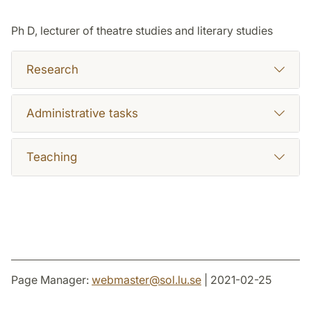
Ph D, lecturer of theatre studies and literary studies
Research
Administrative tasks
Teaching
Page Manager:
webmaster
@
sol.lu
.
se
| 2021-02-25