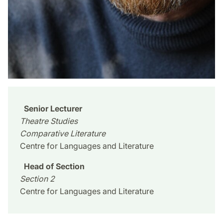
Senior Lecturer
Theatre Studies
Comparative Literature
Centre for Languages and Literature
Head of Section
Section 2
Centre for Languages and Literature