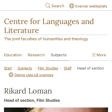
Skip to main content
Search
Svensk webbplats
Centre for Languages and
Literature
The joint faculties of humanities and theology
Education
Research
Subjects
More
SOL building
Contact
The Department
Start
Subjects
Film Studies
Staff
Head of section
Denna sida på svenska
Rikard Loman
Head of section, Film Studies