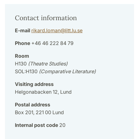
Contact information
E-mail
rikard.loman
@
litt.lu
.
se
Phone
+46 46 222 84 79
Room
H130
(Theatre Studies)
SOL:H130
(Comparative Literature)
Visiting address
Helgonabacken 12, Lund
Postal address
Box 201, 221 00 Lund
Internal post code
20