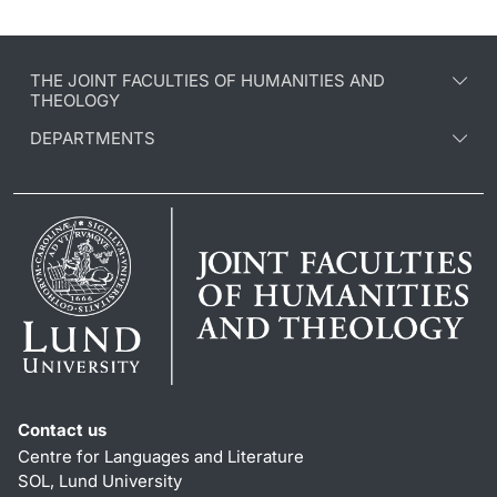
THE JOINT FACULTIES OF HUMANITIES AND
THEOLOGY
DEPARTMENTS
Contact us
Centre for Languages and Literature
SOL, Lund University