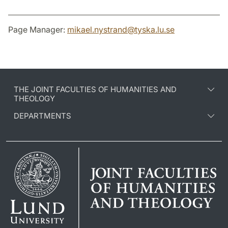
Page Manager:
mikael.nystrand
@
tyska.lu
.
se
THE JOINT FACULTIES OF HUMANITIES AND
THEOLOGY
DEPARTMENTS