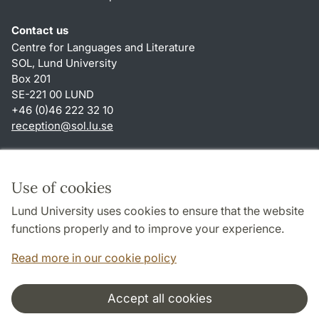
Contact us
Centre for Languages and Literature
SOL, Lund University
Box 201
SE-221 00 LUND
+46 (0)46 222 32 10
reception
@
sol.lu
.
se
Shortcuts
About this website and cookies
Use of cookies
Privacy policy
Lund University uses cookies to ensure that the website
Accessibility
functions properly and to improve your experience.
TYPO3-login
Read more in our cookie policy
Accept all cookies
Cooperation and network