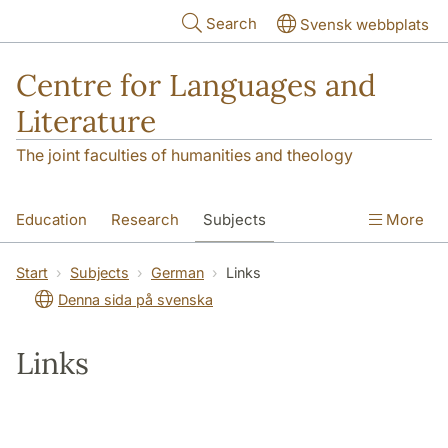
Skip to main content
Search
Svensk webbplats
Centre for Languages and
Literature
The joint faculties of humanities and theology
Education
Research
Subjects
More
SOL building
Contact
The Department
Start
Subjects
German
Links
Denna sida på svenska
Links