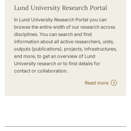
Lund University Research Portal
In Lund University Research Portal you can
browse the entire width of our research across
disciplines. You can search and find
information about all active researchers, units,
outputs (publications), projects, infrastructures,
and more, to get an overview of Lund
University research or to find details for
contact or collaboration.
Read more