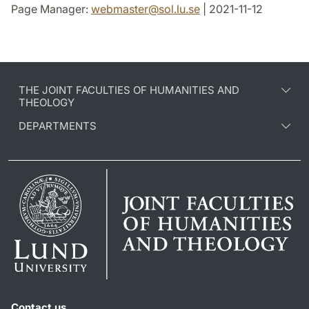
Page Manager:
webmaster
@
sol.lu
.
se
| 2021-11-12
THE JOINT FACULTIES OF HUMANITIES AND
THEOLOGY
DEPARTMENTS
Contact us