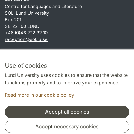
Centre for Languages and Literature
SOL, Lund University
Box 201
SE-221 00 LUND
+46 (0)46 222 32 10
reception
@
sol.lu
.
se
Shortcuts
About this website and cookies
Use of cookies
Privacy policy
Lund University uses cookies to ensure that the website
Accessibility
functions properly and to improve your experience.
TYPO3-login
Read more in our cookie policy
Accept all cookies
Cooperation and network
Accept necessary cookies