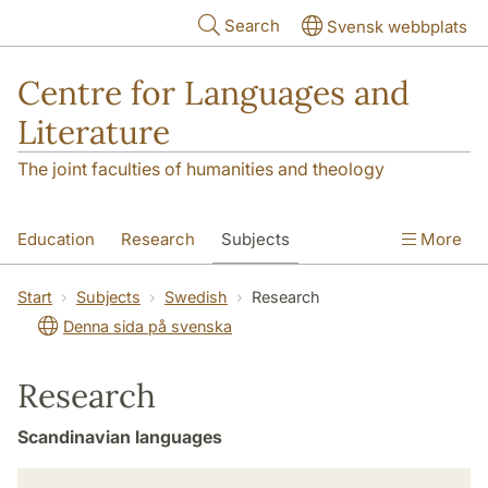
Skip to main content
Search
Svensk webbplats
Centre for Languages and
Literature
The joint faculties of humanities and theology
Education
Research
Subjects
More
SOL building
Contact
The Department
Start
Subjects
Swedish
Research
Denna sida på svenska
Research
Scandinavian languages