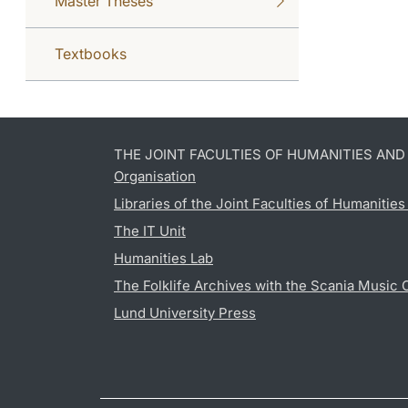
Master Theses
Textbooks
THE JOINT FACULTIES OF HUMANITIES AN
Organisation
Libraries of the Joint Faculties of Humanitie
The IT Unit
Humanities Lab
The Folklife Archives with the Scania Music 
Lund University Press