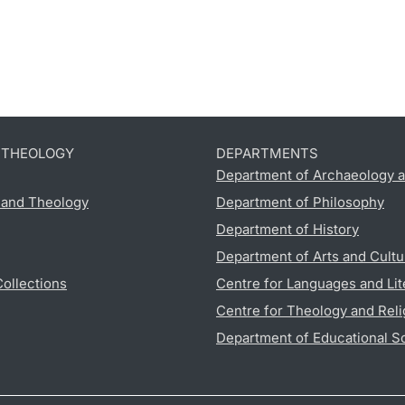
D THEOLOGY
DEPARTMENTS
Department of Archaeology a
s and Theology
Department of Philosophy
Department of History
Department of Arts and Cultu
Collections
Centre for Languages and Lit
Centre for Theology and Reli
Department of Educational S