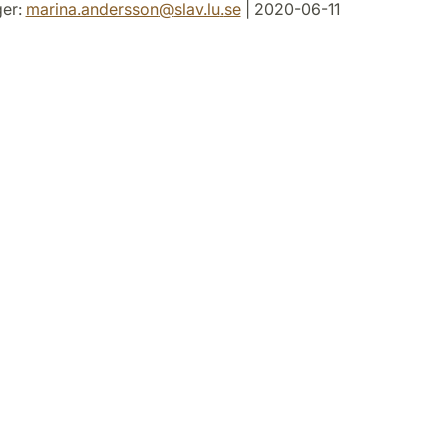
er:
marina.andersson
@
slav.lu
.
se
| 2020-06-11