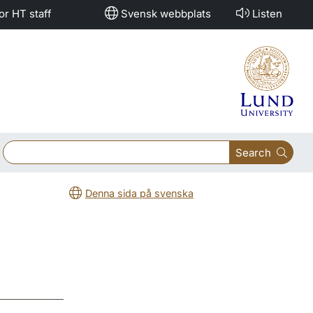
or HT staff
Svensk webbplats
Listen
Search
Denna sida på svenska