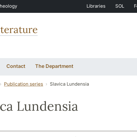
Theology
Libraries
SOL
F
terature
Contact
The Department
Publication series
Slavica Lundensia
ica Lundensia