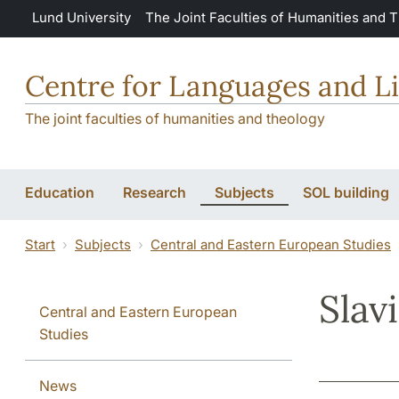
Skip to main content
Lund University
The Joint Faculties of Humanities and 
Centre for Languages and Li
The joint faculties of humanities and theology
Education
Research
Subjects
SOL building
Start
Subjects
Central and Eastern European Studies
Slav
Central and Eastern European
Studies
News