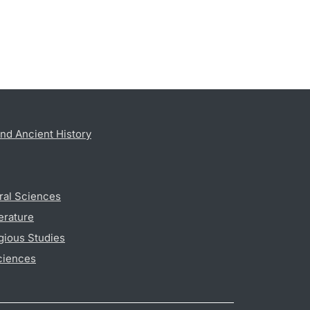
nd Ancient History
ral Sciences
erature
gious Studies
ciences