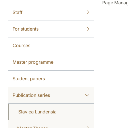
Page Manag
Staff
For students
Courses
Master programme
Student papers
Publication series
Slavica Lundensia