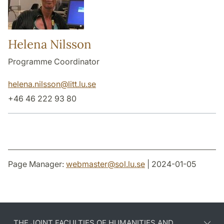
Helena Nilsson
Programme Coordinator
helena.nilsson
@
litt.lu
.
se
+46 46 222 93 80
Page Manager:
webmaster
@
sol.lu
.
se
| 2024-01-05
THE JOINT FACULTIES OF HUMANITIES AND