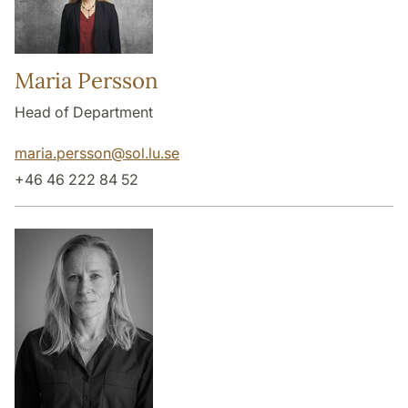
Maria Persson
Head of Department
maria.persson
@
sol.lu
.
se
+46 46 222 84 52