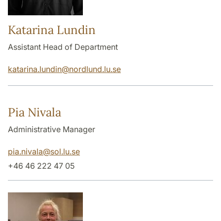
Katarina Lundin
Assistant Head of Department
katarina.lundin
@
nordlund.lu
.
se
Pia Nivala
Administrative Manager
pia.nivala
@
sol.lu
.
se
+46 46 222 47 05