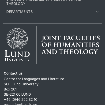
THEOLOGY
DEPARTMENTS
Contact us
Centre for Languages and Literature
SOL, Lund University
Box 201
SE-221 00 LUND
+46 (0)46 222 32 10
reception
@
sol.lu
.
se