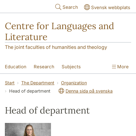
Skip to main content
Search
Svensk webbplats
Centre for Languages and
Literature
The joint faculties of humanities and theology
Education
Research
Subjects
More
SOL building
Contact
The Department
Start
The Department
Organization
Head of department
Denna sida på svenska
Head of department