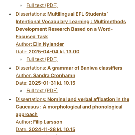
Full text (PDF)
Dissertations:
Multilingual EFL Students’
Intentional Vocabulary Learning : Multimethods
Development Research Based on a Word-
Focused Task
Author:
Elin Nylander
Date:
2025-04-04 kl. 13.00
Full text (PDF)
Dissertations:
A grammar of Baniwa classifiers
Author:
Sandra Cronhamn
Date:
2025-01-31 kl. 10.15
Full text (PDF)
Dissertations:
Nominal and verbal affixation in the
Caucasus : A morphological and phonological
approach
Author:
Filip Larsson
Date:
2024-11-28 kl. 10.15