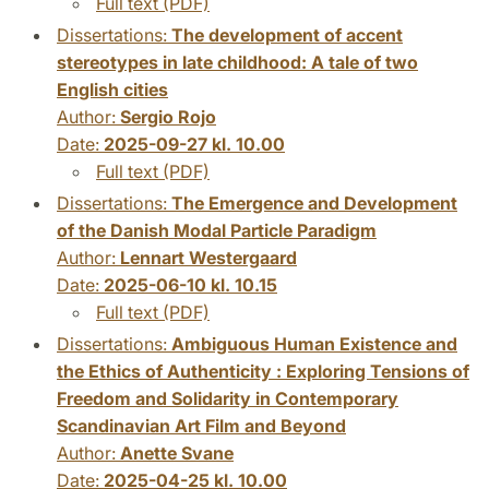
Full text (PDF)
Dissertations:
The development of accent
stereotypes in late childhood: A tale of two
English cities
Author:
Sergio Rojo
Date:
2025-09-27 kl. 10.00
Full text (PDF)
Dissertations:
The Emergence and Development
of the Danish Modal Particle Paradigm
Author:
Lennart Westergaard
Date:
2025-06-10 kl. 10.15
Full text (PDF)
Dissertations:
Ambiguous Human Existence and
the Ethics of Authenticity : Exploring Tensions of
Freedom and Solidarity in Contemporary
Scandinavian Art Film and Beyond
Author:
Anette Svane
Date:
2025-04-25 kl. 10.00