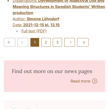
Dissertations:
Development of Adjectival Use and
Meaning Structures in Swedish Students' Written
production
Author:
Simone Löhndorf
Date:
2021-12-15 kl. 13.15
Full text (PDF)
1
2
3
Find out more on our news pages
Read more