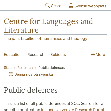
Skip to main content
Search
Svensk webbplats
Centre for Languages and
Literature
The joint faculties of humanities and theology
Education
Research
Subjects
More
SOL building
Contact
The Department
Start
Research
Public defences
Denna sida på svenska
Public defences
This is a list of all public defences at SOL. Search for a
specific publication
in Lund University Research Portal
.