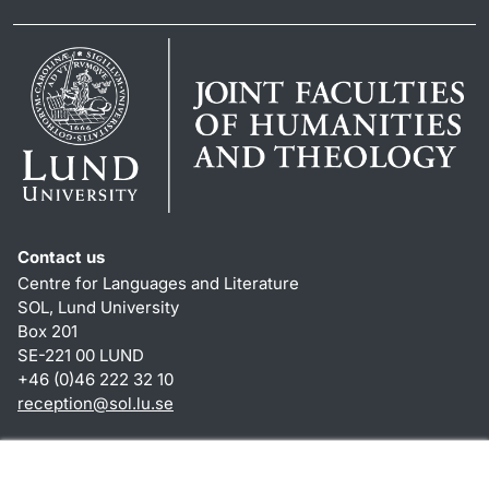
Contact us
Centre for Languages and Literature
SOL, Lund University
Box 201
SE-221 00 LUND
+46 (0)46 222 32 10
reception
@
sol.lu
.
se
Shortcuts