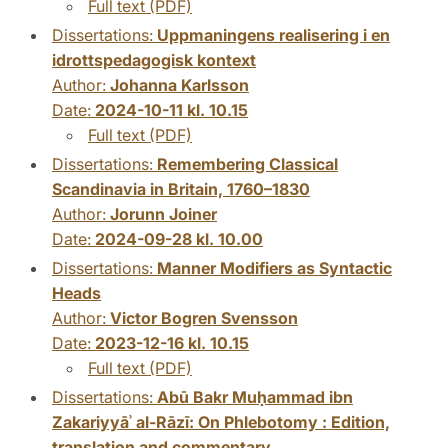
Full text (PDF)
Dissertations:
Uppmaningens realisering i en
idrottspedagogisk kontext
Author:
Johanna Karlsson
Date:
2024-10-11 kl. 10.15
Full text (PDF)
Dissertations:
Remembering Classical
Scandinavia in Britain, 1760–1830
Author:
Jorunn Joiner
Date:
2024-09-28 kl. 10.00
Dissertations:
Manner Modifiers as Syntactic
Heads
Author:
Victor Bogren Svensson
Date:
2023-12-16 kl. 10.15
Full text (PDF)
Dissertations:
Abū Bakr Muḥammad ibn
Zakariyyāʾ al-Rāzī: On Phlebotomy : Edition,
translation and commentary