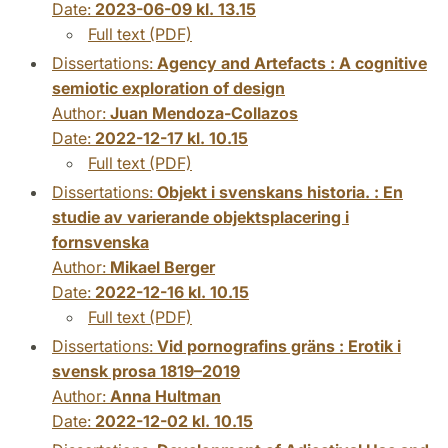
Date:
2023-06-09 kl. 13.15
Full text (PDF)
Dissertations:
Agency and Artefacts : A cognitive
semiotic exploration of design
Author:
Juan Mendoza-Collazos
Date:
2022-12-17 kl. 10.15
Full text (PDF)
Dissertations:
Objekt i svenskans historia. : En
studie av varierande objektsplacering i
fornsvenska
Author:
Mikael Berger
Date:
2022-12-16 kl. 10.15
Full text (PDF)
Dissertations:
Vid pornografins gräns : Erotik i
svensk prosa 1819–2019
Author:
Anna Hultman
Date:
2022-12-02 kl. 10.15