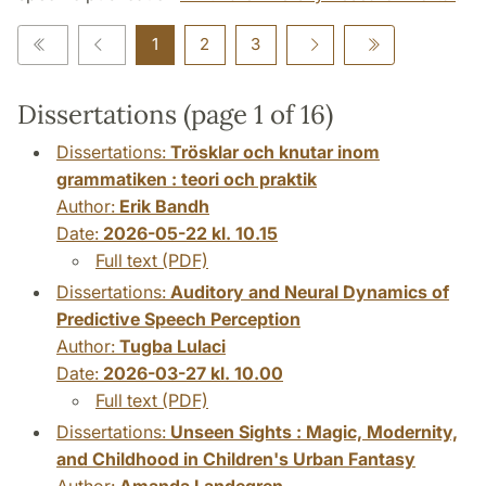
1
2
3
Dissertations (page 1 of 16)
Dissertations:
Trösklar och knutar inom
grammatiken : teori och praktik
Author:
Erik Bandh
Date:
2026-05-22 kl. 10.15
Full text (PDF)
Dissertations:
Auditory and Neural Dynamics of
Predictive Speech Perception
Author:
Tugba Lulaci
Date:
2026-03-27 kl. 10.00
Full text (PDF)
Dissertations:
Unseen Sights : Magic, Modernity,
and Childhood in Children's Urban Fantasy
Author:
Amanda Landegren