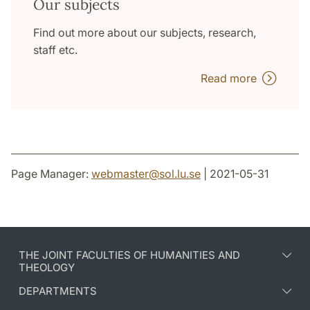
Our subjects
Find out more about our subjects, research,
staff etc.
Read more
Page Manager:
webmaster
@
sol.lu
.
se
| 2021-05-31
THE JOINT FACULTIES OF HUMANITIES AND
THEOLOGY
DEPARTMENTS