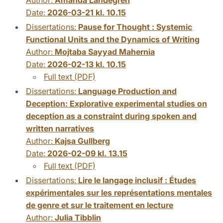
Date:
2026-03-21 kl. 10.15
Dissertations:
Pause for Thought : Systemic
Functional Units and the Dynamics of Writing
Author:
Mojtaba Sayyad Mahernia
Date:
2026-02-13 kl. 10.15
Full text (PDF)
Dissertations:
Language Production and
Deception: Explorative experimental studies on
deception as a constraint during spoken and
written narratives
Author:
Kajsa Gullberg
Date:
2026-02-09 kl. 13.15
Full text (PDF)
Dissertations:
Lire le langage inclusif : Études
expérimentales sur les représentations mentales
de genre et sur le traitement en lecture
Author:
Julia Tibblin