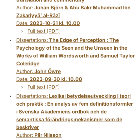
Author:
Juhan Björn & Abū Bakr Muḥammad Ibn
Zakariyyāʼ al-Rāzī
Date:
2023-10-21 kl. 10.00
Full text (PDF)
Dissertations:
The Edge of Perception : The
Psychology of the Seen and the Unseen in the
Works of William Wordsworth and Samuel Taylor
Coleridge
Author:
John Öwre
Date:
2023-09-30 kl. 10.00
Full text (PDF)
Dissertations:
Lexikal betydelseutveckling i teori
och praktik : En analys av fem definitionsformler
i Svenska Akademiens ordbok och de
semantiska förändringsmekanismer som de
beskriver
Author:
Pär Nilsson