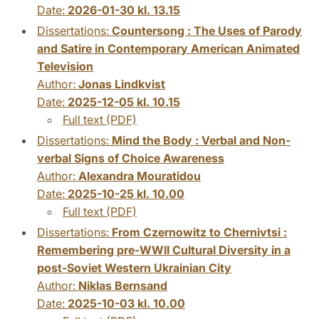
Date:
2026-01-30 kl. 13.15
Dissertations:
Countersong : The Uses of Parody
and Satire in Contemporary American Animated
Television
Author:
Jonas Lindkvist
Date:
2025-12-05 kl. 10.15
Full text (PDF)
Dissertations:
Mind the Body : Verbal and Non-
verbal Signs of Choice Awareness
Author:
Alexandra Mouratidou
Date:
2025-10-25 kl. 10.00
Full text (PDF)
Dissertations:
From Czernowitz to Chernivtsi :
Remembering pre-WWII Cultural Diversity in a
post-Soviet Western Ukrainian City
Author:
Niklas Bernsand
Date:
2025-10-03 kl. 10.00