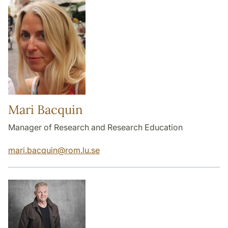
Mari Bacquin
Manager of Research and Research Education
mari.bacquin
@
rom.lu
.
se