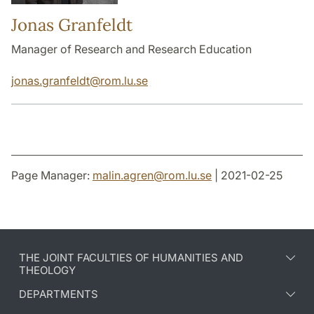
Jonas Granfeldt
Manager of Research and Research Education
jonas.granfeldt
@
rom.lu
.
se
Page Manager:
malin.agren
@
rom.lu
.
se
| 2021-02-25
THE JOINT FACULTIES OF HUMANITIES AND
THEOLOGY
DEPARTMENTS