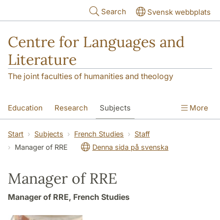
Skip to main content
Search
Svensk webbplats
Centre for Languages and
Literature
The joint faculties of humanities and theology
Education
Research
Subjects
More
SOL building
Contact
The Department
Start
Subjects
French Studies
Staff
Manager of RRE
Denna sida på svenska
Manager of RRE
Manager of RRE, French Studies