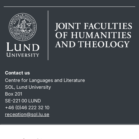
Contact us
Centre for Languages and Literature
SOL, Lund University
Box 201
SE-221 00 LUND
+46 (0)46 222 32 10
reception
@
sol.lu
.
se
Shortcuts