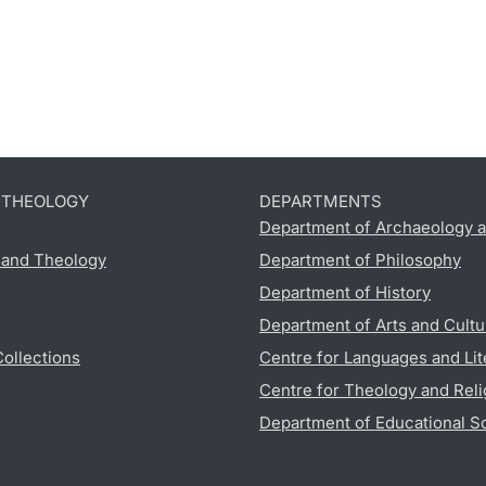
D THEOLOGY
DEPARTMENTS
Department of Archaeology a
s and Theology
Department of Philosophy
Department of History
Department of Arts and Cultu
Collections
Centre for Languages and Lit
Centre for Theology and Reli
Department of Educational S