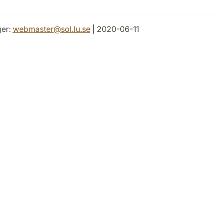
er:
webmaster
@
sol.lu
.
se
| 2020-06-11