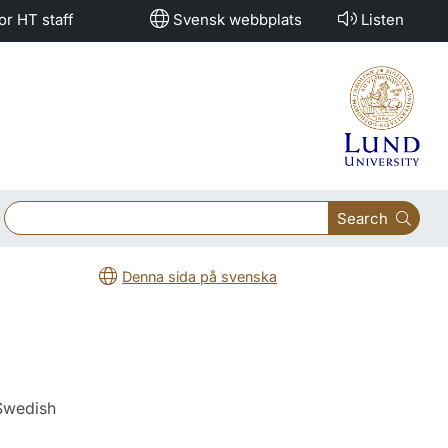
or HT staff
Svensk webbplats
Listen
Search
Denna sida på svenska
 Swedish