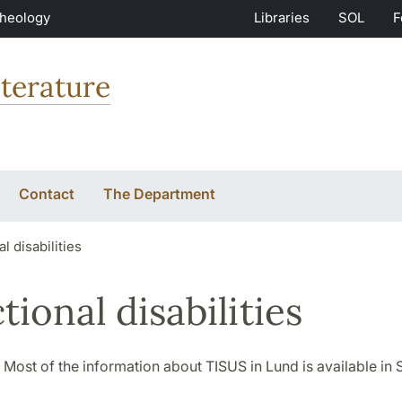
Theology
Libraries
SOL
F
terature
Contact
The Department
l disabilities
tional disabilities
 Most of the information about TISUS in Lund is available in