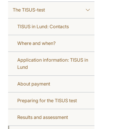
The TISUS-test
TISUS in Lund: Contacts
Where and when?
Application information: TISUS in
Lund
About payment
Preparing for the TISUS test
Results and assessment