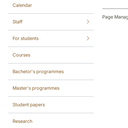
Calendar
Page Manag
Staff
For students
Courses
Bachelor's programmes
Master's programmes
Student papers
Research