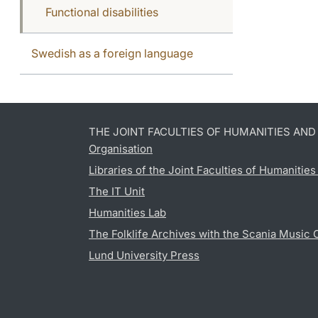
Functional disabilities
Swedish as a foreign language
THE JOINT FACULTIES OF HUMANITIES AN
Organisation
Libraries of the Joint Faculties of Humanitie
The IT Unit
Humanities Lab
The Folklife Archives with the Scania Music 
Lund University Press