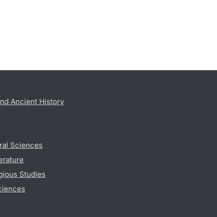
nd Ancient History
ral Sciences
erature
gious Studies
ciences