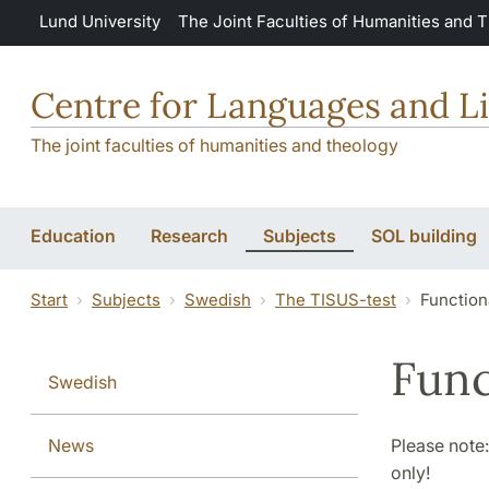
Skip to main content
Lund University
The Joint Faculties of Humanities and 
Centre for Languages and Li
The joint faculties of humanities and theology
Education
Research
Subjects
SOL building
Start
Subjects
Swedish
The TISUS-test
Functiona
Func
Swedish
News
Please note:
only!