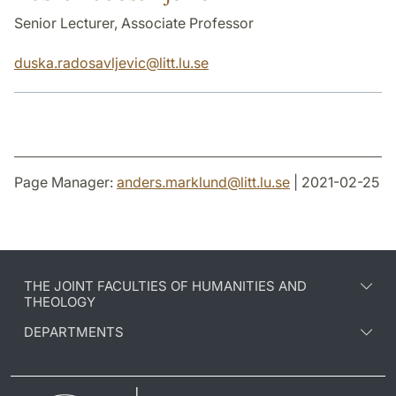
Senior Lecturer, Associate Professor
duska.radosavljevic
@
litt.lu
.
se
Page Manager:
anders.marklund
@
litt.lu
.
se
| 2021-02-25
THE JOINT FACULTIES OF HUMANITIES AND
THEOLOGY
DEPARTMENTS