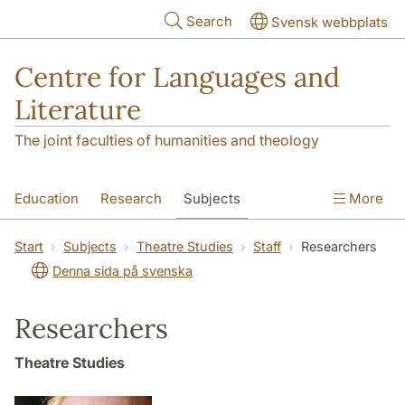
Skip to main content
Search
Svensk webbplats
Centre for Languages and
Literature
The joint faculties of humanities and theology
Education
Research
Subjects
More
SOL building
Contact
The Department
Start
Subjects
Theatre Studies
Staff
Researchers
Denna sida på svenska
Researchers
Theatre Studies