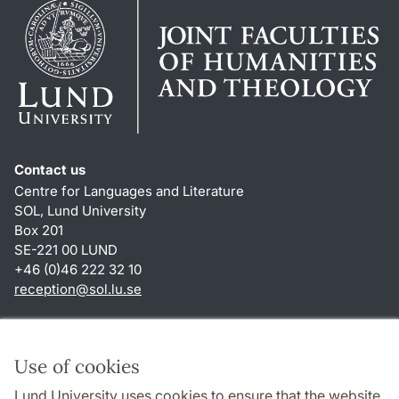
Contact us
Centre for Languages and Literature
SOL, Lund University
Box 201
SE-221 00 LUND
+46 (0)46 222 32 10
reception
@
sol.lu
.
se
Shortcuts
About this website and cookies
Use of cookies
Privacy policy
Lund University uses cookies to ensure that the website