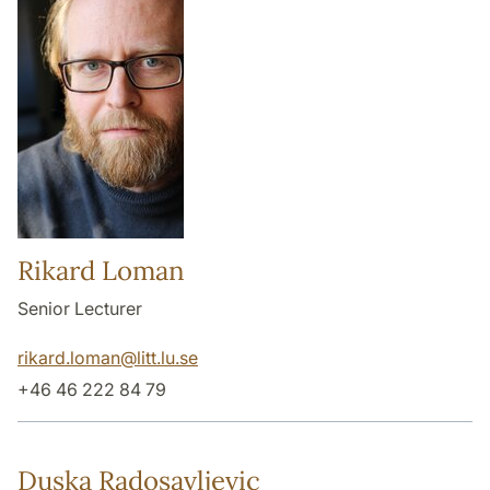
Rikard Loman
Senior Lecturer
rikard.loman
@
litt.lu
.
se
+46 46 222 84 79
Duska Radosavljevic