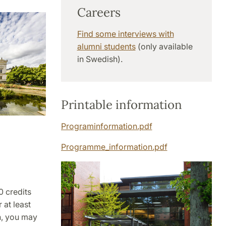
Careers
Find some interviews with
alumni students
(only available
in Swedish).
Printable information
Programinformation.pdf
Programme_information.pdf
0 credits
 at least
en, you may