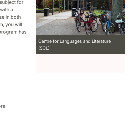
subject for
with a
ze in both
h, you will
 program has
Centre for Languages and Literature
(SOL)
ors