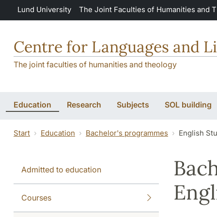
Skip to main content
Lund University
The Joint Faculties of Humanities and 
Centre for Languages and Li
The joint faculties of humanities and theology
Education
Research
Subjects
SOL building
Start
Education
Bachelor's programmes
English St
Bach
Admitted to education
Engl
Courses