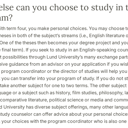
lse can you choose to study in 
am?
ith term four, you make personal choices. You may choose t
eses in both of the subject’s streams (i.e., English literature 
. One of the theses then becomes your degree project and you 
e final term). If you seek to study in an English-speaking coun
t possibilities through Lund University’s many exchange part
eive guidance from an advisor on your application if you wis
program coordinator or the director of studies will help you
 you can transfer into your program of study. If you do not 
take another subject for one to two terms. The other subject
uage or a subject such as history, film studies, philosophy, l
comparative literature, political science or media and comm
nd University has diverse subject offerings, many other lan
study counselor can offer advice about your personal choic
s your choices with the program coordinator who is also one 