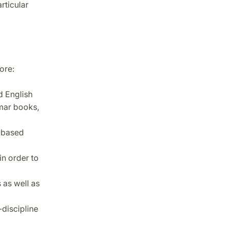
rticular
ore:
d English
mmar books,
h-based
in order to
 as well as
discipline