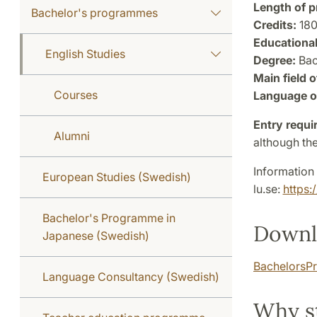
Length of 
Bachelor's programmes
Credits:
18
Educational
English Studies
Degree:
Bac
Main field o
Courses
Language of
Entry requi
Alumni
although the
Information 
European Studies (Swedish)
lu.se:
https:
Bachelor's Programme in
Downl
Japanese (Swedish)
BachelorsPr
Language Consultancy (Swedish)
Why s