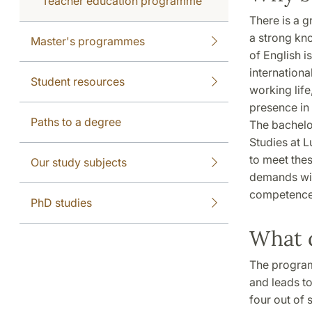
Teacher education programme
There is a 
a strong kn
Master's programmes
of English 
international
Student resources
working life
presence in
Paths to a degree
The bachelo
Studies at 
to meet the
Our study subjects
demands wit
competence
PhD studies
What 
The program 
and leads to
four out of 