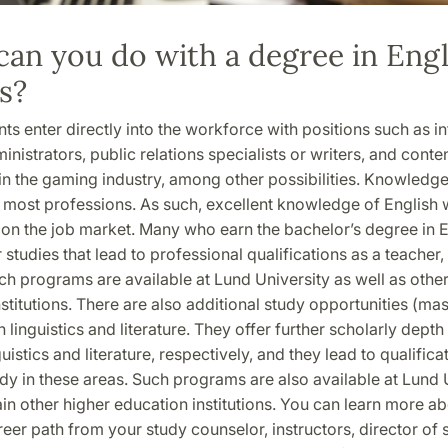
an you do with a degree in Engl
s?
s enter directly into the workforce with positions such as i
ministrators, public relations specialists or writers, and conte
n the gaming industry, among other possibilities. Knowledge
 most professions. As such, excellent knowledge of English w
on the job market. Many who earn the bachelor’s degree in E
r studies that lead to professional qualifications as a teacher, 
uch programs are available at Lund University as well as othe
stitutions. There are also additional study opportunities (mas
 linguistics and literature. They offer further scholarly depth 
uistics and literature, respectively, and they lead to qualifica
dy in these areas. Such programs are also available at Lund 
ain other higher education institutions. You can learn more ab
eer path from your study counselor, instructors, director of 