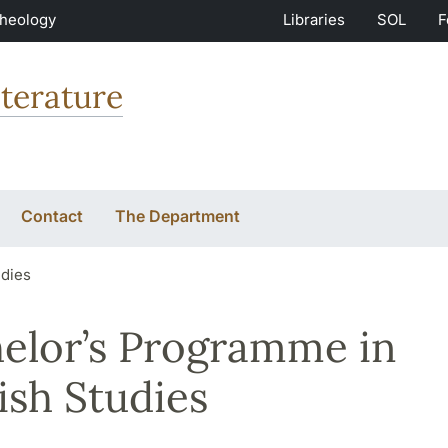
Theology
Libraries
SOL
F
terature
Contact
The Department
udies
elor’s Programme in
ish Studies