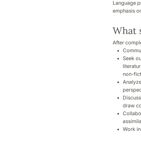
Language pro
emphasis on 
What s
After comple
Communi
Seek ou
literat
non-fict
Analyze
perspec
Discuss
draw co
Collabo
assimil
Work in