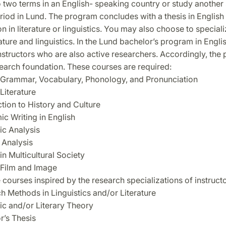
 two terms in an English- speaking country or study another 
iod in Lund. The program concludes with a thesis in English 
on in literature or linguistics. You may also choose to speciali
rature and linguistics. In the Lund bachelor’s program in Englis
nstructors who are also active researchers. Accordingly, the
search foundation. These courses are required:
 Grammar, Vocabulary, Phonology, and Pronunciation
Literature
ction to History and Culture
c Writing in English
ic Analysis
 Analysis
in Multicultural Society
 Film and Image
 courses inspired by the research specializations of instruct
h Methods in Linguistics and/or Literature
tic and/or Literary Theory
r’s Thesis