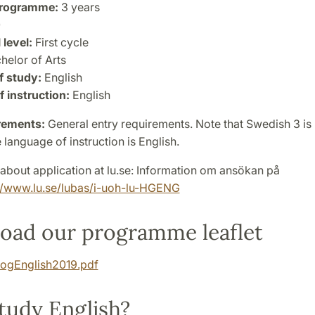
programme:
3 years
0
 level:
First cycle
helor of Arts
f study:
English
 instruction:
English
rements:
General entry requirements. Note that Swedish 3 is 
 language of instruction is English.
about application at lu.se: Information om ansökan på
//www.lu.se/lubas/i-uoh-lu-HGENG
oad our programme leaflet
ogEnglish2019.pdf
tudy English?