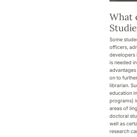
What c
Studie
Some student
officers, ad
developers i
is needed in
advantages 
on to furthe
librarian. S
education in
programs) in
areas of ling
doctoral stu
well as cert
research car