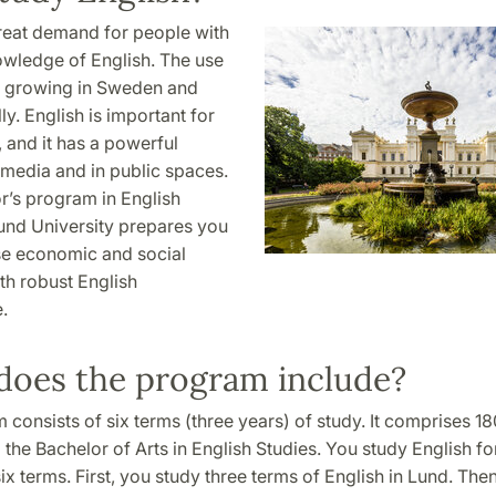
great demand for people with
owledge of English. The use
is growing in Sweden and
ly. English is important for
, and it has a powerful
 media and in public spaces.
r’s program in English
Lund University prepares you
se economic and social
h robust English
.
does the program include?
consists of six terms (three years) of study. It comprises 18
 the Bachelor of Arts in English Studies. You study English for
six terms. First, you study three terms of English in Lund. Th