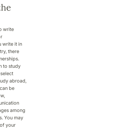
the
o write
or
write it in
try, there
nerships.
h to study
 select
study abroad,
 can be
aw,
unication
guages among
es. You may
of your