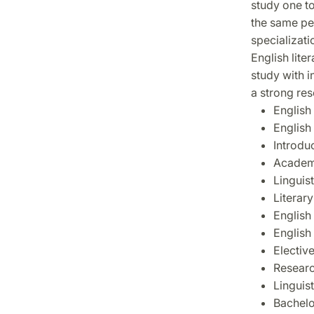
study one to
the same per
specializati
English lite
study with i
a strong re
English
English 
Introdu
Academi
Linguist
Literary
English 
English
Elective
Researc
Linguis
Bachelo