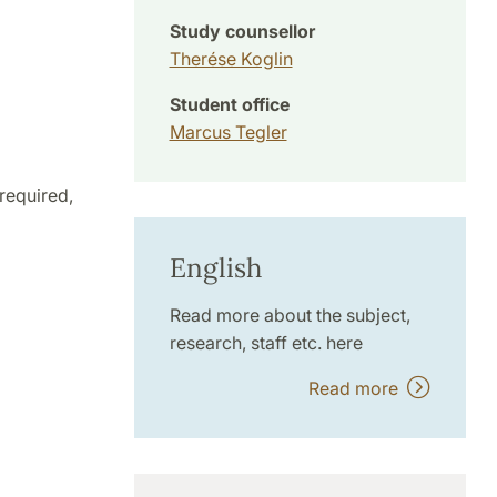
Study counsellor
Therése Koglin
Student office
Marcus Tegler
required,
English
Read more about the subject,
research, staff etc. here
Read more