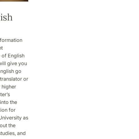
ish
nformation
nt
 of English
ill give you
nglish go
translator or
r higher
ter’s
into the
tion for
University as
out the
studies, and