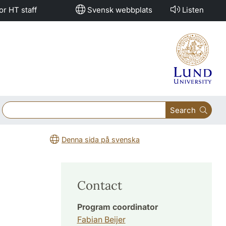
or HT staff
Svensk webbplats
Listen
Search
Denna sida på svenska
Contact
Program coordinator
Fabian Beijer