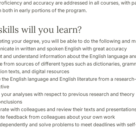
ficiency and accuracy are addressed in all courses, with pa
both in early portions of the program.
kills will you learn?
ting your degree, you will be able to do the following and m
cate in written and spoken English with great accuracy
t and understand information about the English language an
ure from sources of different types such as dictionaries, gra
ion texts, and digital resources
 the English language and English literature from a researc
tive
 your analyses with respect to previous research and theory 
nclusions
rate with colleagues and review their texts and presentations
ate feedback from colleagues about your own work
dependently and solve problems to meet deadlines with self-