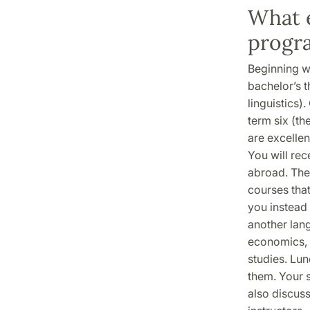
What e
progr
Beginning w
bachelor’s th
linguistics)
term six (th
are excellen
You will rec
abroad. The 
courses that
you instead 
another lang
economics, 
studies. Lu
them. Your 
also discus