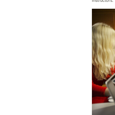
instructors.