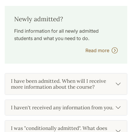
Newly admitted?
Find information for all newly admitted
students and what you need to do.
Read more
I have been admitted. When will I receive
more information about the course?
I haven't received any information from you.
I was "conditionally admitted". What does