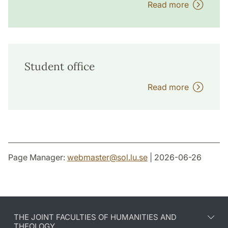
Read more
Student office
Read more
Page Manager:
webmaster
@
sol.lu
.
se
| 2026-06-26
THE JOINT FACULTIES OF HUMANITIES AND
THEOLOGY