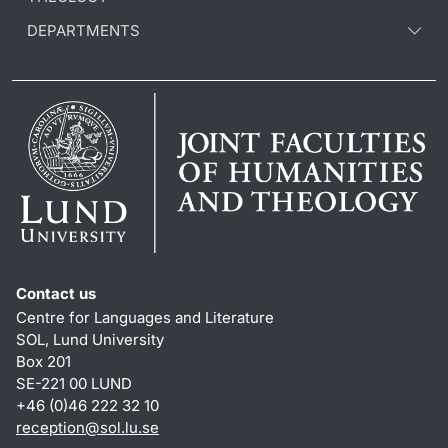
DEPARTMENTS
Contact us
Centre for Languages and Literature
SOL, Lund University
Box 201
SE-221 00 LUND
+46 (0)46 222 32 10
reception
@
sol.lu
.
se