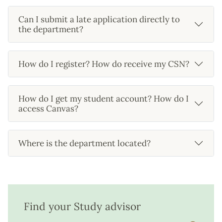
Can I submit a late application directly to
the department?
How do I register? How do receive my CSN?
How do I get my student account? How do I
access Canvas?
Where is the department located?
Find your Study advisor