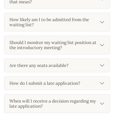
that mean?
How likely am I to be admitted from the
waiting list?
Should I monitor my waiting list position at
the introductory meeting?
Are there any seats available?
How do I submit a late application?
When will I receive a decision regarding my
late application?