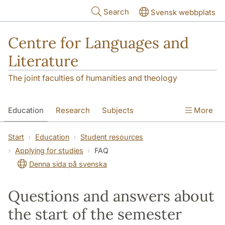
Skip to main content
Search
Svensk webbplats
Centre for Languages and
Literature
The joint faculties of humanities and theology
Education
Research
Subjects
More
SOL building
Contact
The Department
Start
Education
Student resources
Applying for studies
FAQ
Denna sida på svenska
Questions and answers about
the start of the semester