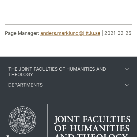
Page Manager:
anders.marklund
@
litt.lu
.
se
| 2021-02-25
THE JOINT FACULTIES OF HUMANITIES AND
THEOLOGY
DEPARTMENTS