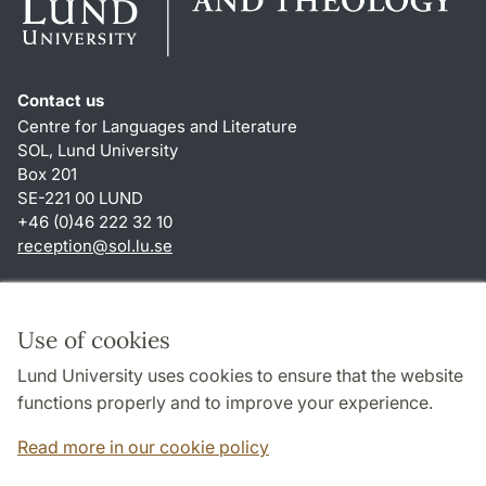
Contact us
Centre for Languages and Literature
SOL, Lund University
Box 201
SE-221 00 LUND
+46 (0)46 222 32 10
reception
@
sol.lu
.
se
Shortcuts
About this website and cookies
Use of cookies
Privacy policy
Lund University uses cookies to ensure that the website
Accessibility
functions properly and to improve your experience.
TYPO3-login
Read more in our cookie policy