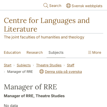
Skip to main content
Search
Svensk webbplats
Centre for Languages and
Literature
The joint faculties of humanities and theology
Education
Research
Subjects
More
SOL building
Contact
The Department
Start
Subjects
Theatre Studies
Staff
Manager of RRE
Denna sida på svenska
Manager of RRE
Manager of RRE, Theatre Studies
No data