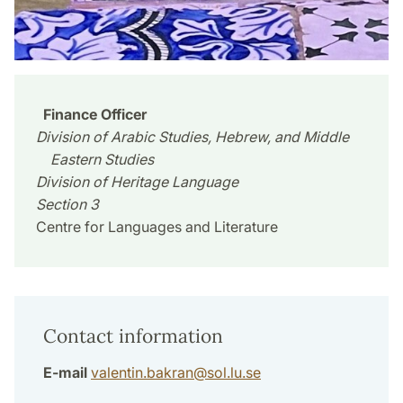
Finance Officer
Division of Arabic Studies, Hebrew, and Middle
Eastern Studies
Division of Heritage Language
Section 3
Centre for Languages and Literature
Contact information
E-mail
valentin.bakran
@
sol.lu
.
se