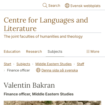
Skip to main content
Search
Svensk webbplats
Centre for Languages and
Literature
The joint faculties of humanities and theology
Education
Research
Subjects
More
SOL building
Contact
The Department
Start
Subjects
Middle Eastern Studies
Staff
Finance officer
Denna sida på svenska
Valentin Bakran
Finance officer, Middle Eastern Studies