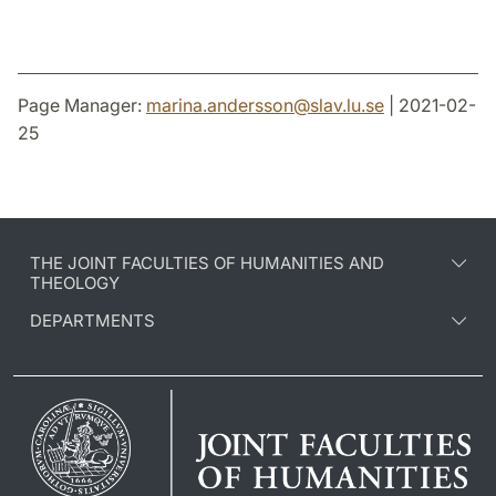
Page Manager:
marina.andersson
@
slav.lu
.
se
| 2021-02-
25
THE JOINT FACULTIES OF HUMANITIES AND
THEOLOGY
DEPARTMENTS