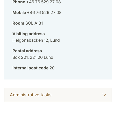
Phone
+46 76 529 27 08
Mobile
+46 76 529 27 08
Room
SOL:A131
Visiting address
Helgonabacken 12, Lund
Postal address
Box 201, 221 00 Lund
Internal post code
20
Administrative tasks