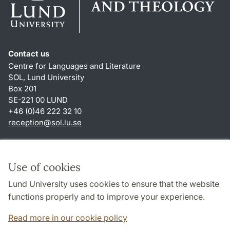
Contact us
Centre for Languages and Literature
SOL, Lund University
Box 201
SE-221 00 LUND
+46 (0)46 222 32 10
reception
@
sol.lu
.
se
Shortcuts
About this website and cookies
Use of cookies
Privacy policy
Lund University uses cookies to ensure that the website
Accessibility
functions properly and to improve your experience.
TYPO3-login
Read more in our cookie policy