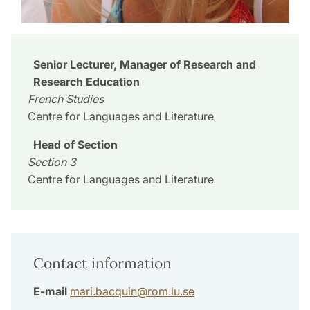
Senior Lecturer, Manager of Research and
Research Education
French Studies
Centre for Languages and Literature
Head of Section
Section 3
Centre for Languages and Literature
Contact information
E-mail
mari.bacquin
@
rom.lu
.
se