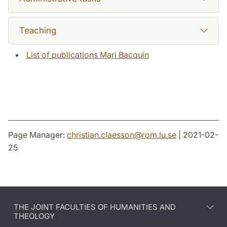
Teaching
List of publications Mari Bacquin
Page Manager:
christian.claesson
@
rom.lu
.
se
| 2021-02-
25
THE JOINT FACULTIES OF HUMANITIES AND
THEOLOGY