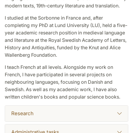
modern texts, 19th-century literature and translation.
I studied at the Sorbonne in France and, after
completing my PhD at Lund University (LU), held a five-
year academic research position in medieval language
and literature at the Royal Swedish Academy of Letters,
History and Antiquities, funded by the Knut and Alice
Wallenberg Foundation.
I teach French at all levels. Alongside my work on
French, I have participated in several projects on
neighbouring languages, focusing on Danish and
Swedish. As well as my academic work, I have also
written children's books and popular science books.
Research
Administrative tasks