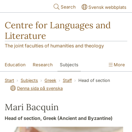
Skip to main content
Search
Svensk webbplats
Centre for Languages and
Literature
The joint faculties of humanities and theology
Education
Research
Subjects
More
SOL building
Contact
The Department
Start
Subjects
Greek
Staff
Head of section
Denna sida på svenska
Mari Bacquin
Head of section, Greek (Ancient and Byzantine)