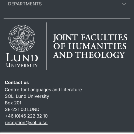
DEPARTMENTS
Contact us
Centre for Languages and Literature
SOL, Lund University
Box 201
SE-221 00 LUND
+46 (0)46 222 32 10
reception
@
sol.lu
.
se