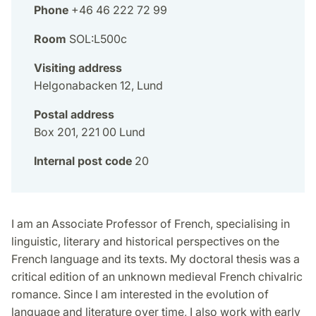
Phone
+46 46 222 72 99
Room
SOL:L500c
Visiting address
Helgonabacken 12, Lund
Postal address
Box 201, 221 00 Lund
Internal post code
20
I am an Associate Professor of French, specialising in
linguistic, literary and historical perspectives on the
French language and its texts. My doctoral thesis was a
critical edition of an unknown medieval French chivalric
romance. Since I am interested in the evolution of
language and literature over time, I also work with early