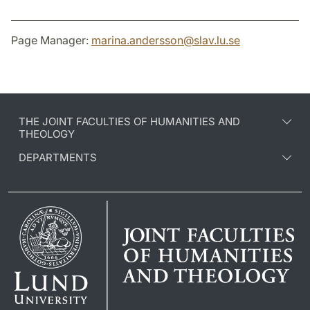
Page Manager:
marina.andersson
@
slav.lu
.
se
THE JOINT FACULTIES OF HUMANITIES AND
THEOLOGY
DEPARTMENTS