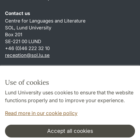
Contact us
Centre for Languages and Literature
SOL, Lund University
Box 201
SE-221 00 LUND
+46 (0)46 222 32 10
reception
@
sol.lu
.
se
Shortcuts
About this website and cookies
Use of cookies
Privacy policy
Lund University uses cookies to ensure that the website
Accessibility
functions properly and to improve your experience.
TYPO3-login
Read more in our cookie policy
Accept all cookies
Cooperation and network