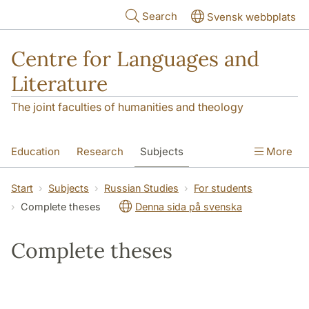
Skip to main content
Search
Svensk webbplats
Centre for Languages and
Literature
The joint faculties of humanities and theology
Education
Research
Subjects
More
SOL building
Contact
The Department
Start
Subjects
Russian Studies
For students
Complete theses
Denna sida på svenska
Complete theses