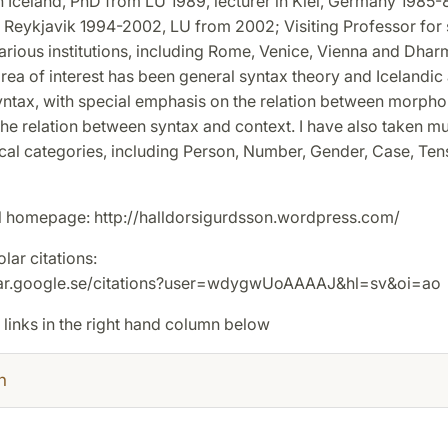
n Iceland, PhD from LU 1989, lecturer in Kiel, Germany 1985-
n Reykjavik 1994-2002, LU from 2002; Visiting Professor for 
arious institutions, including Rome, Venice, Vienna and Dharm
rea of interest has been general syntax theory and Icelandic
ntax, with special emphasis on the relation between morph
he relation between syntax and context. I have also taken mu
cal categories, including Person, Number, Gender, Case, Ten
 homepage: http://halldorsigurdsson.wordpress.com/
ar citations:
olar.google.se/citations?user=wdygwUoAAAAJ&hl=sv&oi=ao
 links in the right hand column below
h