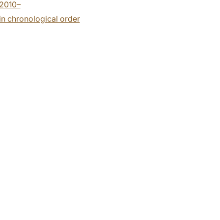
2010–
n chronological order