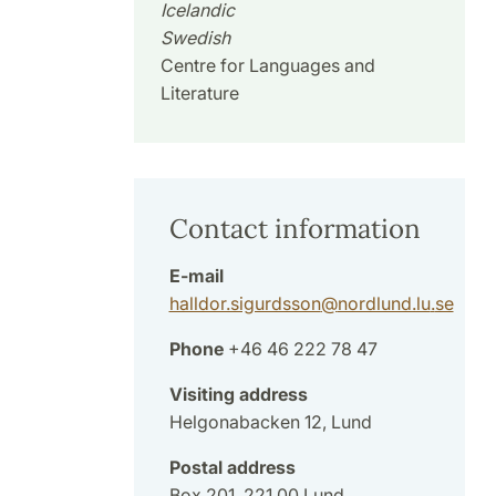
Icelandic
Swedish
Centre for Languages and
Literature
Contact information
E-mail
halldor.sigurdsson
@
nordlund.lu
.
se
Phone
+46 46 222 78 47
Visiting address
Helgonabacken 12, Lund
Postal address
Box 201, 221 00 Lund