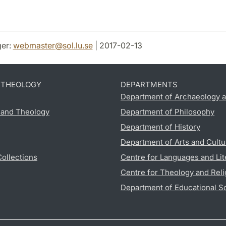
er:
webmaster
@
sol.lu
.
se
| 2017-02-13
D THEOLOGY
DEPARTMENTS
Department of Archaeology a
s and Theology
Department of Philosophy
Department of History
Department of Arts and Cultu
Collections
Centre for Languages and Lit
Centre for Theology and Reli
Department of Educational S