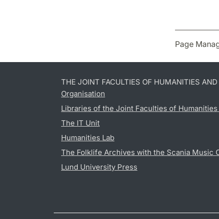
Page Manag
THE JOINT FACULTIES OF HUMANITIES AN
Organisation
Libraries of the Joint Faculties of Humanitie
The IT Unit
Humanities Lab
The Folklife Archives with the Scania Music 
Lund University Press