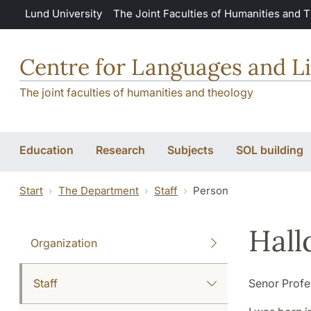
Skip to main content
Lund University
The Joint Faculties of Humanities and 
Centre for Languages and Li
The joint faculties of humanities and theology
Education
Research
Subjects
SOL building
Start
The Department
Staff
Person
Hall
Organization
Staff
Senor Profe