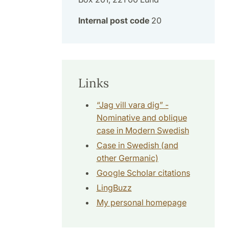
Internal post code
20
Links
“Jag vill vara dig” -
Nominative and oblique
case in Modern Swedish
Case in Swedish (and
other Germanic)
Google Scholar citations
LingBuzz
My personal homepage