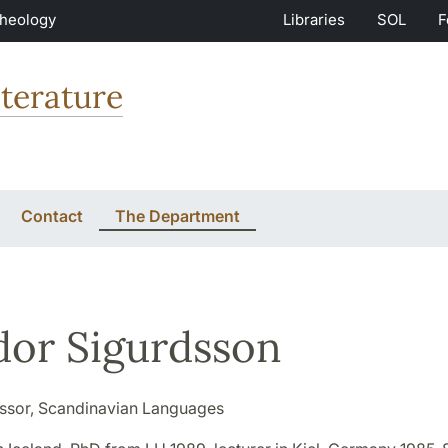
Theology
Libraries
SOL
F
terature
Contact
The Department
dor Sigurdsson
ssor, Scandinavian Languages