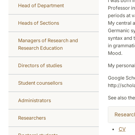
I was born i
Head of Department
Professor i
periods at v
Heads of Sections
My central a
Germanic sy
syntax and t
Managers of Research and
in grammati
Research Education
Mood.
Directors of studies
My personal
Google Schol
Student counsellors
http://sch
See also the
Administrators
Researc
Researchers
CV