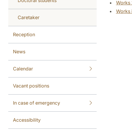
Doctoral students
Works 
Works i
Caretaker
Reception
News
Calendar
Vacant positions
In case of emergency
Accessibility