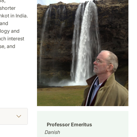
88,
shorter
kot in India.
 and
ology and
ch interest
se, and
Professor Emeritus
Danish