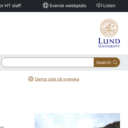
or HT staff
Svensk webbplats
Listen
Search
Denna sida på svenska