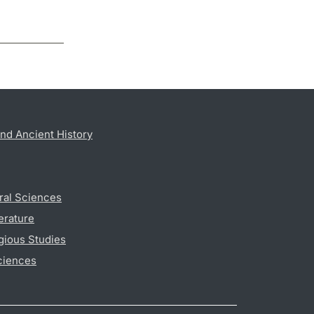
nd Ancient History
ral Sciences
erature
gious Studies
ciences