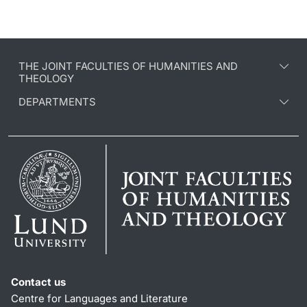
THE JOINT FACULTIES OF HUMANITIES AND
THEOLOGY
DEPARTMENTS
Contact us
Centre for Languages and Literature