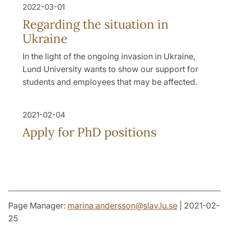
2022-03-01
Regarding the situation in
Ukraine
In the light of the ongoing invasion in Ukraine,
Lund University wants to show our support for
students and employees that may be affected.
2021-02-04
Apply for PhD positions
Page Manager:
marina.andersson
@
slav.lu
.
se
| 2021-02-
25