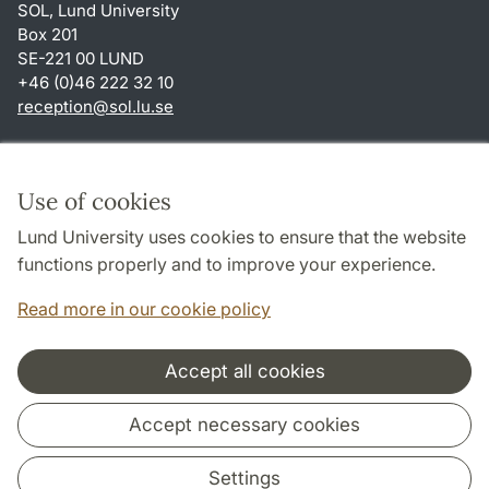
SOL, Lund University
Box 201
SE-221 00 LUND
+46 (0)46 222 32 10
reception
@
sol.lu
.
se
Shortcuts
About this website and cookies
Use of cookies
Privacy policy
Lund University uses cookies to ensure that the website
Accessibility
functions properly and to improve your experience.
TYPO3-login
Read more in our cookie policy
Accept all cookies
Cooperation and network
Accept necessary cookies
Settings