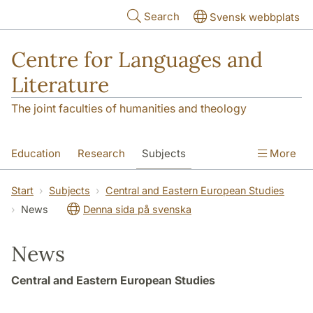
Skip to main content
Search
Svensk webbplats
Centre for Languages and
Literature
The joint faculties of humanities and theology
Education
Research
Subjects
More
SOL building
Contact
The Department
Start
Subjects
Central and Eastern European Studies
News
Denna sida på svenska
News
Central and Eastern European Studies