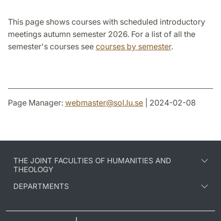
This page shows courses with scheduled introductory
meetings autumn semester 2026. For a list of all the
semester's courses see
courses by semester
.
Page Manager:
webmaster
@
sol.lu
.
se
| 2024-02-08
THE JOINT FACULTIES OF HUMANITIES AND
THEOLOGY
DEPARTMENTS