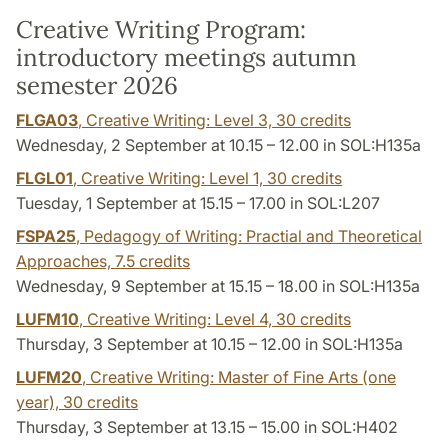
Creative Writing Program:
introductory meetings autumn
semester 2026
FLGA03
, Creative Writing: Level 3,
30 credits
Wednesday, 2 September at 10.15 – 12.00 in SOL:H135a
FLGL01
, Creative Writing: Level 1,
30 credits
Tuesday, 1 September at 15.15 – 17.00 in SOL:L207
FSPA25
, Pedagogy of Writing: Practial and Theoretical
Approaches,
7.5 credits
Wednesday, 9 September at 15.15 – 18.00 in SOL:H135a
LUFM10
, Creative Writing: Level 4,
30 credits
Thursday, 3 September at 10.15 – 12.00 in SOL:H135a
LUFM20
, Creative Writing: Master of Fine Arts (one
year),
30 credits
Thursday, 3 September at 13.15 – 15.00 in SOL:H402