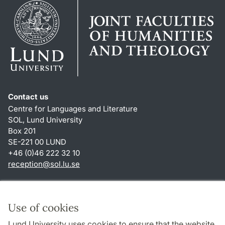
Contact us
Centre for Languages and Literature
SOL, Lund University
Box 201
SE-221 00 LUND
+46 (0)46 222 32 10
reception
@
sol.lu
.
se
Shortcuts
About this website and cookies
Use of cookies
Privacy policy
Lund University uses cookies to ensure that the website