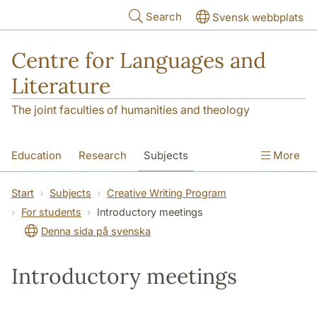
Skip to main content
Search
Svensk webbplats
Centre for Languages and
Literature
The joint faculties of humanities and theology
Education
Research
Subjects
More
SOL building
Contact
The Department
Start
Subjects
Creative Writing Program
For students
Introductory meetings
Denna sida på svenska
Introductory meetings