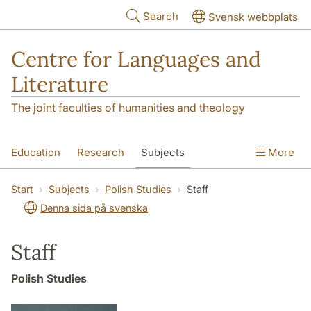
Skip to main content
Search
Svensk webbplats
Centre for Languages and
Literature
The joint faculties of humanities and theology
Education
Research
Subjects
More
SOL building
Contact
The Department
Start
Subjects
Polish Studies
Staff
Denna sida på svenska
Staff
Polish Studies