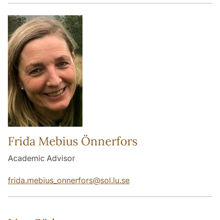
Frida Mebius Önnerfors
Academic Advisor
frida.mebius_onnerfors
@
sol.lu
.
se