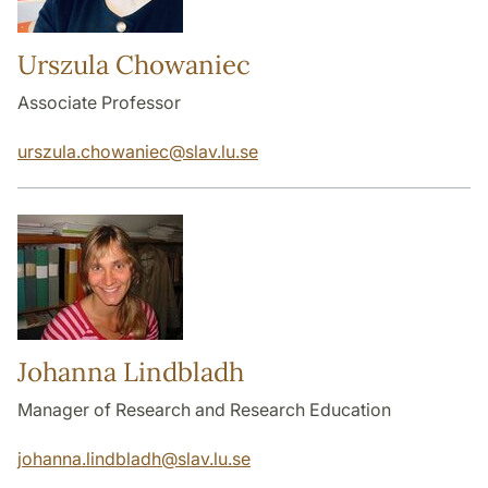
Urszula Chowaniec
Associate Professor
urszula.chowaniec
@
slav.lu
.
se
Johanna Lindbladh
Manager of Research and Research Education
johanna.lindbladh
@
slav.lu
.
se