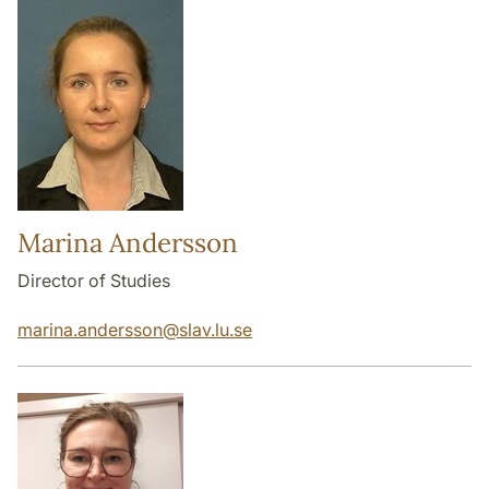
Marina Andersson
Director of Studies
marina.andersson
@
slav.lu
.
se