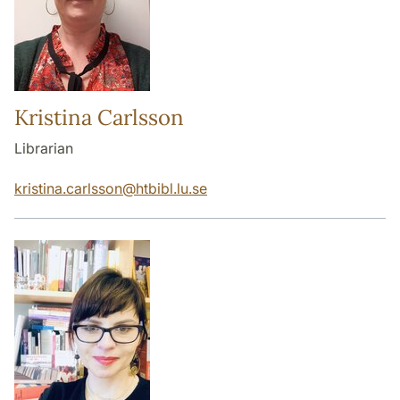
Kristina Carlsson
Librarian
kristina.carlsson
@
htbibl.lu
.
se