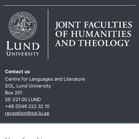
Contact us
Centre for Languages and Literature
SOL, Lund University
Box 201
SE-221 00 LUND
+46 (0)46 222 32 10
reception
@
sol.lu
.
se
Shortcuts
About this website and cookies