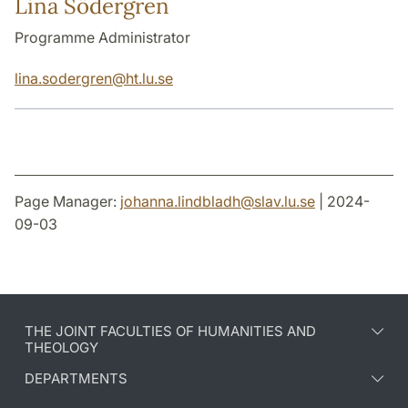
Lina Södergren
Programme Administrator
lina.sodergren
@
ht.lu
.
se
Page Manager:
johanna.lindbladh
@
slav.lu
.
se
| 2024-
09-03
THE JOINT FACULTIES OF HUMANITIES AND
THEOLOGY
DEPARTMENTS