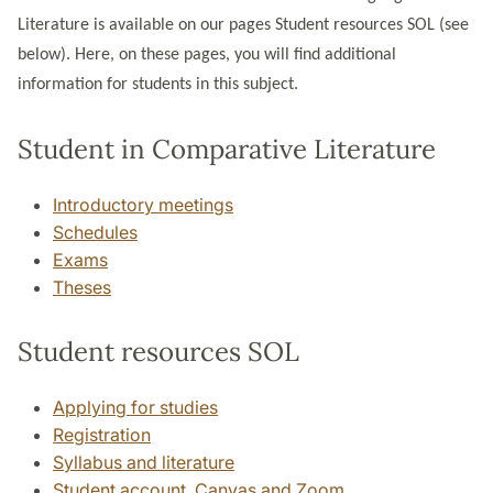
Literature is available on our pages Student resources SOL (see
below). Here, on these pages, you will find additional
information for students in this subject.
Student in Comparative Literature
Introductory meetings
Schedules
Exams
Theses
Student resources SOL
Applying for studies
Registration
Syllabus and literature
Student account, Canvas and Zoom