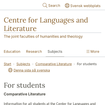
Skip to main content
Search
Svensk webbplats
Centre for Languages and
Literature
The joint faculties of humanities and theology
Education
Research
Subjects
More
SOL building
Contact
The Department
Start
Subjects
Comparative Literature
For students
Denna sida på svenska
For students
Comparative Literature
Information for all students at the Center for Languages and