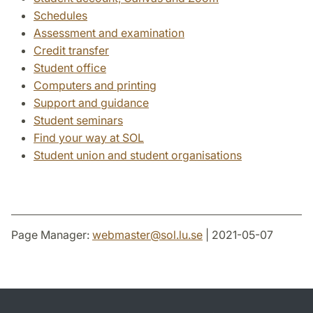
Schedules
Assessment and examination
Credit transfer
Student office
Computers and printing
Support and guidance
Student seminars
Find your way at SOL
Student union and student organisations
Page Manager:
webmaster
@
sol.lu
.
se
| 2021-05-07