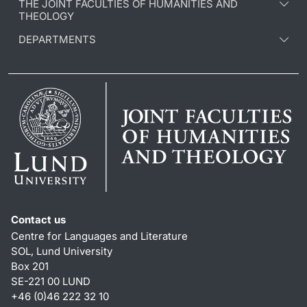
THE JOINT FACULTIES OF HUMANITIES AND
THEOLOGY
DEPARTMENTS
Contact us
Centre for Languages and Literature
SOL, Lund University
Box 201
SE-221 00 LUND
+46 (0)46 222 32 10